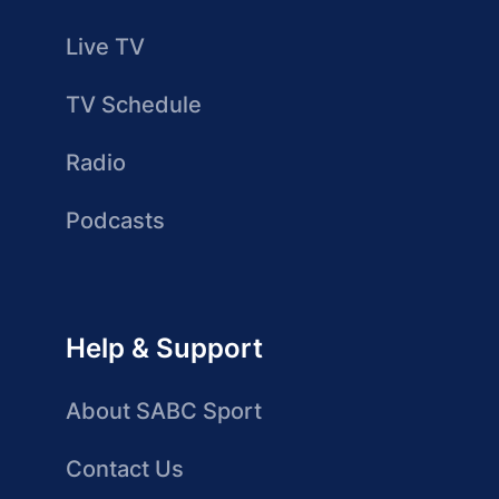
Live TV
TV Schedule
Radio
Podcasts
Help & Support
About SABC Sport
Contact Us