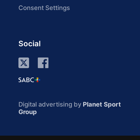
Consent Settings
Social
Digital advertising by
Planet Sport
Group