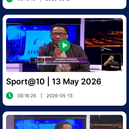
Sport@10 | 13 May 2026
00:16:26
|
2026-05-13