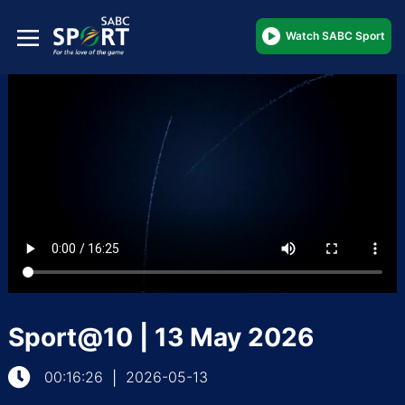
Watch SABC Sport
Sport@10 | 13 May 2026
00:16:26
2026-05-13
|