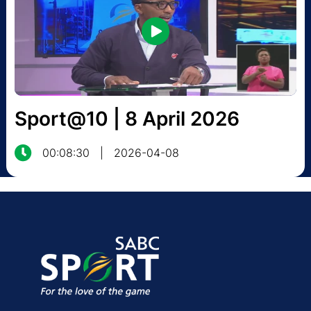
Sport@10 | 8 April 2026
00:08:30
|
2026-04-08