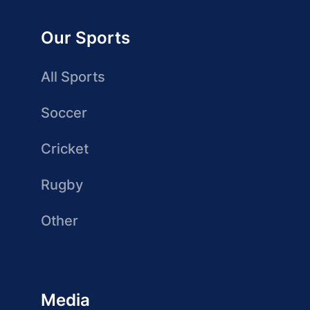
Our Sports
All Sports
Soccer
Cricket
Rugby
Other
Media