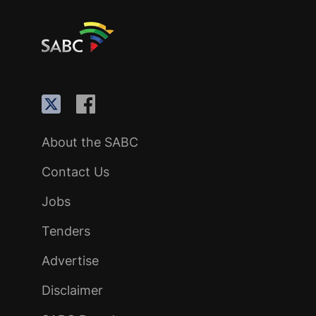
About the SABC
Contact Us
Jobs
Tenders
Advertise
Disclaimer