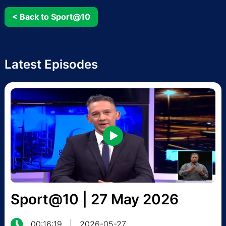
< Back to Sport@10
Latest Episodes
Sport@10 | 27 May 2026
00:16:19
|
2026-05-27