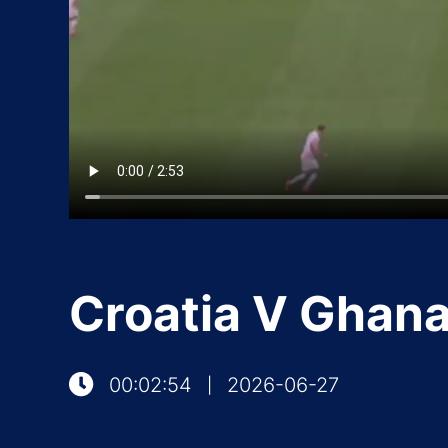
Croatia V Ghan
00:02:54
2026-06-27
|