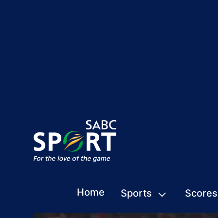
Home
Sports
Scores