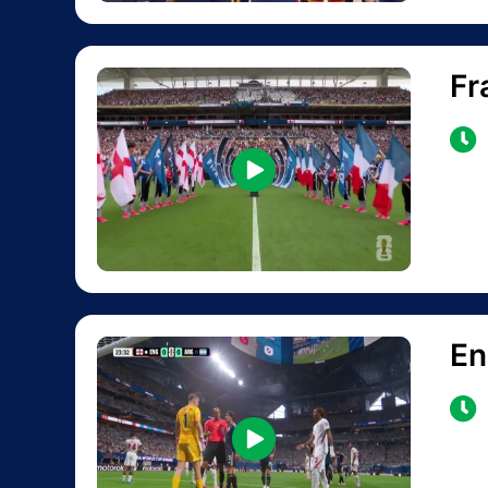
Fr
En