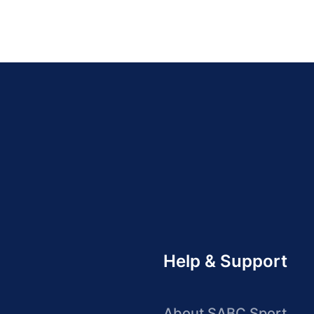
Help & Support
About SABC Sport