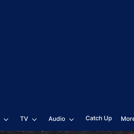
Catch Up
TV
Audio
Mor