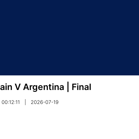
ain V Argentina | Final
00:12:11
|
2026-07-19