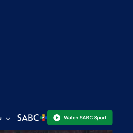
e
Watch SABC Sport