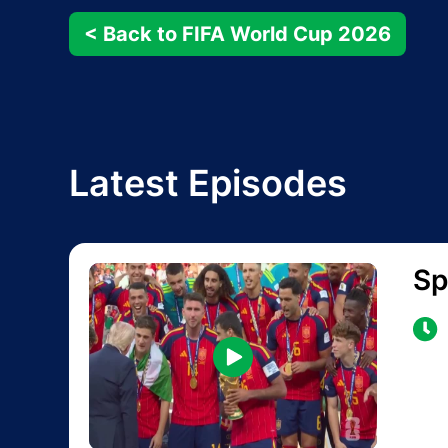
< Back to FIFA World Cup 2026
Latest Episodes
Sp