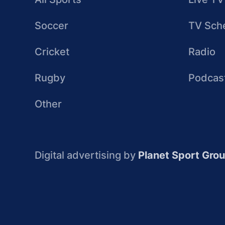
Soccer
TV Sch
Cricket
Radio
Rugby
Podcas
Other
Digital advertising by
Planet Sport Gro