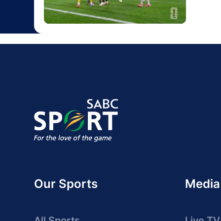
Our Sports
Media
All Sports
Live TV