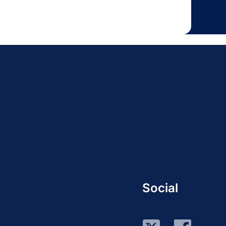
Social