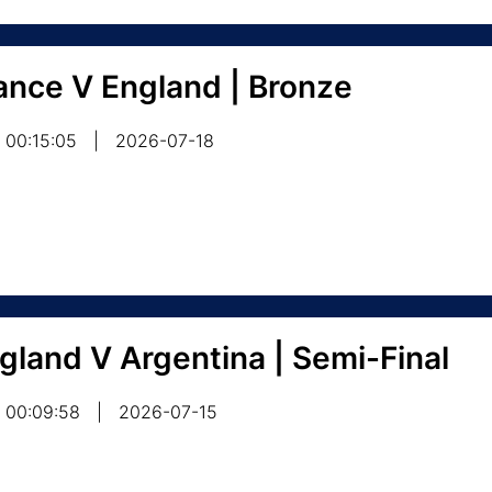
ance V England | Bronze
00:15:05
|
2026-07-18
gland V Argentina | Semi-Final
00:09:58
|
2026-07-15