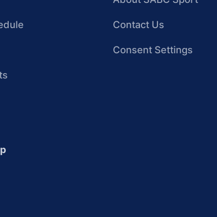
edule
Contact Us
Consent Settings
ts
up