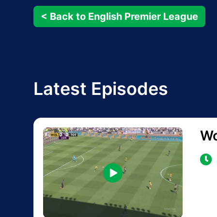
< Back to English Premier League
Latest Episodes
Wo