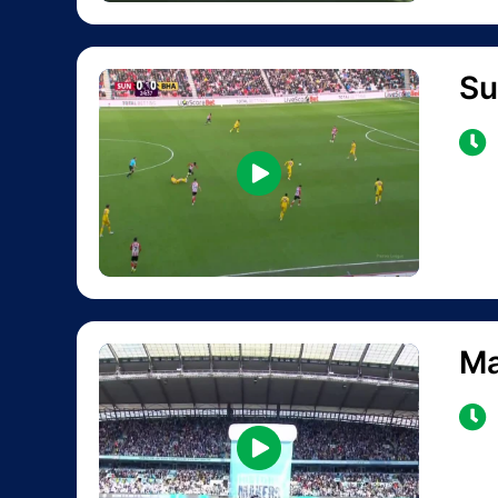
Su
Ma