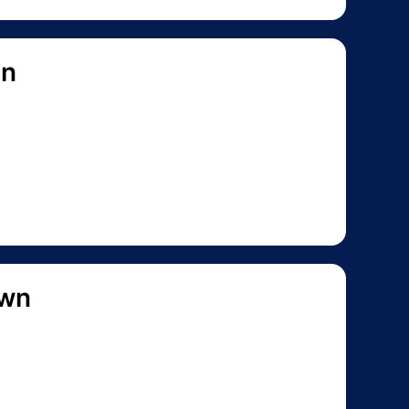
on
own