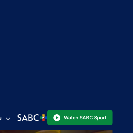
e
Watch SABC Sport