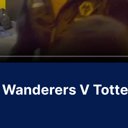
Wanderers V Tott