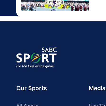
Our Sports
Media
All Sports
Live TV