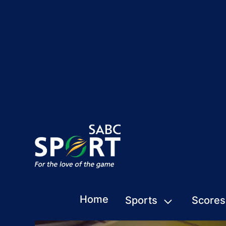
Home
Sports
Scores