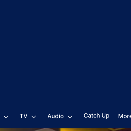
Catch Up
TV
Audio
Mor