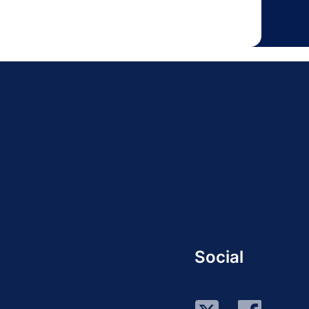
Social