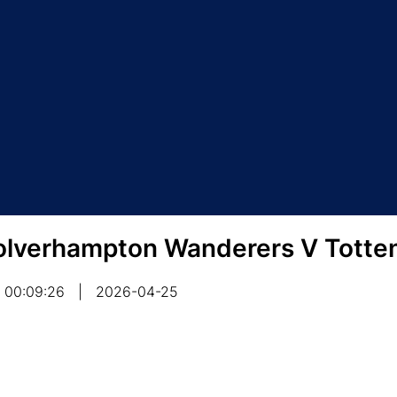
lverhampton Wanderers V Totte
00:09:26
|
2026-04-25