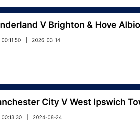
nderland V Brighton & Hove Albi
00:11:50
|
2026-03-14
nchester City V West Ipswich T
00:13:30
|
2024-08-24