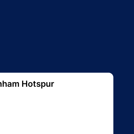
nham Hotspur