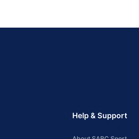
Help & Support
About SABC Sport