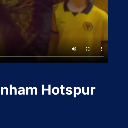
enham Hotspur