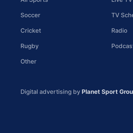
Soccer
TV Sch
Cricket
Radio
Rugby
Podcas
Other
Digital advertising by
Planet Sport Gro