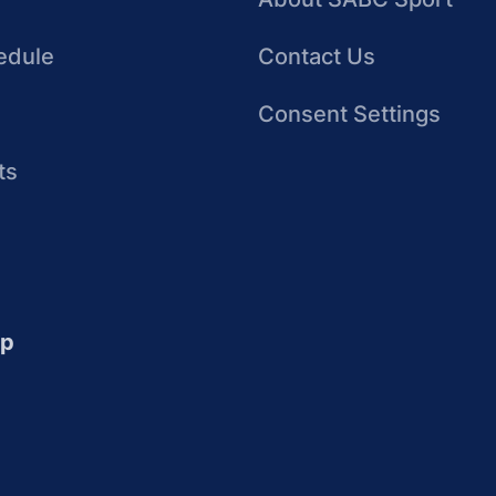
edule
Contact Us
Consent Settings
ts
up