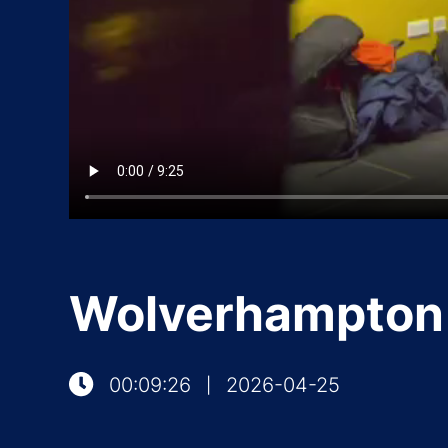
Wolverhampton 
00:09:26
2026-04-25
|