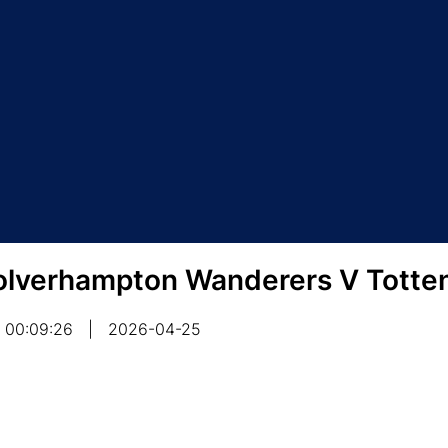
lverhampton Wanderers V Totte
00:09:26
|
2026-04-25