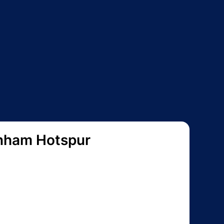
nham Hotspur