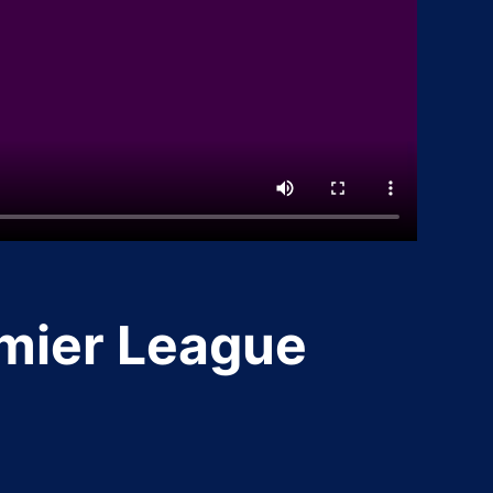
emier League