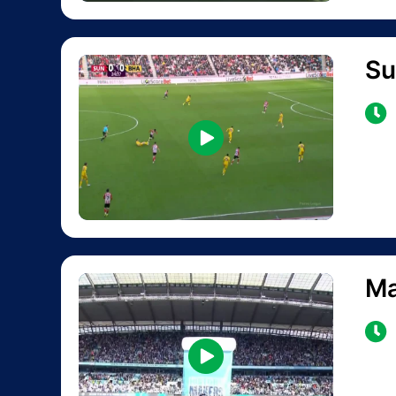
Su
Ma