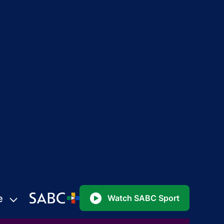
e
Watch SABC Sport