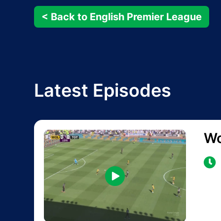
< Back to English Premier League
Latest Episodes
Wo