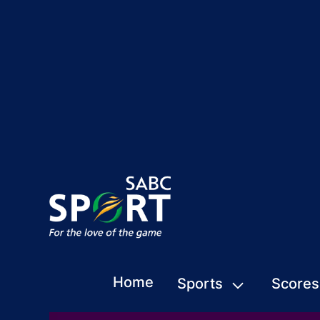
Home
Sports
Scores