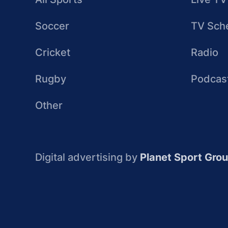
Soccer
TV Sch
Cricket
Radio
Rugby
Podcas
Other
Digital advertising by
Planet Sport Gro