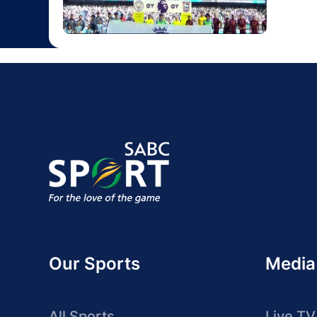
Our Sports
Media
All Sports
Live TV