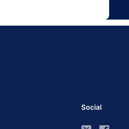
Social