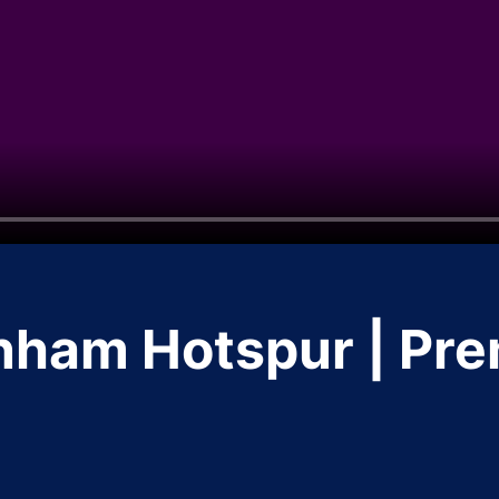
nham Hotspur | Pr