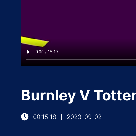
Burnley V Totte
00:15:18
2023-09-02
|