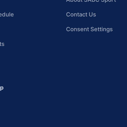
edule
Contact Us
Consent Settings
ts
up