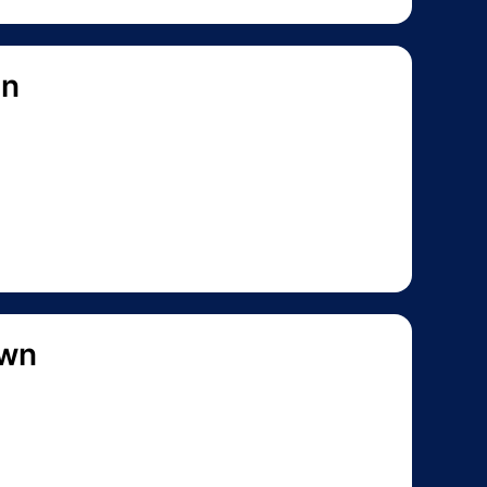
on
own