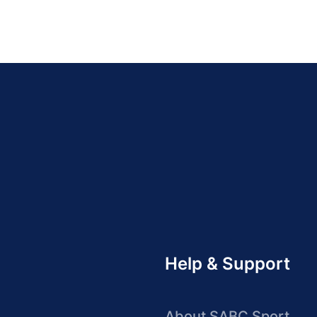
Help & Support
About SABC Sport