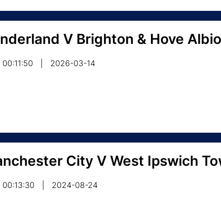
nderland V Brighton & Hove Albi
00:11:50
|
2026-03-14
nchester City V West Ipswich T
00:13:30
|
2024-08-24