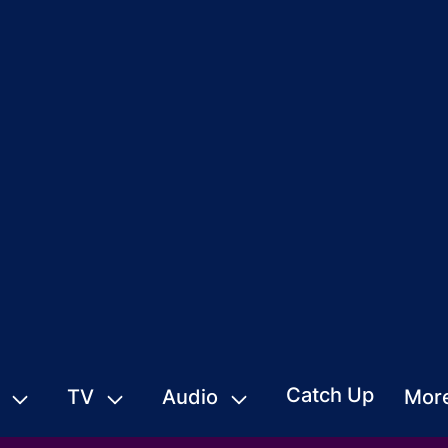
Catch Up
TV
Audio
Mor