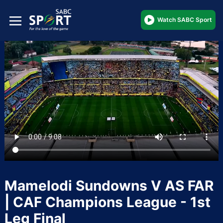
Watch SABC Sport
Mamelodi Sundowns V AS FAR
| CAF Champions League - 1st
Leg Final