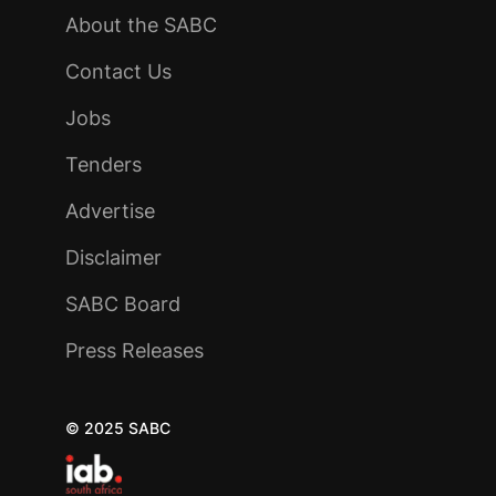
About the SABC
Contact Us
Jobs
Tenders
Advertise
Disclaimer
SABC Board
Press Releases
© 2025 SABC