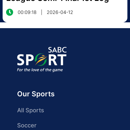
00:09:18
|
2026-04-12
Our Sports
All Sports
Soccer