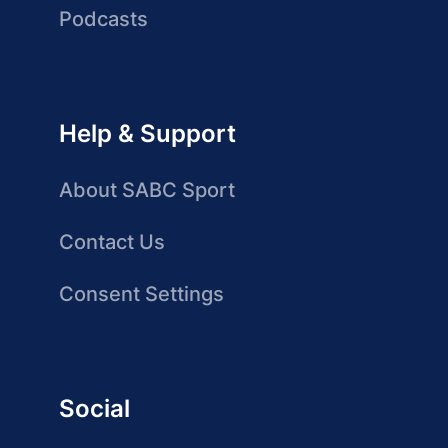
Podcasts
Help & Support
About SABC Sport
Contact Us
Consent Settings
Social