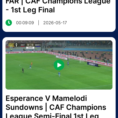
FAR | CAF Champions League
- 1st Leg Final
00:09:09
|
2026-05-17
Esperance V Mamelodi
Sundowns | CAF Champions
League Semi-Final 1st Leg