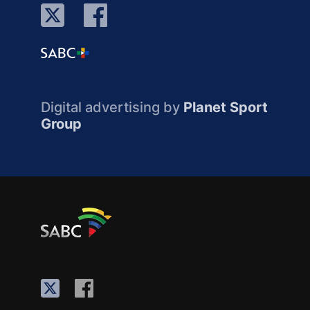
Digital advertising by
Planet Sport
Group