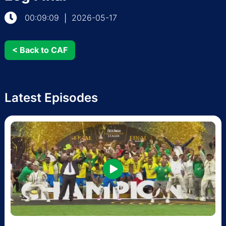
00:09:09
2026-05-17
|
< Back to CAF
Latest Episodes