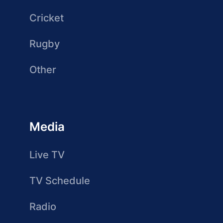
Cricket
Rugby
Other
Media
Live TV
TV Schedule
Radio