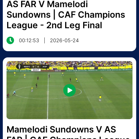
AS FAR V Mamelodi
Sundowns | CAF Champions
League - 2nd Leg Final
00:12:53
|
2026-05-24
Mamelodi Sundowns V AS