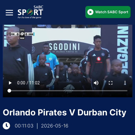
Watch SABC Sport
Orlando Pirates V Durban City
00:11:03
2026-05-16
|