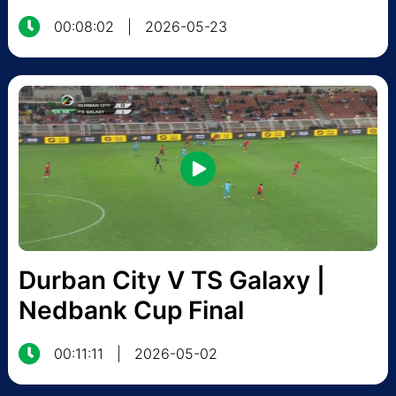
00:08:02
|
2026-05-23
Durban City V TS Galaxy |
Nedbank Cup Final
00:11:11
|
2026-05-02