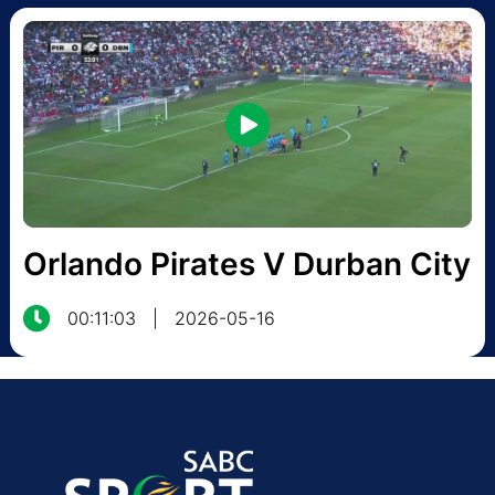
Orlando Pirates V Durban City
00:11:03
|
2026-05-16