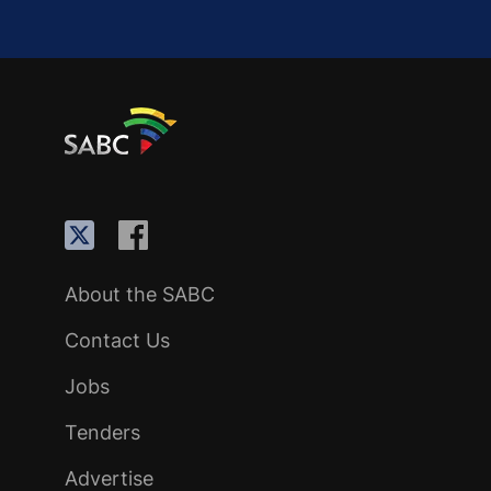
About the SABC
Contact Us
Jobs
Tenders
Advertise