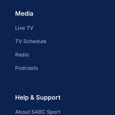
Media
Live TV
TV Schedule
Radio
Podcasts
Help & Support
About SABC Sport