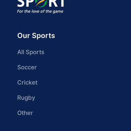
Our Sports
All Sports
Soccer
Cricket
Rugby
Other