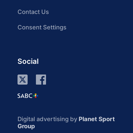
Contact Us
Consent Settings
Social
Digital advertising by
Planet Sport
Group