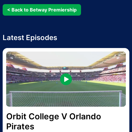
< Back to Betway Premiership
Latest Episodes
Orbit College V Orlando
Pirates