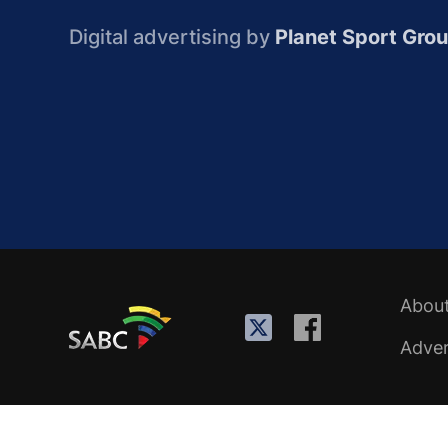
Digital advertising by
Planet Sport Gro
Abou
Adver