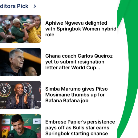
ditors Pick
Aphiwe Ngwevu delighted
with Springbok Women hybrid
role
Ghana coach Carlos Queiroz
yet to submit resignation
letter after World Cup
elimination
Simba Marumo gives Pitso
Mosimane thumbs up for
Bafana Bafana job
Embrose Papier's persistence
pays off as Bulls star earns
Springbok starting chance