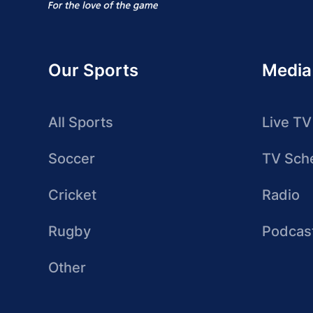
Our Sports
Media
All Sports
Live TV
Soccer
TV Sch
Cricket
Radio
Rugby
Podcas
Other