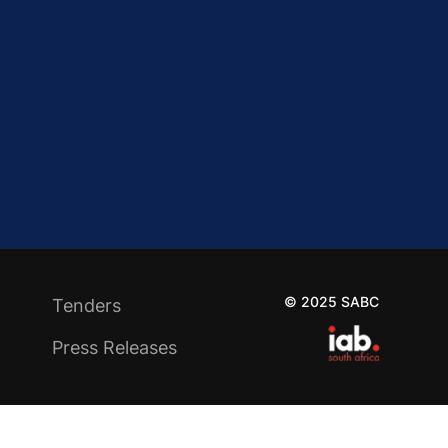
© 2025 SABC
Tenders
Press Releases