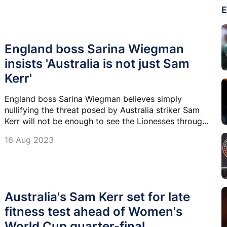
E
England boss Sarina Wiegman
insists 'Australia is not just Sam
Kerr'
England boss Sarina Wiegman believes simply
nullifying the threat posed by Australia striker Sam
Kerr will not be enough to see the Lionesses through
to a first-ever World Cup final.
16 Aug 2023
Australia's Sam Kerr set for late
fitness test ahead of Women's
World Cup quarter-final