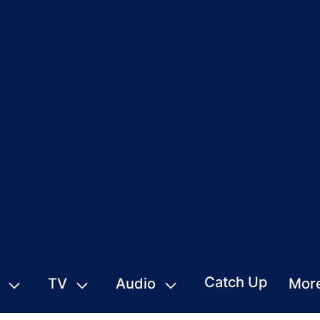
Catch Up
TV
Audio
Mor