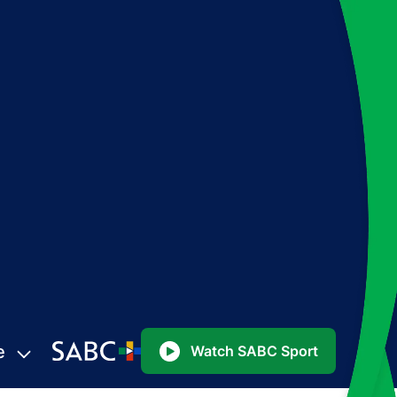
e
Watch SABC Sport