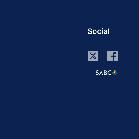
Social