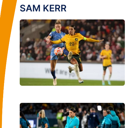
SAM KERR