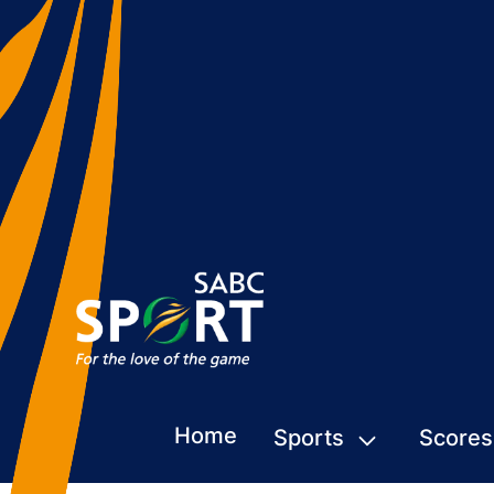
Home
Sports
Scores