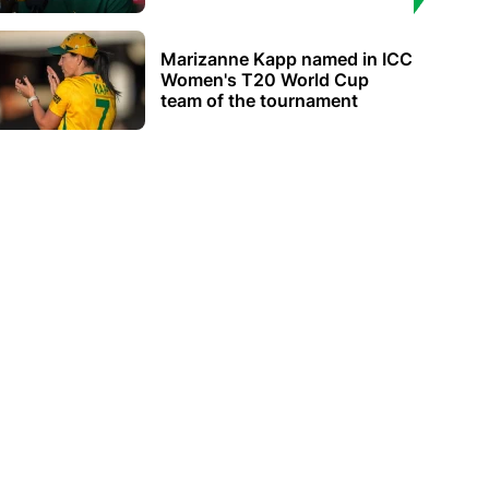
Marizanne Kapp named in ICC
Women's T20 World Cup
team of the tournament