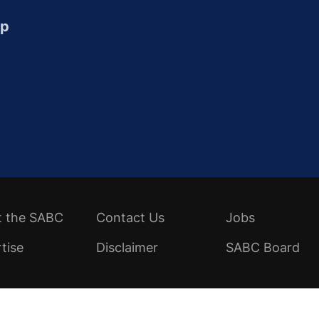
up
t the SABC
Contact Us
Jobs
tise
Disclaimer
SABC Board