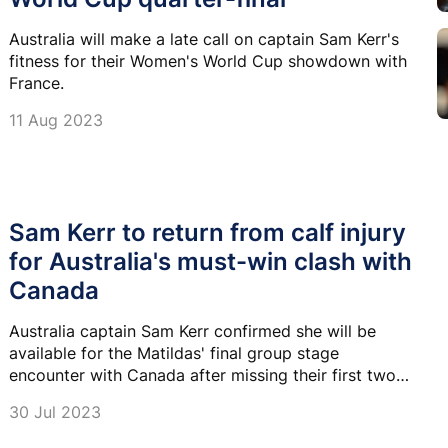
Australia will make a late call on captain Sam Kerr's
fitness for their Women's World Cup showdown with
France.
11 Aug 2023
Sam Kerr to return from calf injury
for Australia's must-win clash with
Canada
Australia captain Sam Kerr confirmed she will be
available for the Matildas' final group stage
encounter with Canada after missing their first two
World Cup matches with a calf injury.
30 Jul 2023