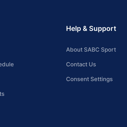
Help & Support
About SABC Sport
edule
Contact Us
Consent Settings
ts