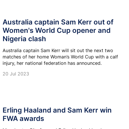
Australia captain Sam Kerr out of
Women's World Cup opener and
Nigeria clash
Australia captain Sam Kerr will sit out the next two
matches of her home Woman’s World Cup with a calf
injury, her national federation has announced.
20 Jul 2023
Erling Haaland and Sam Kerr win
FWA awards