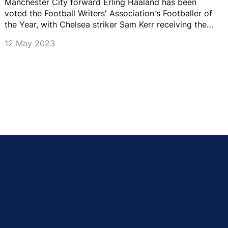
Manchester City forward Erling Haaland has been
voted the Football Writers' Association's Footballer of
the Year, with Chelsea striker Sam Kerr receiving the
women's award.
12 May 2023