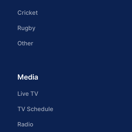
Cricket
Rugby
Other
Media
Live TV
TV Schedule
Radio