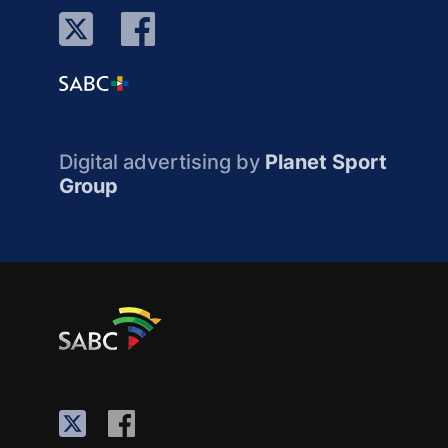
Digital advertising by
Planet Sport
Group