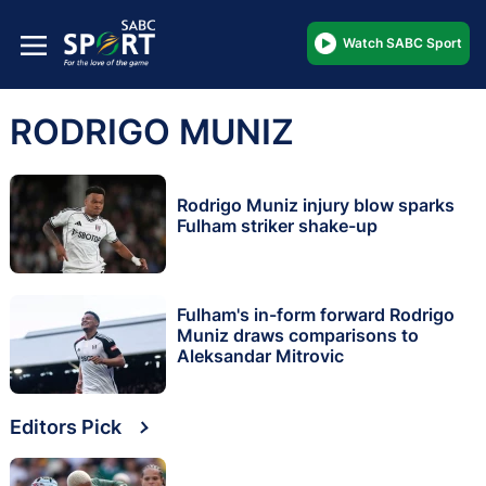
Watch SABC Sport
RODRIGO MUNIZ
Rodrigo Muniz injury blow sparks
Fulham striker shake-up
Fulham's in-form forward Rodrigo
Muniz draws comparisons to
Aleksandar Mitrovic
Editors Pick