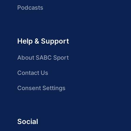
Podcasts
Help & Support
About SABC Sport
Contact Us
Consent Settings
Social