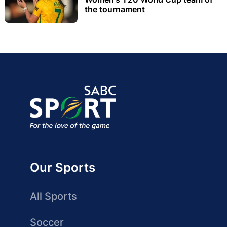
the tournament
Our Sports
All Sports
Soccer