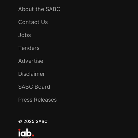
About the SABC
Contact Us
Jobs
Tenders
Advertise
Disclaimer
SABC Board
Press Releases
© 2025 SABC