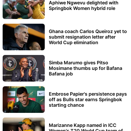
Aphiwe Ngwevu delighted with
Springbok Women hybrid role
Ghana coach Carlos Queiroz yet to
submit resignation letter after
World Cup elimination
Simba Marumo gives Pitso
Mosimane thumbs up for Bafana
Bafana job
Embrose Papier's persistence pays
off as Bulls star earns Springbok
starting chance
Marizanne Kapp named in ICC
Women's T20 World Cup team of