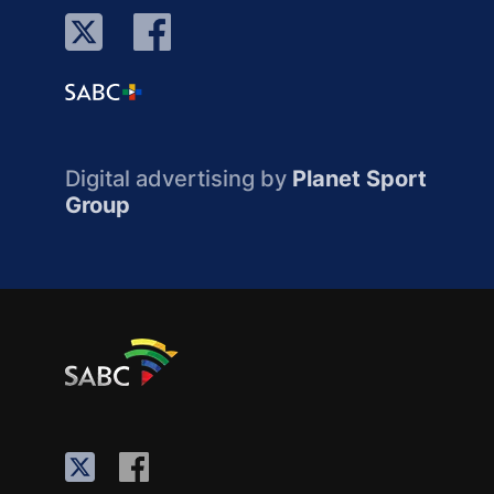
Digital advertising by
Planet Sport
Group