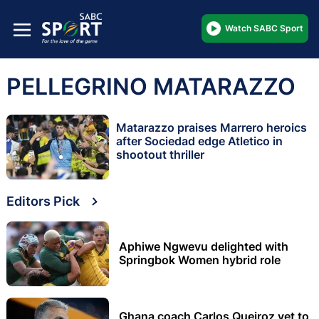
Watch SABC Sport
PELLEGRINO MATARAZZO
Matarazzo praises Marrero heroics
after Sociedad edge Atletico in
shootout thriller
Editors Pick
Aphiwe Ngwevu delighted with
Springbok Women hybrid role
Ghana coach Carlos Queiroz yet to