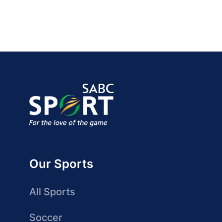
Our Sports
All Sports
Soccer