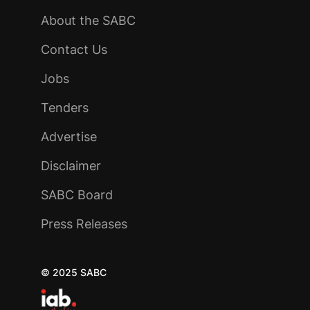
About the SABC
Contact Us
Jobs
Tenders
Advertise
Disclaimer
SABC Board
Press Releases
© 2025 SABC