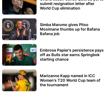
submit resignation letter after
World Cup elimination
Simba Marumo gives Pitso
Mosimane thumbs up for Bafana
Bafana job
Embrose Papier's persistence pays
off as Bulls star earns Springbok
starting chance
Marizanne Kapp named in ICC
Women's T20 World Cup team of
the tournament