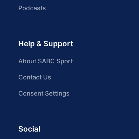
Podcasts
Help & Support
About SABC Sport
Contact Us
Consent Settings
Social