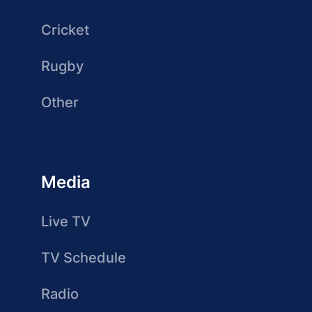
Cricket
Rugby
Other
Media
Live TV
TV Schedule
Radio