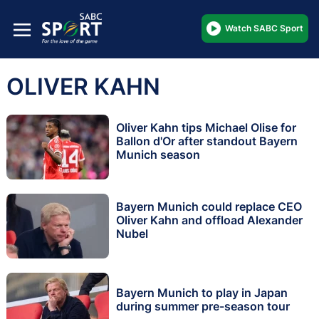
Watch SABC Sport
OLIVER KAHN
Oliver Kahn tips Michael Olise for
Ballon d'Or after standout Bayern
Munich season
Bayern Munich could replace CEO
Oliver Kahn and offload Alexander
Nubel
Bayern Munich to play in Japan
during summer pre-season tour