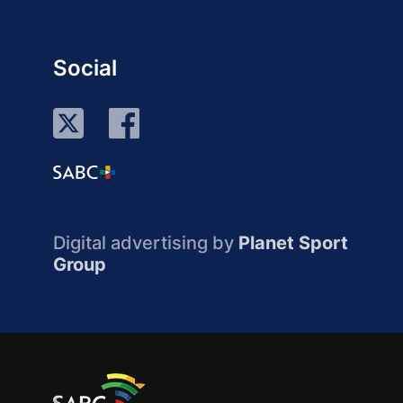
Social
Digital advertising by
Planet Sport
Group