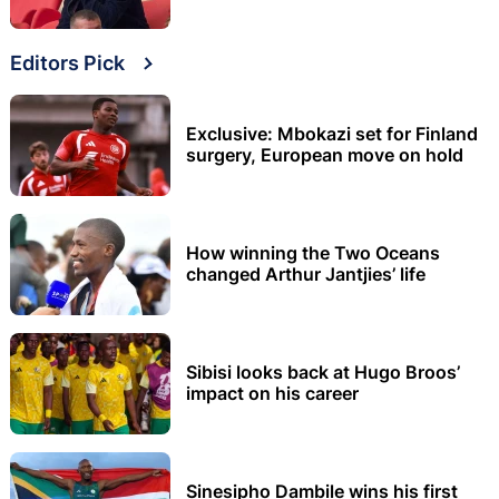
Editors Pick
Exclusive: Mbokazi set for Finland
surgery, European move on hold
How winning the Two Oceans
changed Arthur Jantjies’ life
Sibisi looks back at Hugo Broos’
impact on his career
Sinesipho Dambile wins his first