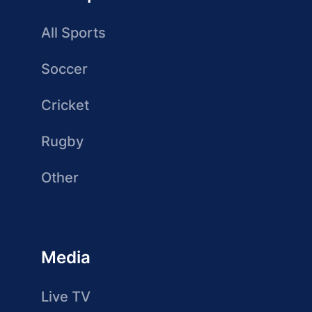
All Sports
Soccer
Cricket
Rugby
Other
Media
Live TV