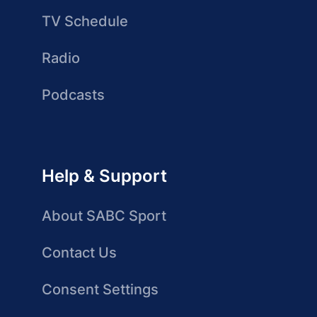
TV Schedule
Radio
Podcasts
Help & Support
About SABC Sport
Contact Us
Consent Settings