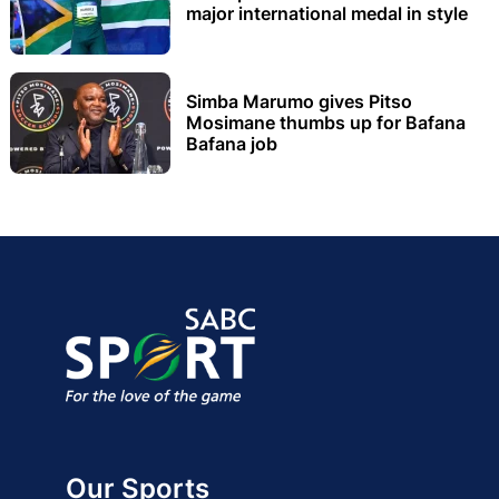
major international medal in style
Simba Marumo gives Pitso
Mosimane thumbs up for Bafana
Bafana job
Our Sports