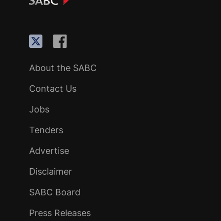
About the SABC
Contact Us
Jobs
Tenders
Advertise
Disclaimer
SABC Board
Press Releases