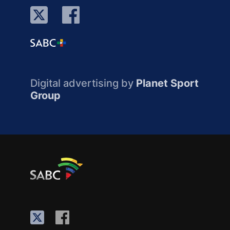
Digital advertising by
Planet Sport
Group