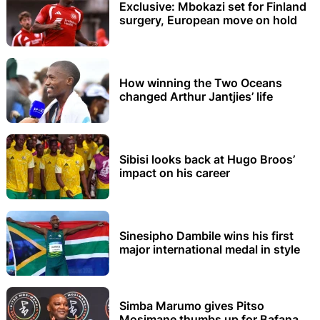
Exclusive: Mbokazi set for Finland
surgery, European move on hold
How winning the Two Oceans
changed Arthur Jantjies’ life
Sibisi looks back at Hugo Broos’
impact on his career
Sinesipho Dambile wins his first
major international medal in style
Simba Marumo gives Pitso
Mosimane thumbs up for Bafana