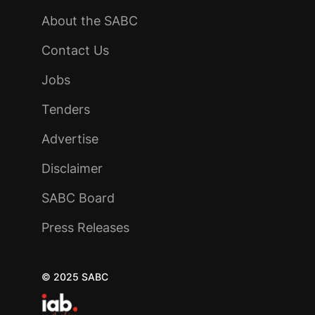
About the SABC
Contact Us
Jobs
Tenders
Advertise
Disclaimer
SABC Board
Press Releases
© 2025 SABC