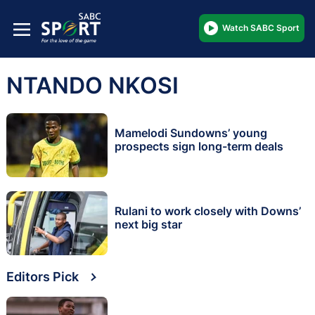
Watch SABC Sport
NTANDO NKOSI
Mamelodi Sundowns’ young
prospects sign long-term deals
Rulani to work closely with Downs’
next big star
Editors Pick