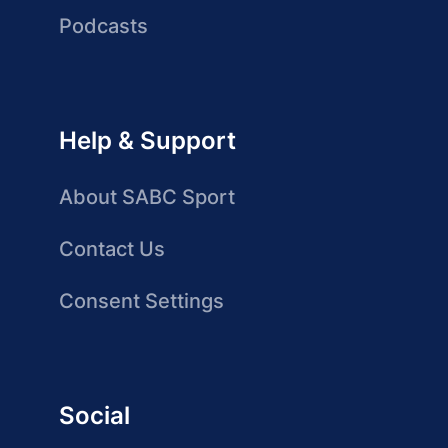
Podcasts
Help & Support
About SABC Sport
Contact Us
Consent Settings
Social