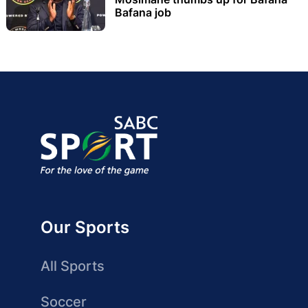
Bafana job
Our Sports
All Sports
Soccer