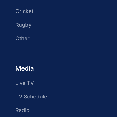
Cricket
Rugby
Other
Media
Live TV
TV Schedule
Radio