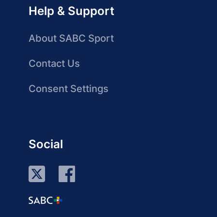
Help & Support
About SABC Sport
Contact Us
Consent Settings
Social