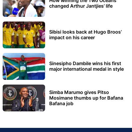
How winning the Two Oceans
changed Arthur Jantjies’ life
Sibisi looks back at Hugo Broos’
impact on his career
Sinesipho Dambile wins his first
major international medal in style
Simba Marumo gives Pitso
Mosimane thumbs up for Bafana
Bafana job