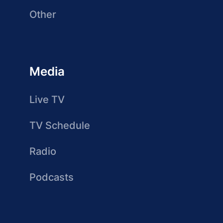
Other
Media
Live TV
TV Schedule
Radio
Podcasts