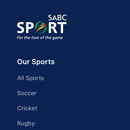
Our Sports
All Sports
Soccer
Cricket
Rugby