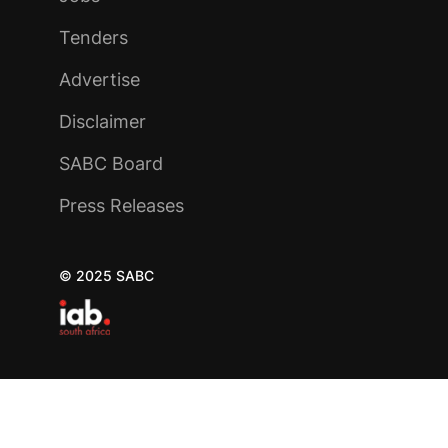
Tenders
Advertise
Disclaimer
SABC Board
Press Releases
© 2025 SABC