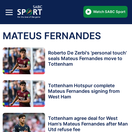
Watch SABC Sport
MATEUS FERNANDES
Roberto De Zerbi's 'personal touch'
seals Mateus Fernandes move to
Tottenham
Tottenham Hotspur complete
Mateus Fernandes signing from
West Ham
Tottenham agree deal for West
Ham's Mateus Fernandes after Man
Utd refuse fee