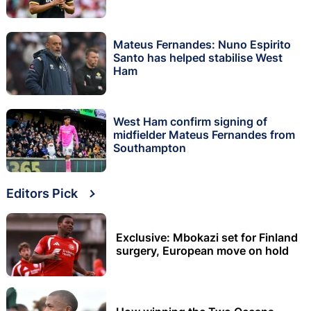
Mateus Fernandes: Nuno Espirito
Santo has helped stabilise West
Ham
West Ham confirm signing of
midfielder Mateus Fernandes from
Southampton
Editors Pick
Exclusive: Mbokazi set for Finland
surgery, European move on hold