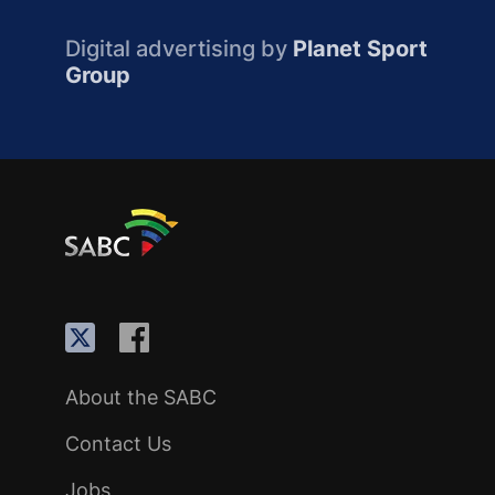
Digital advertising by
Planet Sport
Group
About the SABC
Contact Us
Jobs