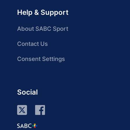
Help & Support
About SABC Sport
Contact Us
Consent Settings
Social