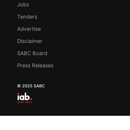
Jobs
Tenders
Advertise
Disclaimer
SABC Board
Press Releases
© 2025 SABC