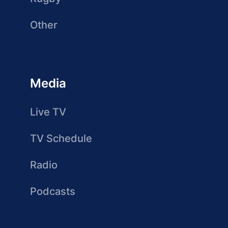
Other
Media
Live TV
TV Schedule
Radio
Podcasts