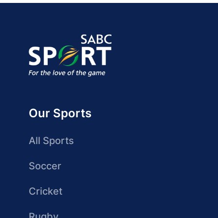
Our Sports
All Sports
Soccer
Cricket
Rugby