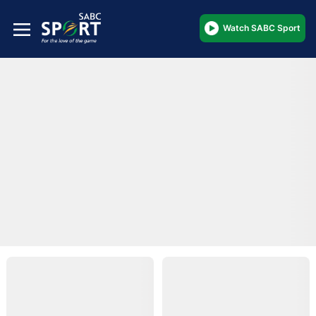
Watch SABC Sport