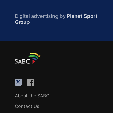
Digital advertising by
Planet Sport
Group
About the SABC
Contact Us