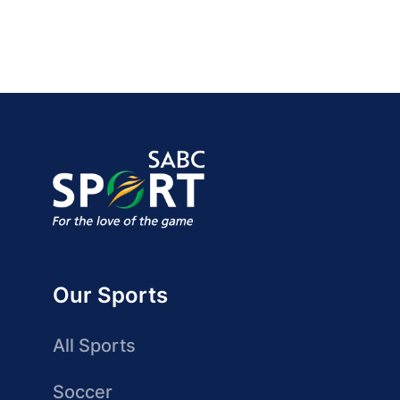
Our Sports
All Sports
Soccer