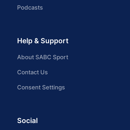
Podcasts
Help & Support
About SABC Sport
Contact Us
Consent Settings
Social