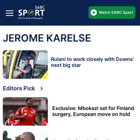
Watch SABC Sport
JEROME KARELSE
Rulani to work closely with Downs’
next big star
Editors Pick
Exclusive: Mbokazi set for Finland
surgery, European move on hold