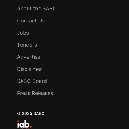
About the SABC
Contact Us
Jobs
Tenders
Advertise
Disclaimer
SABC Board
Press Releases
© 2025 SABC