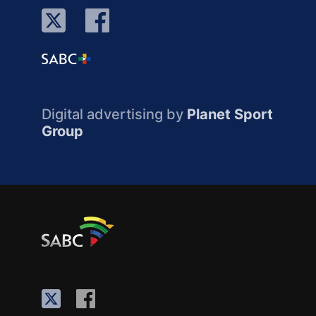
Digital advertising by
Planet Sport
Group