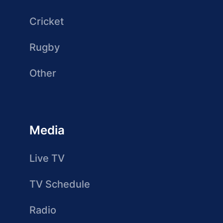
Cricket
Rugby
Other
Media
Live TV
TV Schedule
Radio