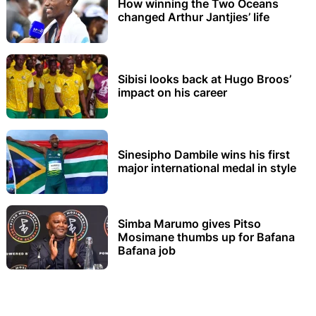
How winning the Two Oceans
changed Arthur Jantjies’ life
Sibisi looks back at Hugo Broos’
impact on his career
Sinesipho Dambile wins his first
major international medal in style
Simba Marumo gives Pitso
Mosimane thumbs up for Bafana
Bafana job