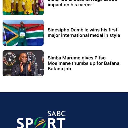
impact on his career
Sinesipho Dambile wins his first
major international medal in style
Simba Marumo gives Pitso
Mosimane thumbs up for Bafana
Bafana job