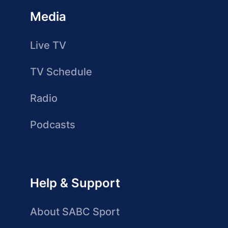
Media
Live TV
TV Schedule
Radio
Podcasts
Help & Support
About SABC Sport