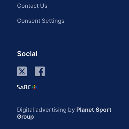
Contact Us
Consent Settings
Social
Digital advertising by
Planet Sport
Group