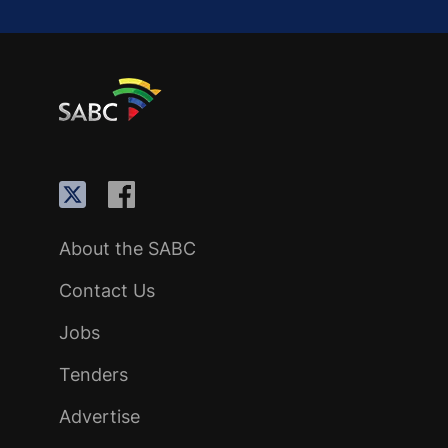
About the SABC
Contact Us
Jobs
Tenders
Advertise