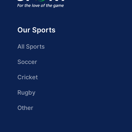
Our Sports
All Sports
Soccer
Cricket
Rugby
Other