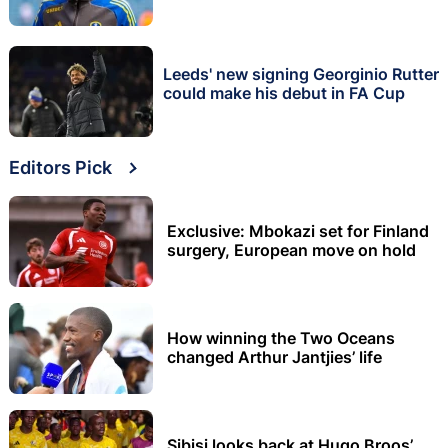
Leeds' new signing Georginio Rutter
could make his debut in FA Cup
Editors Pick
Exclusive: Mbokazi set for Finland
surgery, European move on hold
How winning the Two Oceans
changed Arthur Jantjies’ life
Sibisi looks back at Hugo Broos’