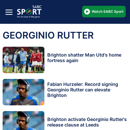
Watch SABC Sport
GEORGINIO RUTTER
Brighton shatter Man Utd's home
fortress again
Fabian Hurzeler: Record signing
Georginio Rutter can elevate
Brighton
Brighton activate Georginio Rutter's
release clause at Leeds