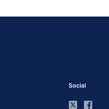
Social