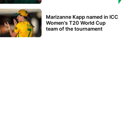
Marizanne Kapp named in ICC
Women's T20 World Cup
team of the tournament