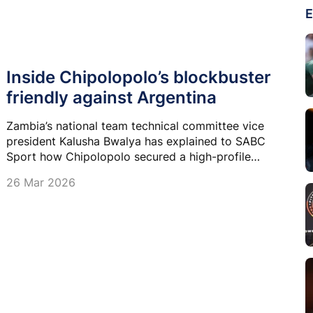
E
Inside Chipolopolo’s blockbuster
friendly against Argentina
Zambia’s national team technical committee vice
president Kalusha Bwalya has explained to SABC
Sport how Chipolopolo secured a high-profile
friendly against world champions Argentina next
26 Mar 2026
week.