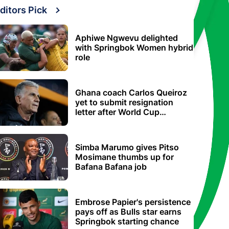
ditors Pick
Aphiwe Ngwevu delighted
with Springbok Women hybrid
role
Ghana coach Carlos Queiroz
yet to submit resignation
letter after World Cup
elimination
Simba Marumo gives Pitso
Mosimane thumbs up for
Bafana Bafana job
Embrose Papier's persistence
pays off as Bulls star earns
Springbok starting chance