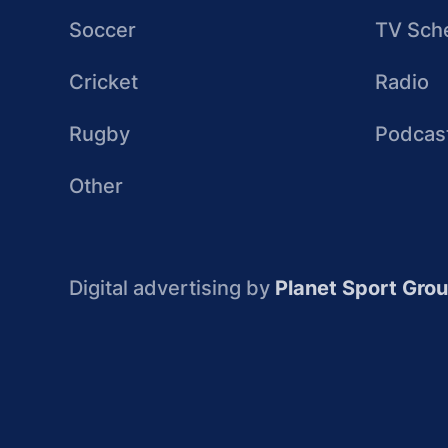
Soccer
TV Sch
Cricket
Radio
Rugby
Podcas
Other
Digital advertising by
Planet Sport Gro