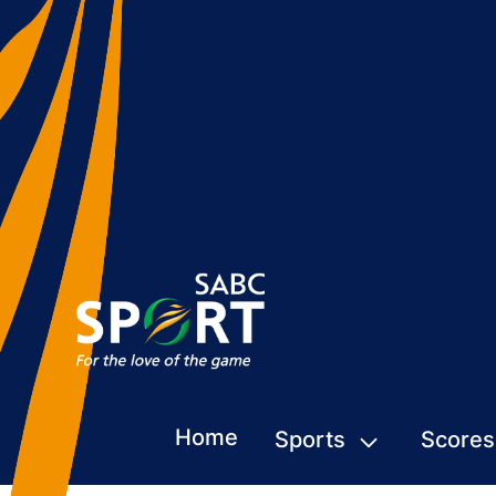
Home
Sports
Scores