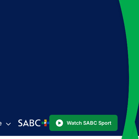
e
Watch SABC Sport