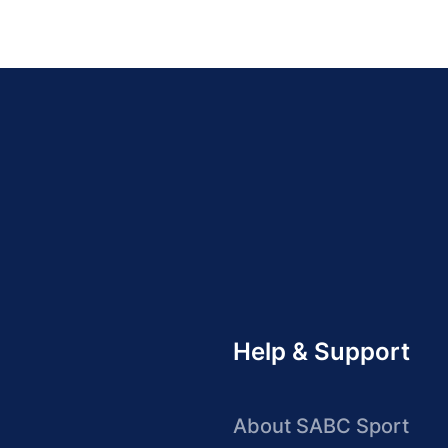
Help & Support
About SABC Sport