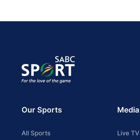
Our Sports
Media
All Sports
Live TV