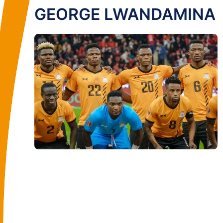
GEORGE LWANDAMINA