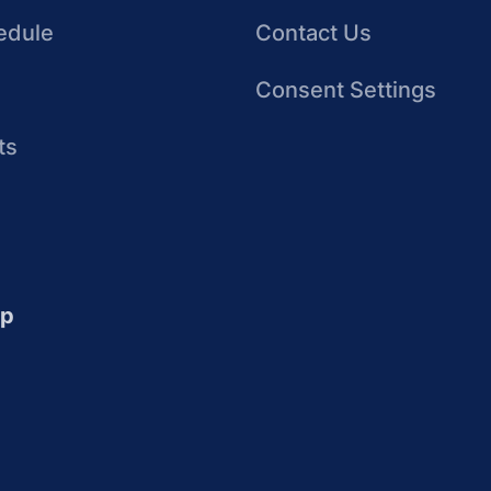
edule
Contact Us
Consent Settings
ts
up