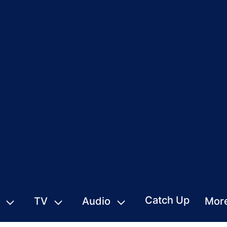
Catch Up
TV
Audio
Mor