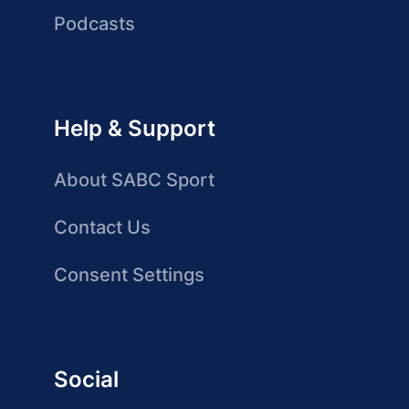
Podcasts
Help & Support
About SABC Sport
Contact Us
Consent Settings
Social