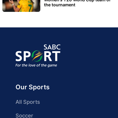
the tournament
Our Sports
All Sports
Soccer