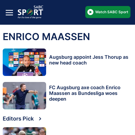
Watch SABC Sport
ENRICO MAASSEN
Augsburg appoint Jess Thorup as
new head coach
FC Augsburg axe coach Enrico
Maassen as Bundesliga woes
deepen
Editors Pick