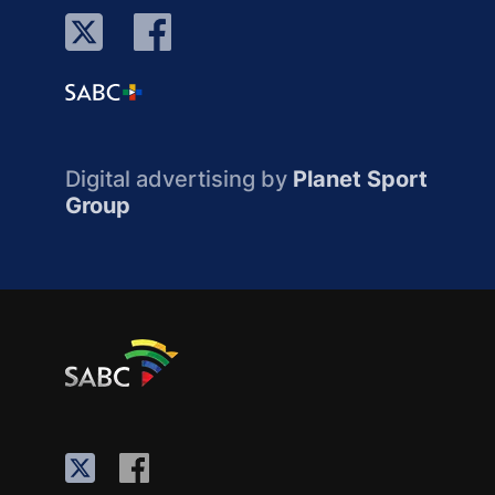
Digital advertising by
Planet Sport
Group