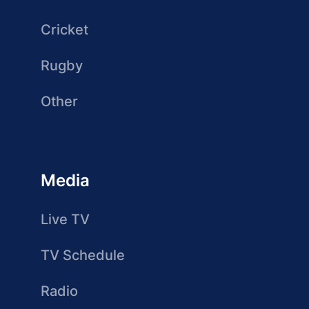
Cricket
Rugby
Other
Media
Live TV
TV Schedule
Radio