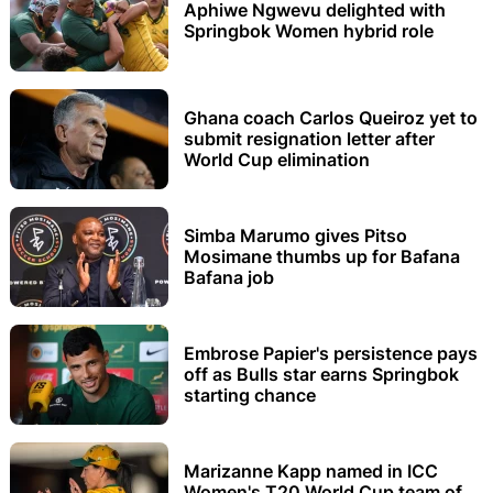
Aphiwe Ngwevu delighted with
Springbok Women hybrid role
Ghana coach Carlos Queiroz yet to
submit resignation letter after
World Cup elimination
Simba Marumo gives Pitso
Mosimane thumbs up for Bafana
Bafana job
Embrose Papier's persistence pays
off as Bulls star earns Springbok
starting chance
Marizanne Kapp named in ICC
Women's T20 World Cup team of