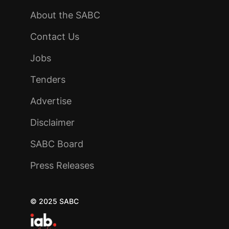
About the SABC
Contact Us
Jobs
Tenders
Advertise
Disclaimer
SABC Board
Press Releases
© 2025 SABC