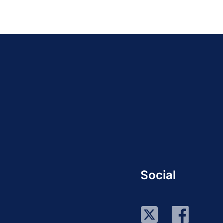
Social