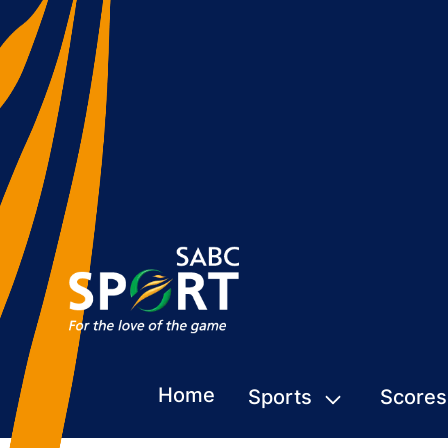
Home
Sports
Scores