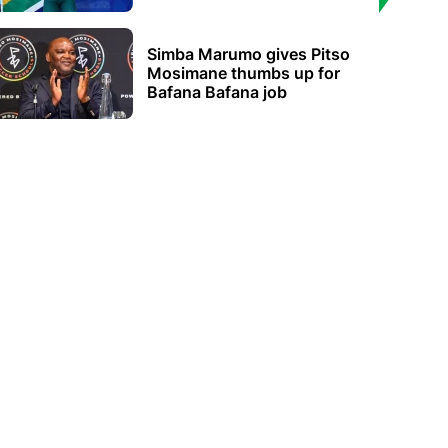
Simba Marumo gives Pitso
Mosimane thumbs up for
Bafana Bafana job