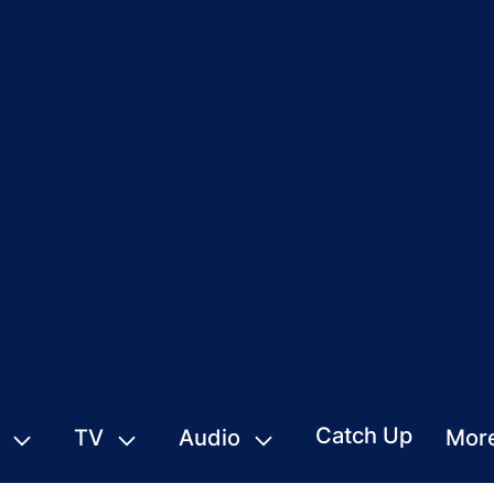
Catch Up
TV
Audio
Mor