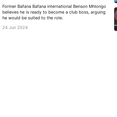
Former Bafana Bafana international Benson Mhlongo
believes he is ready to become a club boss, arguing
he would be suited to the role.
24 Jun 2024