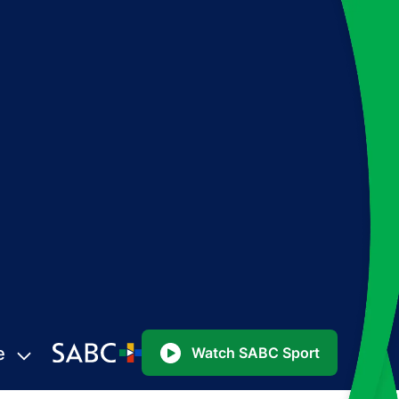
e
Watch SABC Sport