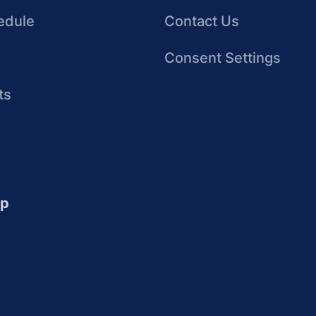
edule
Contact Us
Consent Settings
ts
up