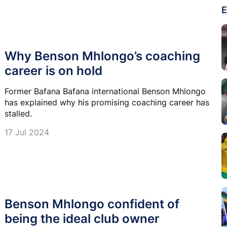
E
Why Benson Mhlongo’s coaching
career is on hold
Former Bafana Bafana international Benson Mhlongo
has explained why his promising coaching career has
stalled.
17 Jul 2024
Benson Mhlongo confident of
being the ideal club owner