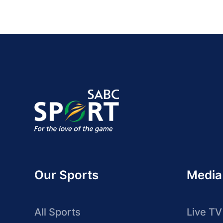
Our Sports
Media
All Sports
Live TV