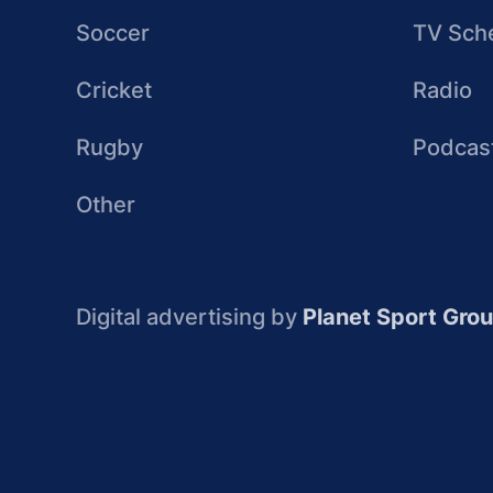
Soccer
TV Sch
Cricket
Radio
Rugby
Podcas
Other
Digital advertising by
Planet Sport Gro