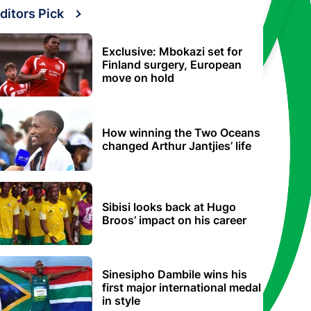
ditors Pick
Exclusive: Mbokazi set for
Finland surgery, European
move on hold
How winning the Two Oceans
changed Arthur Jantjies’ life
Sibisi looks back at Hugo
Broos’ impact on his career
Sinesipho Dambile wins his
first major international medal
in style