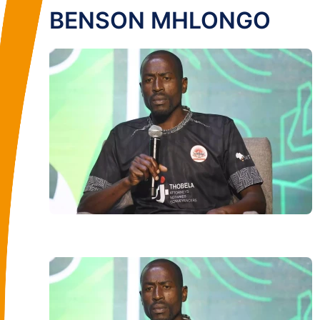
BENSON MHLONGO