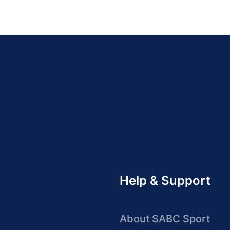
Help & Support
About SABC Sport