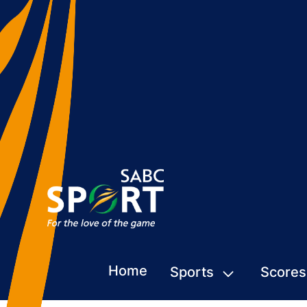
Home
Sports
Scores