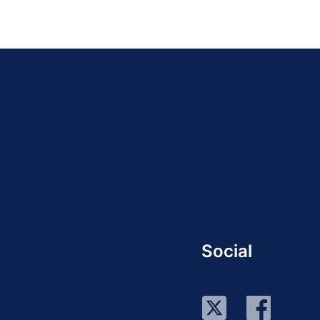
Social