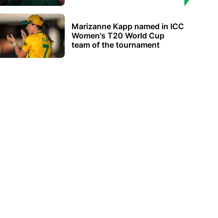
Marizanne Kapp named in ICC
Women's T20 World Cup
team of the tournament