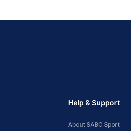
Help & Support
About SABC Sport