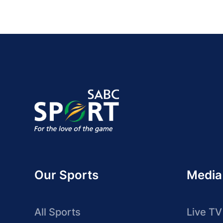
Our Sports
Media
All Sports
Live TV