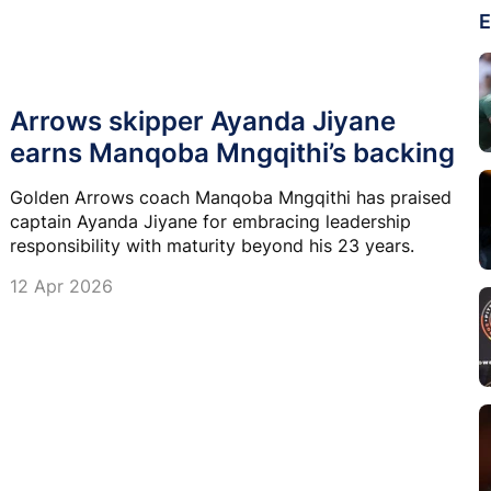
E
Arrows skipper Ayanda Jiyane
earns Manqoba Mngqithi’s backing
Golden Arrows coach Manqoba Mngqithi has praised
captain Ayanda Jiyane for embracing leadership
responsibility with maturity beyond his 23 years.
12 Apr 2026