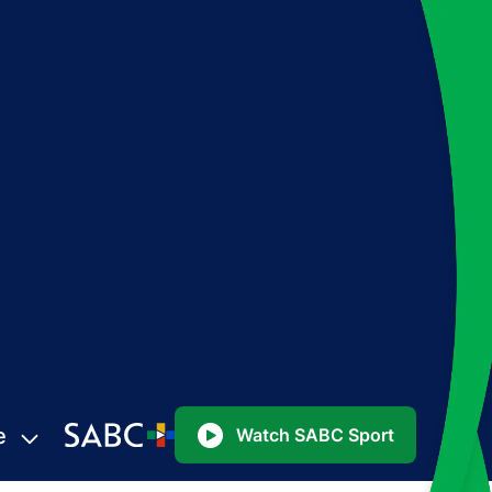
e
Watch SABC Sport