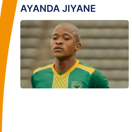
AYANDA JIYANE