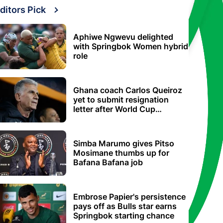
ditors Pick
Aphiwe Ngwevu delighted
with Springbok Women hybrid
role
Ghana coach Carlos Queiroz
yet to submit resignation
letter after World Cup
elimination
Simba Marumo gives Pitso
Mosimane thumbs up for
Bafana Bafana job
Embrose Papier's persistence
pays off as Bulls star earns
Springbok starting chance