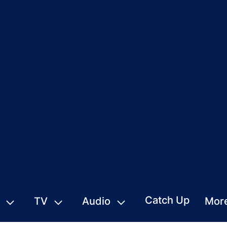
Catch Up
TV
Audio
Mor