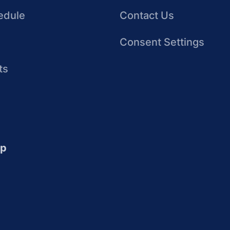
edule
Contact Us
Consent Settings
ts
up