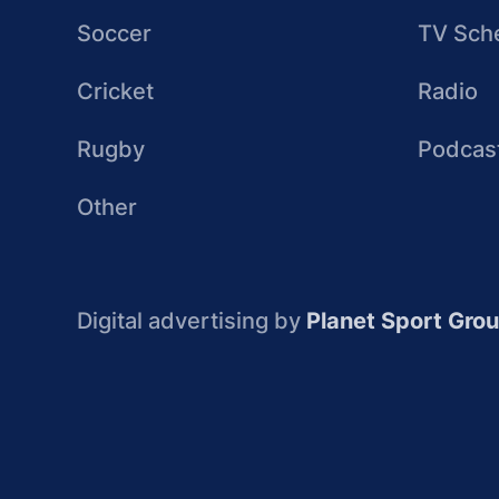
Soccer
TV Sch
Cricket
Radio
Rugby
Podcas
Other
Digital advertising by
Planet Sport Gro