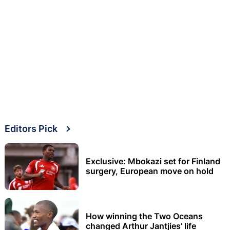
Editors Pick
Exclusive: Mbokazi set for Finland
surgery, European move on hold
How winning the Two Oceans
changed Arthur Jantjies’ life