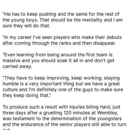
"He has to keep pushing and the same for the rest of
the young boys. That should be the mentality and I am
sure they will do that.
"In my career I've seen players who make their debuts
after coming through the ranks and then disappear.
"Even learning from being around the first team is
massive and you should soak it all in and don't get
carried away.
"They have to keep improving, keep working; staying
humble is a very important thing but we have a great
culture and I'm definitely one of the guys to make sure
they keep doing that."
To produce such a result with injuries biting hard, just
three days after a gruelling 120 minutes at Wembley,
was testament to the determination of the youngsters
and the endurance of the senior players still able to turn
out.