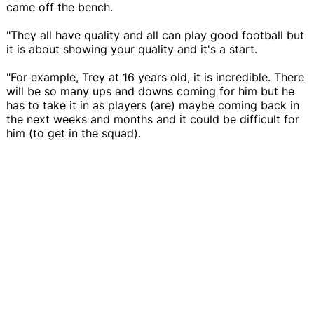
came off the bench.
"They all have quality and all can play good football but
it is about showing your quality and it's a start.
"For example, Trey at 16 years old, it is incredible. There
will be so many ups and downs coming for him but he
has to take it in as players (are) maybe coming back in
the next weeks and months and it could be difficult for
him (to get in the squad).