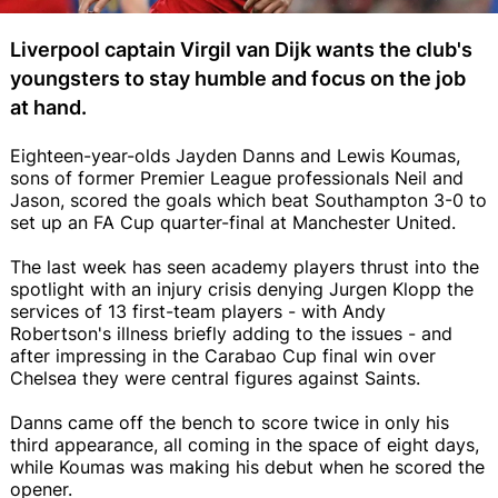
Liverpool captain Virgil van Dijk wants the club's
youngsters to stay humble and focus on the job
at hand.
Eighteen-year-olds Jayden Danns and Lewis Koumas,
sons of former Premier League professionals Neil and
Jason, scored the goals which beat Southampton 3-0 to
set up an FA Cup quarter-final at Manchester United.
The last week has seen academy players thrust into the
spotlight with an injury crisis denying Jurgen Klopp the
services of 13 first-team players - with Andy
Robertson's illness briefly adding to the issues - and
after impressing in the Carabao Cup final win over
Chelsea they were central figures against Saints.
Danns came off the bench to score twice in only his
third appearance, all coming in the space of eight days,
while Koumas was making his debut when he scored the
opener.