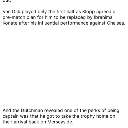
Van Dijk played only the first half as Klopp agreed a
pre-match plan for him to be replaced by Ibrahima
Konate after his influential performance against Chelsea.
And the Dutchman revealed one of the perks of being
captain was that he got to take the trophy home on
their arrival back on Merseyside.