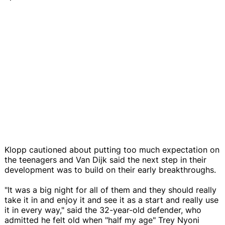
Klopp cautioned about putting too much expectation on
the teenagers and Van Dijk said the next step in their
development was to build on their early breakthroughs.
"It was a big night for all of them and they should really
take it in and enjoy it and see it as a start and really use
it in every way," said the 32-year-old defender, who
admitted he felt old when "half my age" Trey Nyoni