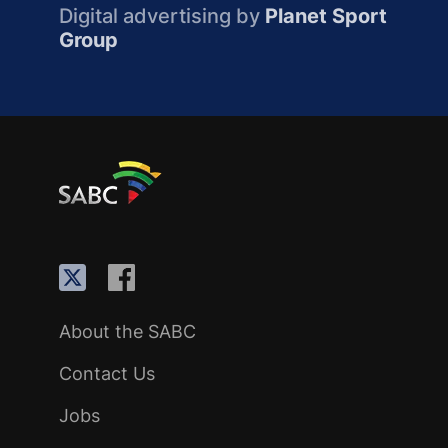
Digital advertising by
Planet Sport
Group
About the SABC
Contact Us
Jobs