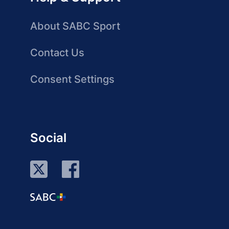
About SABC Sport
Contact Us
Consent Settings
Social