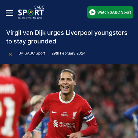
Watch SABC Sport
Virgil van Dijk urges Liverpool youngsters
to stay grounded
By
SABC Sport
29th February 2024