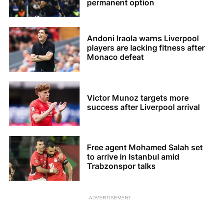
permanent option
Andoni Iraola warns Liverpool
players are lacking fitness after
Monaco defeat
Victor Munoz targets more
success after Liverpool arrival
Free agent Mohamed Salah set
to arrive in Istanbul amid
Trabzonspor talks
ADVERTISEMENT