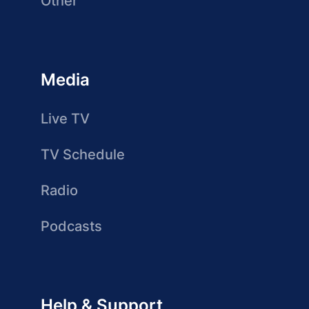
Other
Media
Live TV
TV Schedule
Radio
Podcasts
Help & Support