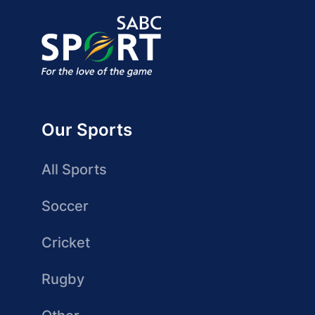
Our Sports
All Sports
Soccer
Cricket
Rugby