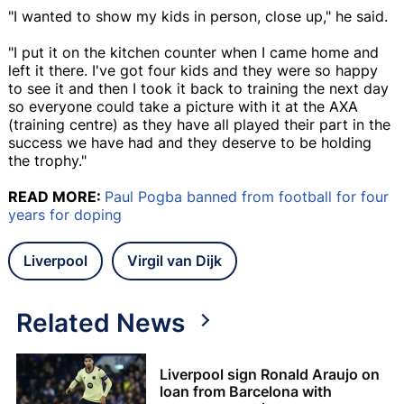
"I wanted to show my kids in person, close up," he said.
"I put it on the kitchen counter when I came home and
left it there. I've got four kids and they were so happy
to see it and then I took it back to training the next day
so everyone could take a picture with it at the AXA
(training centre) as they have all played their part in the
success we have had and they deserve to be holding
the trophy."
READ MORE:
Paul Pogba banned from football for four
years for doping
Liverpool
Virgil van Dijk
Related News
Liverpool sign Ronald Araujo on
loan from Barcelona with