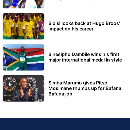
Sibisi looks back at Hugo Broos’
impact on his career
Sinesipho Dambile wins his first
major international medal in style
Simba Marumo gives Pitso
Mosimane thumbs up for Bafana
Bafana job