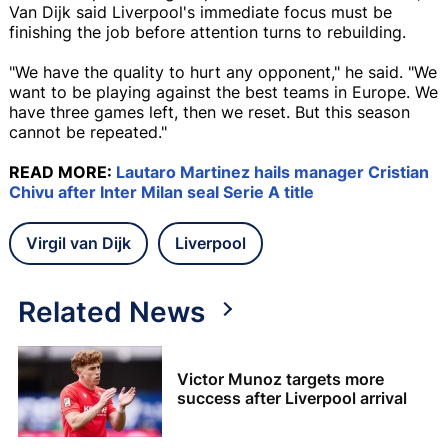
Van Dijk said Liverpool's immediate focus must be
finishing the job before attention turns to rebuilding.
"We have the quality to hurt any opponent," he said. "We
want to be playing against the best teams in Europe. We
have three games left, then we reset. But this season
cannot be repeated."
READ MORE:
Lautaro Martinez hails manager Cristian
Chivu after Inter Milan seal Serie A title
Virgil van Dijk
Liverpool
Related News
Victor Munoz targets more
success after Liverpool arrival