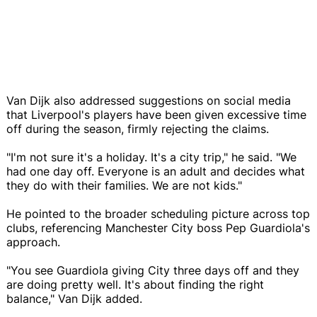
Van Dijk also addressed suggestions on social media
that Liverpool's players have been given excessive time
off during the season, firmly rejecting the claims.
"I'm not sure it's a holiday. It's a city trip," he said. "We
had one day off. Everyone is an adult and decides what
they do with their families. We are not kids."
He pointed to the broader scheduling picture across top
clubs, referencing Manchester City boss Pep Guardiola's
approach.
"You see Guardiola giving City three days off and they
are doing pretty well. It's about finding the right
balance," Van Dijk added.