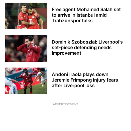
Free agent Mohamed Salah set
to arrive in Istanbul amid
Trabzonspor talks
Dominik Szoboszlai: Liverpool's
set-piece defending needs
improvement
Andoni Iraola plays down
Jeremie Frimpong injury fears
after Liverpool loss
ADVERTISEMENT