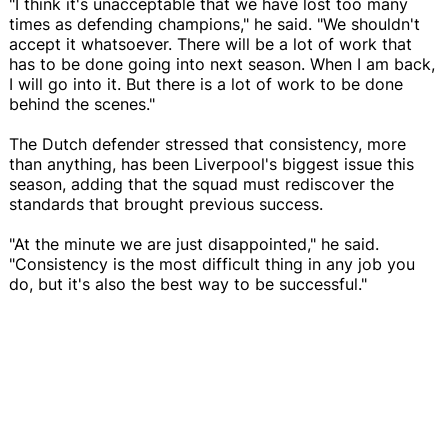
"I think it's unacceptable that we have lost too many
times as defending champions," he said. "We shouldn't
accept it whatsoever. There will be a lot of work that
has to be done going into next season. When I am back,
I will go into it. But there is a lot of work to be done
behind the scenes."
The Dutch defender stressed that consistency, more
than anything, has been Liverpool's biggest issue this
season, adding that the squad must rediscover the
standards that brought previous success.
"At the minute we are just disappointed," he said.
"Consistency is the most difficult thing in any job you
do, but it's also the best way to be successful."