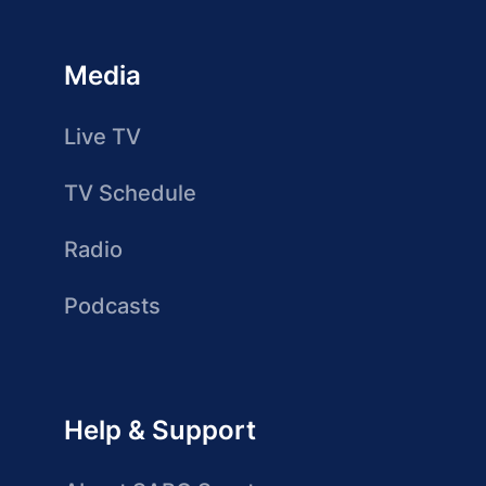
Media
Live TV
TV Schedule
Radio
Podcasts
Help & Support