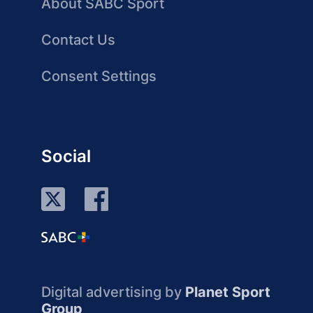
About SABC Sport
Contact Us
Consent Settings
Social
Digital advertising by
Planet Sport
Group