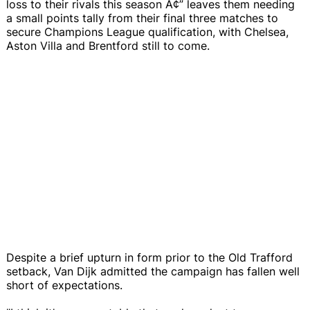
loss to their rivals this season Ã¢” leaves them needing
a small points tally from their final three matches to
secure Champions League qualification, with Chelsea,
Aston Villa and Brentford still to come.
Despite a brief upturn in form prior to the Old Trafford
setback, Van Dijk admitted the campaign has fallen well
short of expectations.