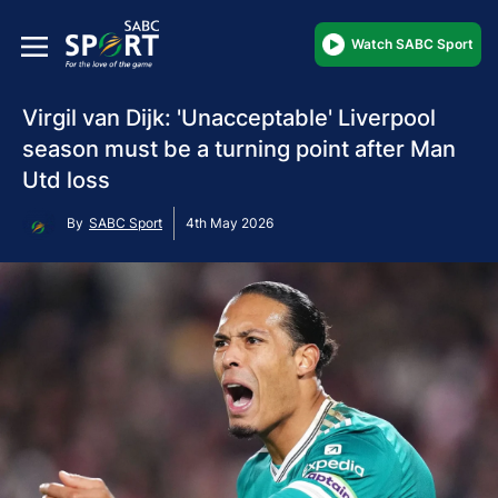
Watch SABC Sport
Virgil van Dijk: 'Unacceptable' Liverpool
season must be a turning point after Man
Utd loss
By
SABC Sport
4th May 2026