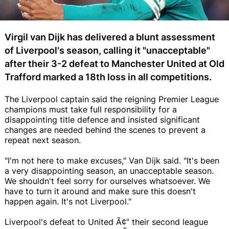
Virgil van Dijk has delivered a blunt assessment
of Liverpool's season, calling it "unacceptable"
after their 3-2 defeat to Manchester United at Old
Trafford marked a 18th loss in all competitions.
The Liverpool captain said the reigning Premier League
champions must take full responsibility for a
disappointing title defence and insisted significant
changes are needed behind the scenes to prevent a
repeat next season.
"I'm not here to make excuses," Van Dijk said. "It's been
a very disappointing season, an unacceptable season.
We shouldn't feel sorry for ourselves whatsoever. We
have to turn it around and make sure this doesn't
happen again. It's not Liverpool."
Liverpool's defeat to United Ã¢” their second league