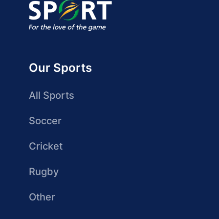
Our Sports
All Sports
Soccer
Cricket
Rugby
Other