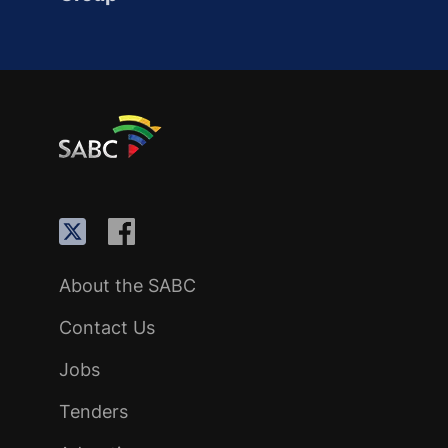
About the SABC
Contact Us
Jobs
Tenders