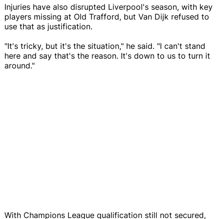
Injuries have also disrupted Liverpool's season, with key
players missing at Old Trafford, but Van Dijk refused to
use that as justification.
"It's tricky, but it's the situation," he said. "I can't stand
here and say that's the reason. It's down to us to turn it
around."
With Champions League qualification still not secured,