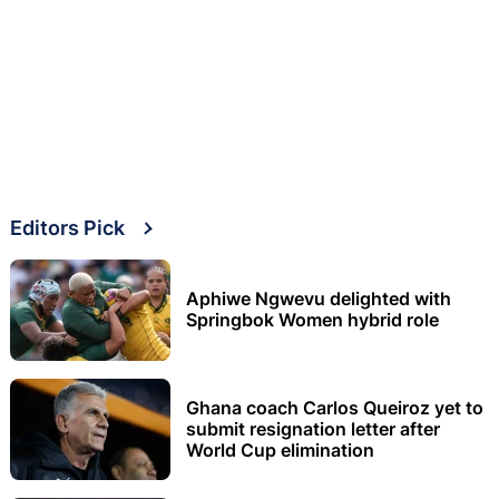
Editors Pick
Aphiwe Ngwevu delighted with
Springbok Women hybrid role
Ghana coach Carlos Queiroz yet to
submit resignation letter after
World Cup elimination