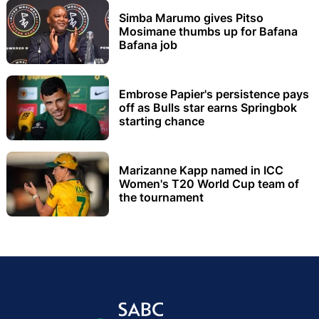
Simba Marumo gives Pitso
Mosimane thumbs up for Bafana
Bafana job
Embrose Papier's persistence pays
off as Bulls star earns Springbok
starting chance
Marizanne Kapp named in ICC
Women's T20 World Cup team of
the tournament