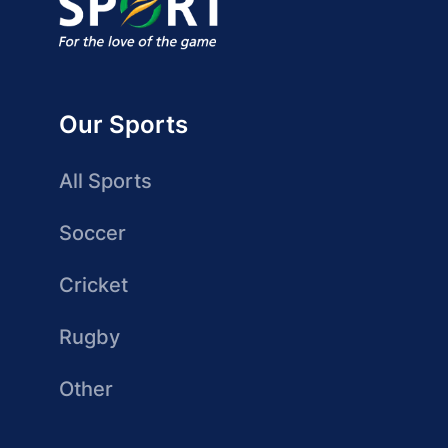
Our Sports
All Sports
Soccer
Cricket
Rugby
Other