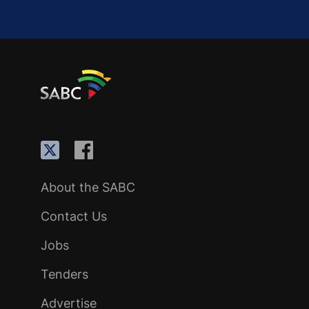
About the SABC
Contact Us
Jobs
Tenders
Advertise