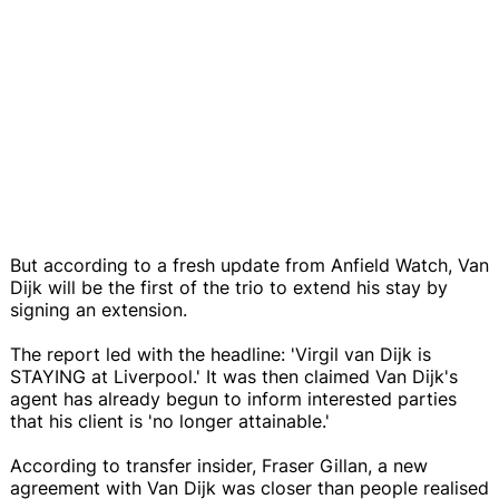
But according to a fresh update from Anfield Watch, Van
Dijk will be the first of the trio to extend his stay by
signing an extension.
The report led with the headline: 'Virgil van Dijk is
STAYING at Liverpool.' It was then claimed Van Dijk's
agent has already begun to inform interested parties
that his client is 'no longer attainable.'
According to transfer insider, Fraser Gillan, a new
agreement with Van Dijk was closer than people realised