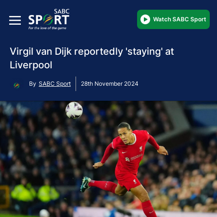
Watch SABC Sport
Virgil van Dijk reportedly 'staying' at
Liverpool
By
SABC Sport
28th November 2024