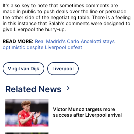
It's also key to note that sometimes comments are
made in public to push deals over the line or persuade
the other side of the negotiating table. There is a feeling
in this instance that Salah's comments were designed to
give Liverpool the hurry-up.
READ MORE:
Real Madrid's Carlo Ancelotti stays
optimistic despite Liverpool defeat
Virgil van Dijk
Liverpool
Related News
Victor Munoz targets more
success after Liverpool arrival