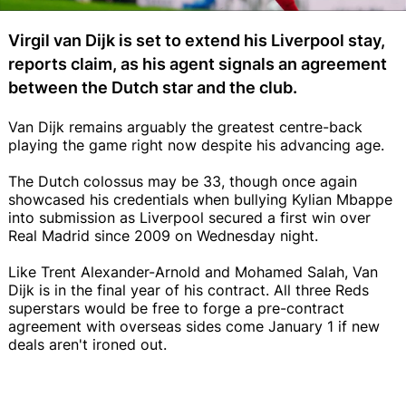
Virgil van Dijk is set to extend his Liverpool stay,
reports claim, as his agent signals an agreement
between the Dutch star and the club.
Van Dijk remains arguably the greatest centre-back
playing the game right now despite his advancing age.
The Dutch colossus may be 33, though once again
showcased his credentials when bullying Kylian Mbappe
into submission as Liverpool secured a first win over
Real Madrid since 2009 on Wednesday night.
Like Trent Alexander-Arnold and Mohamed Salah, Van
Dijk is in the final year of his contract. All three Reds
superstars would be free to forge a pre-contract
agreement with overseas sides come January 1 if new
deals aren't ironed out.