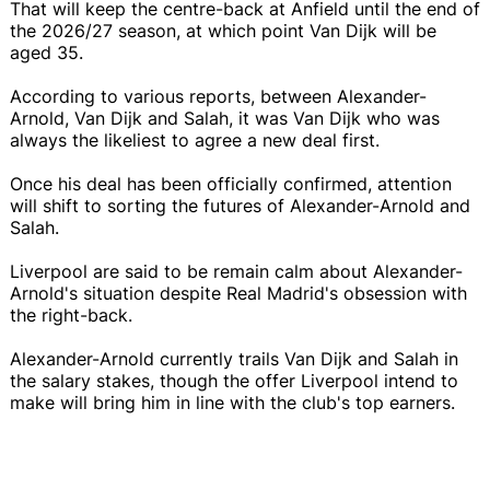
That will keep the centre-back at Anfield until the end of
the 2026/27 season, at which point Van Dijk will be
aged 35.
According to various reports, between Alexander-
Arnold, Van Dijk and Salah, it was Van Dijk who was
always the likeliest to agree a new deal first.
Once his deal has been officially confirmed, attention
will shift to sorting the futures of Alexander-Arnold and
Salah.
Liverpool are said to be remain calm about Alexander-
Arnold's situation despite Real Madrid's obsession with
the right-back.
Alexander-Arnold currently trails Van Dijk and Salah in
the salary stakes, though the offer Liverpool intend to
make will bring him in line with the club's top earners.