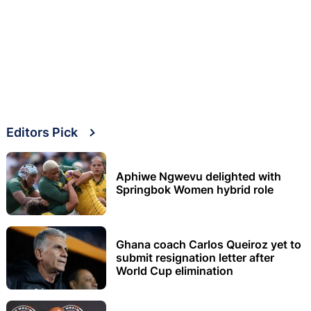
Editors Pick
Aphiwe Ngwevu delighted with
Springbok Women hybrid role
Ghana coach Carlos Queiroz yet to
submit resignation letter after
World Cup elimination