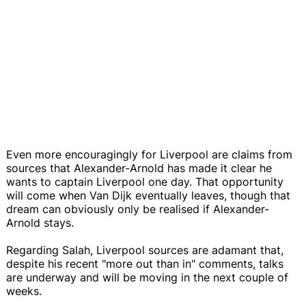
Even more encouragingly for Liverpool are claims from
sources that Alexander-Arnold has made it clear he
wants to captain Liverpool one day. That opportunity
will come when Van Dijk eventually leaves, though that
dream can obviously only be realised if Alexander-
Arnold stays.
Regarding Salah, Liverpool sources are adamant that,
despite his recent "more out than in" comments, talks
are underway and will be moving in the next couple of
weeks.