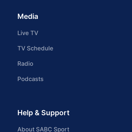
Media
Live TV
TV Schedule
Radio
Podcasts
Help & Support
About SABC Sport