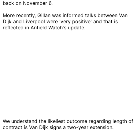
back on November 6.
More recently, Gillan was informed talks between Van
Dijk and Liverpool were 'very positive' and that is
reflected in Anfield Watch's update.
We understand the likeliest outcome regarding length of
contract is Van Dijk signs a two-year extension.