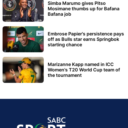
Simba Marumo gives Pitso
Mosimane thumbs up for Bafana
Bafana job
Embrose Papier's persistence pays
off as Bulls star earns Springbok
starting chance
Marizanne Kapp named in ICC
Women's T20 World Cup team of
the tournament