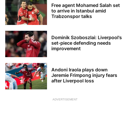
Free agent Mohamed Salah set
to arrive in Istanbul amid
Trabzonspor talks
Dominik Szoboszlai: Liverpool's
set-piece defending needs
improvement
Andoni Iraola plays down
Jeremie Frimpong injury fears
after Liverpool loss
ADVERTISEMENT