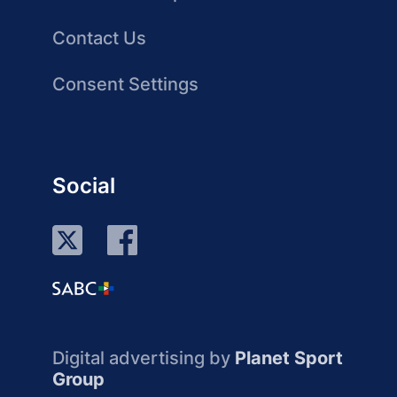
Contact Us
Consent Settings
Social
Digital advertising by
Planet Sport
Group