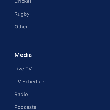
Cricket
Rugby
Other
Media
Live TV
TV Schedule
Radio
Podcasts