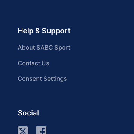
Help & Support
About SABC Sport
Contact Us
Consent Settings
Social