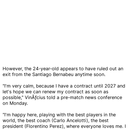
However, the 24-year-old appears to have ruled out an
exit from the Santiago Bernabeu anytime soon.
"I'm very calm, because I have a contract until 2027 and
let's hope we can renew my contract as soon as
possible," VinÃƒ­cius told a pre-match news conference
on Monday.
"I'm happy here, playing with the best players in the
world, the best coach (Carlo Ancelotti), the best
president (Florentino Perez), where everyone loves me. I