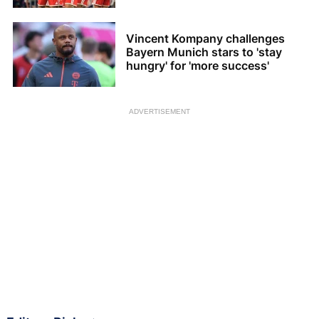
Vincent Kompany challenges
Bayern Munich stars to 'stay
hungry' for 'more success'
ADVERTISEMENT