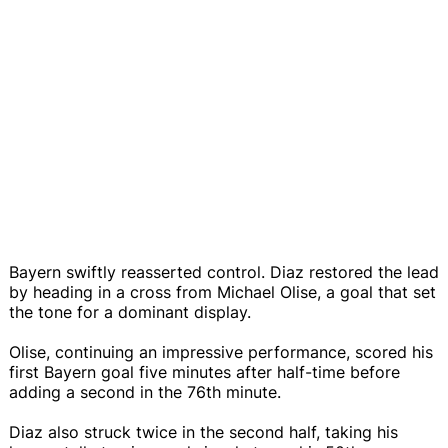
Bayern swiftly reasserted control. Diaz restored the lead
by heading in a cross from Michael Olise, a goal that set
the tone for a dominant display.
Olise, continuing an impressive performance, scored his
first Bayern goal five minutes after half-time before
adding a second in the 76th minute.
Diaz also struck twice in the second half, taking his