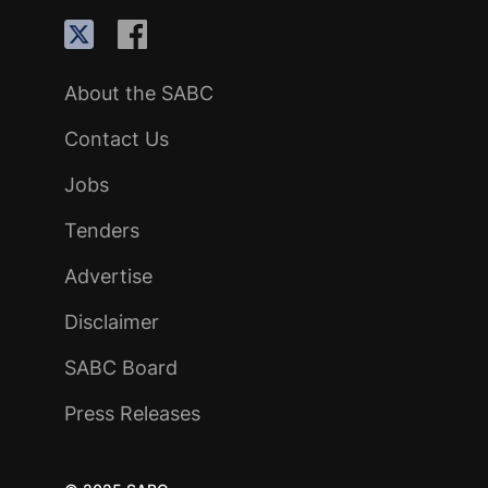
About the SABC
Contact Us
Jobs
Tenders
Advertise
Disclaimer
SABC Board
Press Releases