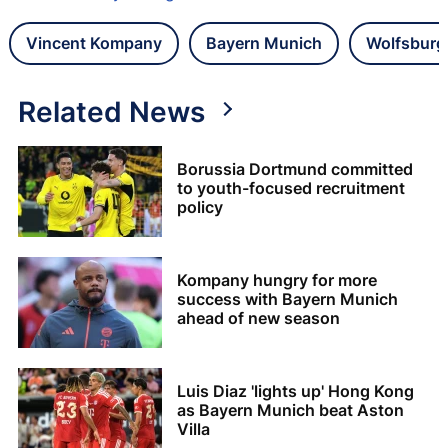
Vincent Kompany
Bayern Munich
Wolfsburg
Related News
Borussia Dortmund committed
to youth-focused recruitment
policy
Kompany hungry for more
success with Bayern Munich
ahead of new season
Luis Diaz 'lights up' Hong Kong
as Bayern Munich beat Aston
Villa