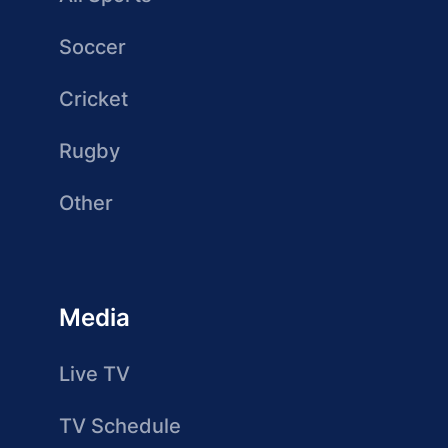
Soccer
Cricket
Rugby
Other
Media
Live TV
TV Schedule