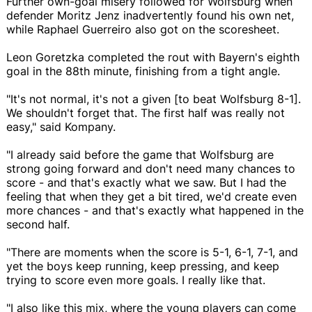
Further own-goal misery followed for Wolfsburg when
defender Moritz Jenz inadvertently found his own net,
while Raphael Guerreiro also got on the scoresheet.
Leon Goretzka completed the rout with Bayern's eighth
goal in the 88th minute, finishing from a tight angle.
"It's not normal, it's not a given [to beat Wolfsburg 8-1].
We shouldn't forget that. The first half was really not
easy," said Kompany.
"I already said before the game that Wolfsburg are
strong going forward and don't need many chances to
score - and that's exactly what we saw. But I had the
feeling that when they get a bit tired, we'd create even
more chances - and that's exactly what happened in the
second half.
"There are moments when the score is 5-1, 6-1, 7-1, and
yet the boys keep running, keep pressing, and keep
trying to score even more goals. I really like that.
"I also like this mix, where the young players can come