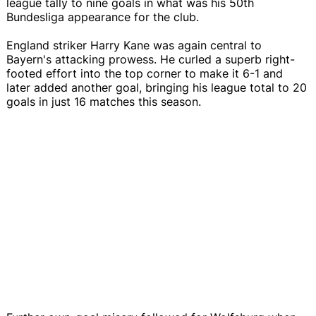
league tally to nine goals in what was his 50th
Bundesliga appearance for the club.
England striker Harry Kane was again central to
Bayern's attacking prowess. He curled a superb right-
footed effort into the top corner to make it 6-1 and
later added another goal, bringing his league total to 20
goals in just 16 matches this season.