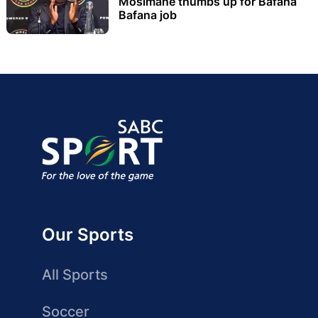
Mosimane thumbs up for Bafana
Bafana job
Our Sports
All Sports
Soccer