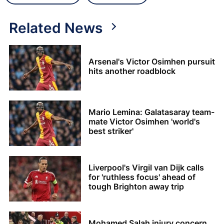
Related News
Arsenal's Victor Osimhen pursuit
hits another roadblock
Mario Lemina: Galatasaray team-
mate Victor Osimhen 'world's
best striker'
Liverpool's Virgil van Dijk calls
for 'ruthless focus' ahead of
tough Brighton away trip
Mohamed Salah injury concern