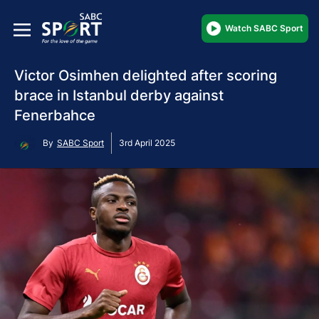
Watch SABC Sport
Victor Osimhen delighted after scoring
brace in Istanbul derby against
Fenerbahce
By
SABC Sport
3rd April 2025