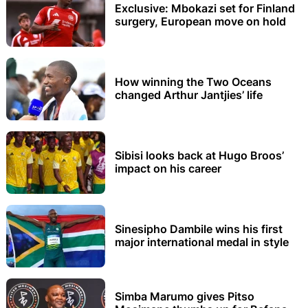
Exclusive: Mbokazi set for Finland
surgery, European move on hold
How winning the Two Oceans
changed Arthur Jantjies’ life
Sibisi looks back at Hugo Broos’
impact on his career
Sinesipho Dambile wins his first
major international medal in style
Simba Marumo gives Pitso