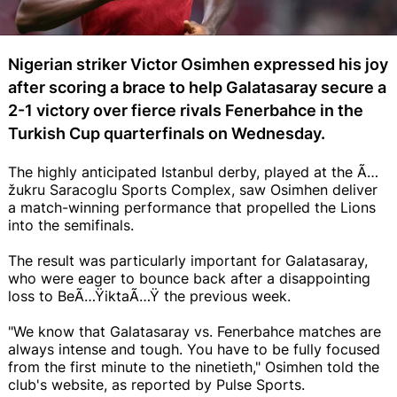
Nigerian striker Victor Osimhen expressed his joy
after scoring a brace to help Galatasaray secure a
2-1 victory over fierce rivals Fenerbahce in the
Turkish Cup quarterfinals on Wednesday.
The highly anticipated Istanbul derby, played at the Ã…
žukru Saracoglu Sports Complex, saw Osimhen deliver
a match-winning performance that propelled the Lions
into the semifinals.
The result was particularly important for Galatasaray,
who were eager to bounce back after a disappointing
loss to BeÃ…ŸiktaÃ…Ÿ the previous week.
"We know that Galatasaray vs. Fenerbahce matches are
always intense and tough. You have to be fully focused
from the first minute to the ninetieth," Osimhen told the
club's website, as reported by Pulse Sports.