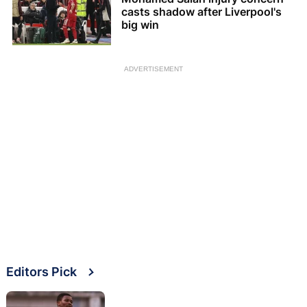
casts shadow after Liverpool's
big win
ADVERTISEMENT
Editors Pick