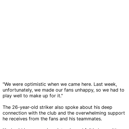
"We were optimistic when we came here. Last week,
unfortunately, we made our fans unhappy, so we had to
play well to make up for it."
The 26-year-old striker also spoke about his deep
connection with the club and the overwhelming support
he receives from the fans and his teammates.