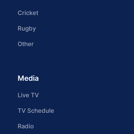
Cricket
Rugby
Other
Media
Live TV
TV Schedule
Radio