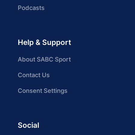
Podcasts
Help & Support
About SABC Sport
Contact Us
Consent Settings
Social