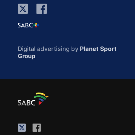
Digital advertising by
Planet Sport
Group