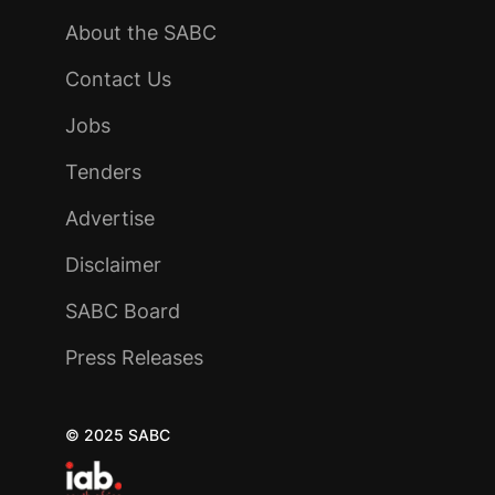
About the SABC
Contact Us
Jobs
Tenders
Advertise
Disclaimer
SABC Board
Press Releases
© 2025 SABC