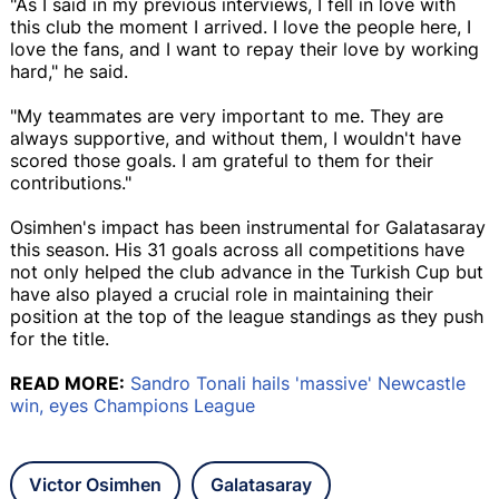
"As I said in my previous interviews, I fell in love with
this club the moment I arrived. I love the people here, I
love the fans, and I want to repay their love by working
hard," he said.
"My teammates are very important to me. They are
always supportive, and without them, I wouldn't have
scored those goals. I am grateful to them for their
contributions."
Osimhen's impact has been instrumental for Galatasaray
this season. His 31 goals across all competitions have
not only helped the club advance in the Turkish Cup but
have also played a crucial role in maintaining their
position at the top of the league standings as they push
for the title.
READ MORE:
Sandro Tonali hails 'massive' Newcastle
win, eyes Champions League
Victor Osimhen
Galatasaray