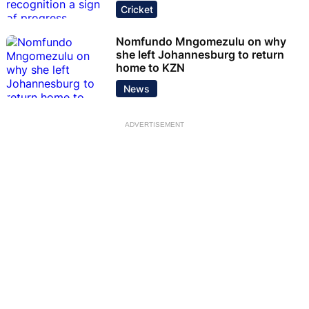
Cricket
Nomfundo Mngomezulu on why
she left Johannesburg to return
home to KZN
News
ADVERTISEMENT