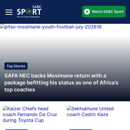
Watch SABC Sport
Top Stories
SAFA NEC backs Mosimane return with a
package befitting his status as one of Africa’s
top coaches