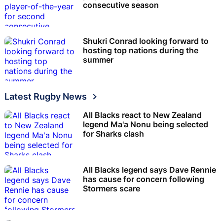
consecutive season
Shukri Conrad looking forward to
hosting top nations during the
summer
Latest Rugby News
All Blacks react to New Zealand
legend Ma'a Nonu being selected
for Sharks clash
All Blacks legend says Dave Rennie
has cause for concern following
Stormers scare