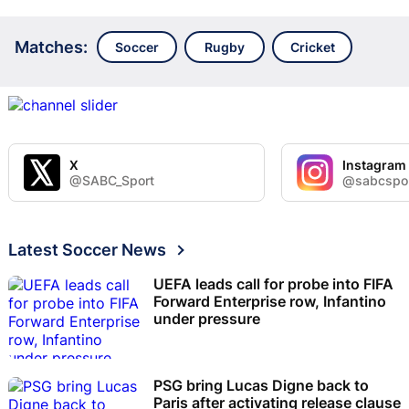
Matches:
Soccer
Rugby
Cricket
X
Instagram
@SABC_Sport
@sabcspo
Latest Soccer News
UEFA leads call for probe into FIFA
Forward Enterprise row, Infantino
under pressure
PSG bring Lucas Digne back to
Paris after activating release clause