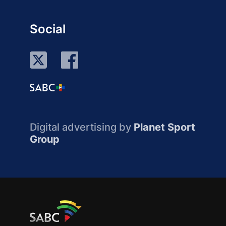
Social
Digital advertising by
Planet Sport
Group