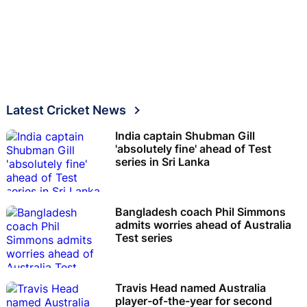
Latest Cricket News
India captain Shubman Gill
'absolutely fine' ahead of Test
series in Sri Lanka
Bangladesh coach Phil Simmons
admits worries ahead of Australia
Test series
Travis Head named Australia
player-of-the-year for second