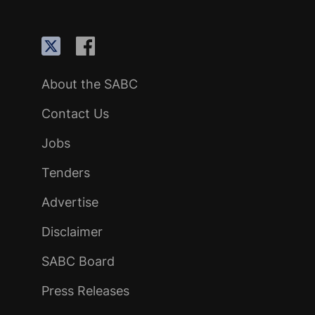
About the SABC
Contact Us
Jobs
Tenders
Advertise
Disclaimer
SABC Board
Press Releases