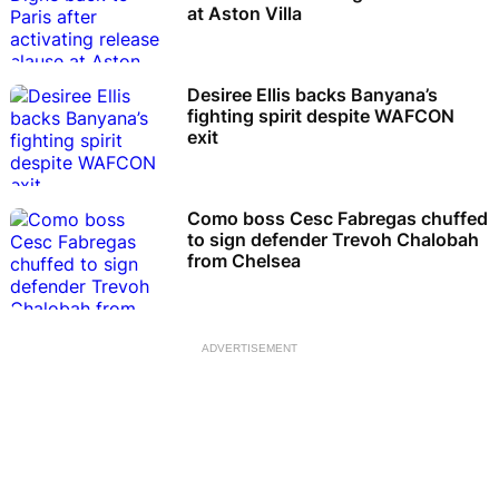
at Aston Villa
Desiree Ellis backs Banyana’s
fighting spirit despite WAFCON
exit
Como boss Cesc Fabregas chuffed
to sign defender Trevoh Chalobah
from Chelsea
ADVERTISEMENT