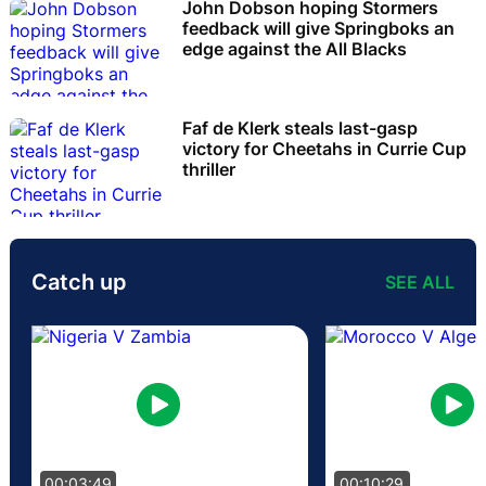
John Dobson hoping Stormers
feedback will give Springboks an
edge against the All Blacks
Faf de Klerk steals last-gasp
victory for Cheetahs in Currie Cup
thriller
Catch up
SEE ALL
00:03:49
00:10:29