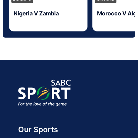
Nigeria V Zambia
Morocco V Alge
Our Sports