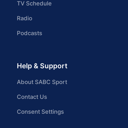
TV Schedule
Radio
Podcasts
Help & Support
About SABC Sport
Contact Us
Consent Settings