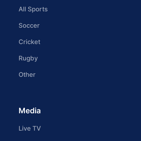
All Sports
Soccer
Cricket
Rugby
Other
Media
Live TV