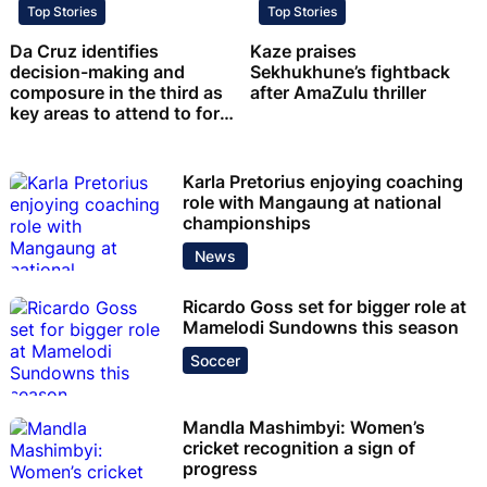
Top Stories
Top Stories
Da Cruz identifies
Kaze praises
decision-making and
Sekhukhune’s fightback
composure in the third as
after AmaZulu thriller
key areas to attend to for
Chiefs
Karla Pretorius enjoying coaching
role with Mangaung at national
championships
News
Ricardo Goss set for bigger role at
Mamelodi Sundowns this season
Soccer
Mandla Mashimbyi: Women’s
cricket recognition a sign of
progress