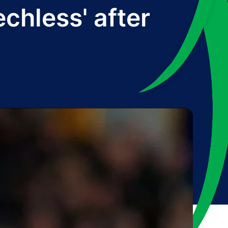
chless' after