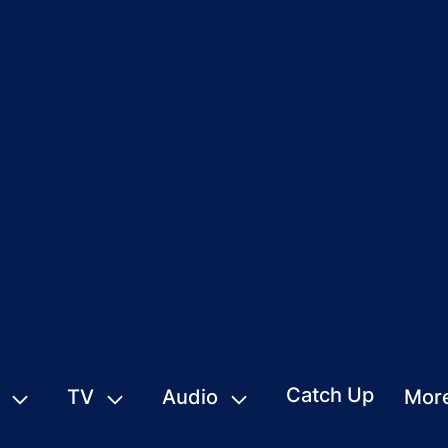
Catch Up
TV
Audio
Mor