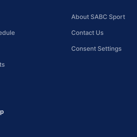
About SABC Sport
edule
Contact Us
Consent Settings
ts
up