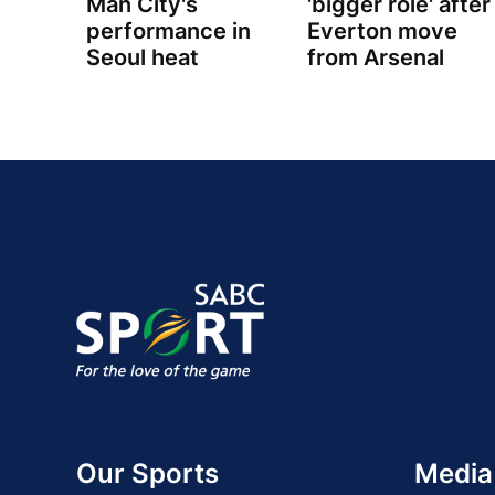
Man City's
'bigger role' after
performance in
Everton move
Seoul heat
from Arsenal
Our Sports
Media