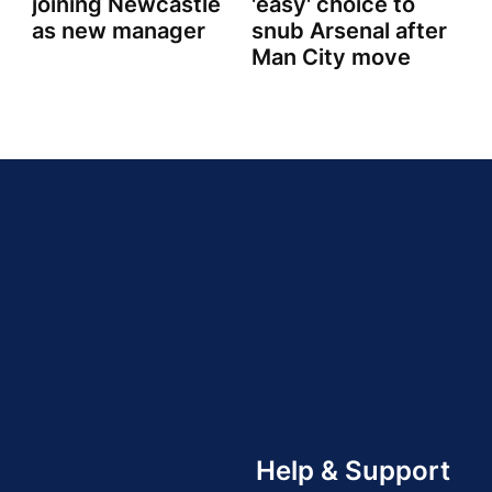
joining Newcastle
'easy' choice to
as new manager
snub Arsenal after
Man City move
Help & Support