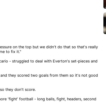
ssure on the top but we didn't do that so that's really
 to fix it."
ario - struggled to deal with Everton's set-pieces and
 and they scored two goals from them so it's not good
so they don't score.
e 'fight' football - long balls, fight, headers, second