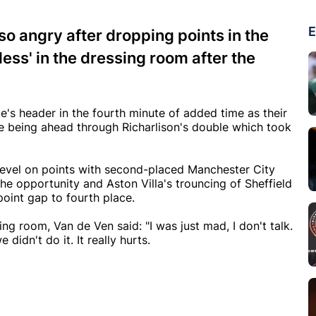
E
o angry after dropping points in the
less' in the dressing room after the
's header in the fourth minute of added time as their
e being ahead through Richarlison's double which took
 level on points with second-placed Manchester City
he opportunity and Aston Villa's trouncing of Sheffield
point gap to fourth place.
g room, Van de Ven said: "I was just mad, I don't talk.
didn't do it. It really hurts.