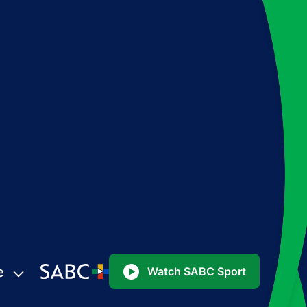
e
Watch SABC Sport