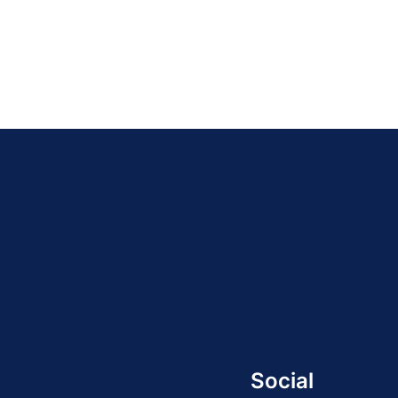
Social