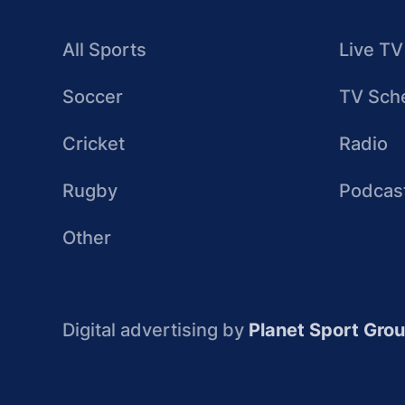
All Sports
Live TV
Soccer
TV Sch
Cricket
Radio
Rugby
Podcas
Other
Digital advertising by
Planet Sport Gro