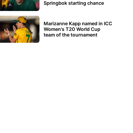
Springbok starting chance
Marizanne Kapp named in ICC
Women's T20 World Cup
team of the tournament