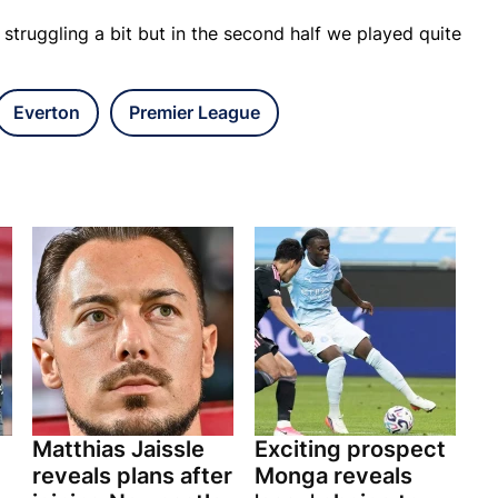
 struggling a bit but in the second half we played quite
Everton
Premier League
Matthias Jaissle
Exciting prospect
reveals plans after
Monga reveals