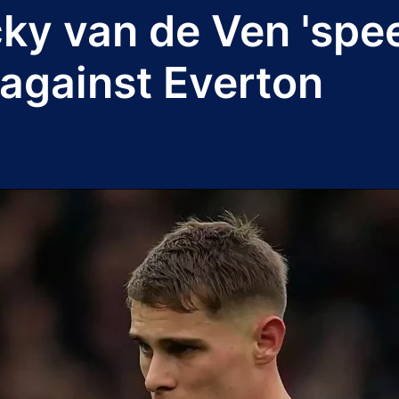
ky van de Ven 'spee
 against Everton