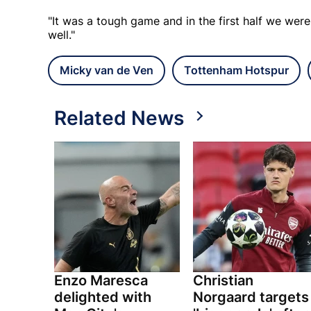
"It was a tough game and in the first half we were
well."
Micky van de Ven
Tottenham Hotspur
Related News
Enzo Maresca
Christian
delighted with
Norgaard targets