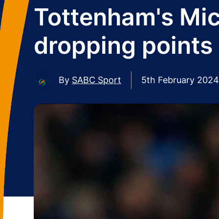
Tottenham's Mic
dropping points
By
SABC Sport
5th February 2024