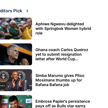
ditors Pick
Aphiwe Ngwevu delighted
with Springbok Women hybrid
role
Ghana coach Carlos Queiroz
yet to submit resignation
letter after World Cup
elimination
Simba Marumo gives Pitso
Mosimane thumbs up for
Bafana Bafana job
Embrose Papier's persistence
pays off as Bulls star earns