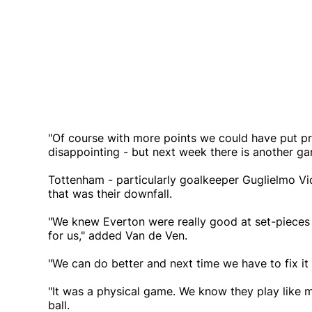
"Of course with more points we could have put pre
disappointing - but next week there is another game
Tottenham - particularly goalkeeper Guglielmo Vic
that was their downfall.
"We knew Everton were really good at set-pieces
for us," added Van de Ven.
"We can do better and next time we have to fix it 
"It was a physical game. We know they play like mor
ball.