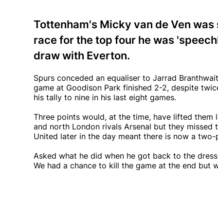
Tottenham's Micky van de Ven was s
race for the top four he was 'speech
draw with Everton.
Spurs conceded an equaliser to Jarrad Branthwaite
game at Goodison Park finished 2-2, despite twic
his tally to nine in his last eight games.
Three points would, at the time, have lifted them
and north London rivals Arsenal but they missed t
United later in the day meant there is now a two-
Asked what he did when he got back to the dressin
We had a chance to kill the game at the end but we 