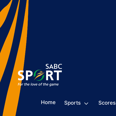
Home
Sports
Scores