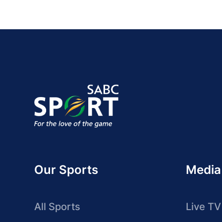
Our Sports
Media
All Sports
Live TV