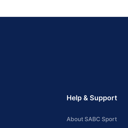
Help & Support
About SABC Sport