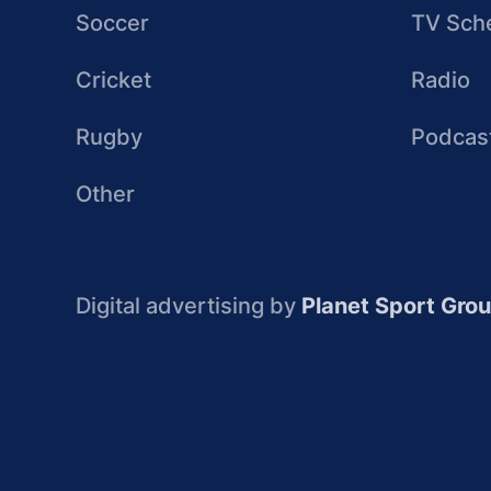
Soccer
TV Sch
Cricket
Radio
Rugby
Podcas
Other
Digital advertising by
Planet Sport Gro