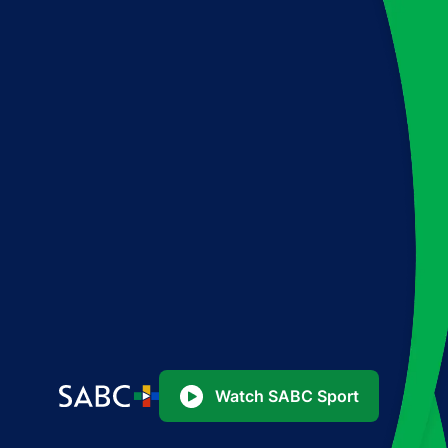
Watch SABC Sport