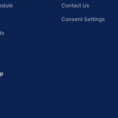
edule
Contact Us
Consent Settings
ts
up