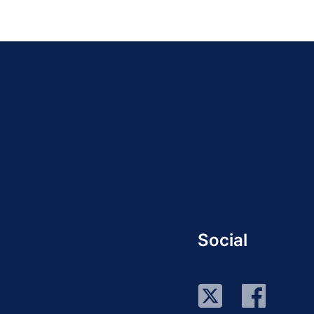
Social