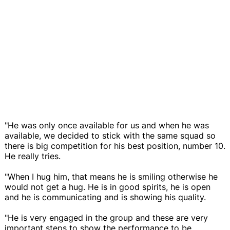
"He was only once available for us and when he was
available, we decided to stick with the same squad so
there is big competition for his best position, number 10.
He really tries.
"When I hug him, that means he is smiling otherwise he
would not get a hug. He is in good spirits, he is open
and he is communicating and is showing his quality.
"He is very engaged in the group and these are very
important steps to show the performance to be