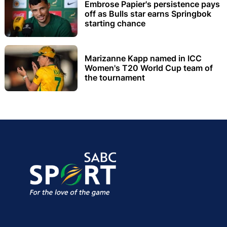
Embrose Papier's persistence pays
off as Bulls star earns Springbok
starting chance
Marizanne Kapp named in ICC
Women's T20 World Cup team of
the tournament