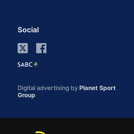
Social
Digital advertising by
Planet Sport
Group