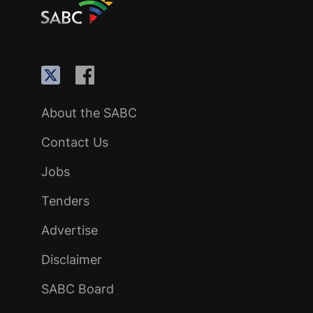
About the SABC
Contact Us
Jobs
Tenders
Advertise
Disclaimer
SABC Board