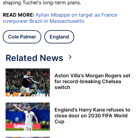
shaping Tuchel's long-term plans.
READ MORE:
Kylian Mbappe on target as France
overpower Brazil in Massachusetts
Cole Palmer
England
Related News
Aston Villa's Morgan Rogers set
for record-breaking Chelsea
switch
England's Harry Kane refuses to
close door on 2030 FIFA World
Cup