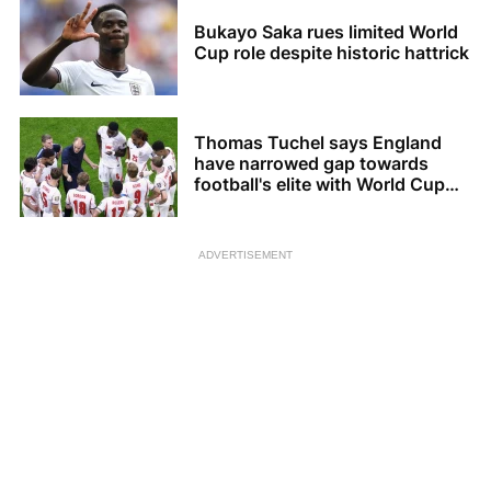
Bukayo Saka rues limited World
Cup role despite historic hattrick
Thomas Tuchel says England
have narrowed gap towards
football's elite with World Cup
bronze
ADVERTISEMENT