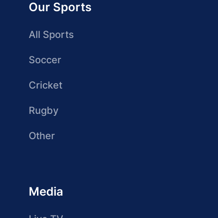
Our Sports
All Sports
Soccer
Cricket
Rugby
Other
Media