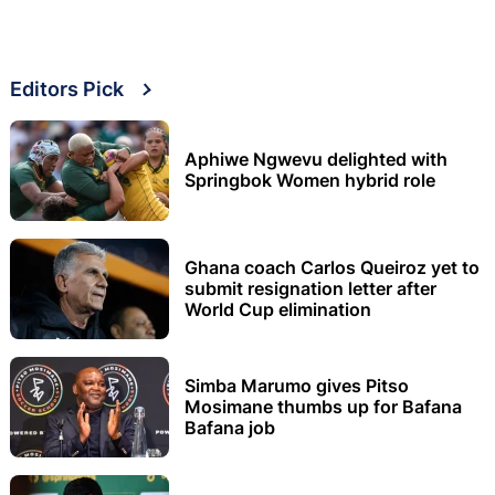
Editors Pick
Aphiwe Ngwevu delighted with
Springbok Women hybrid role
Ghana coach Carlos Queiroz yet to
submit resignation letter after
World Cup elimination
Simba Marumo gives Pitso
Mosimane thumbs up for Bafana
Bafana job