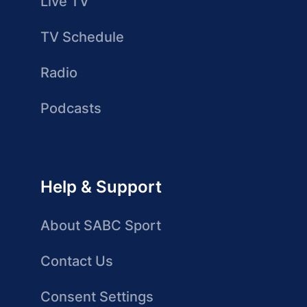
Live TV
TV Schedule
Radio
Podcasts
Help & Support
About SABC Sport
Contact Us
Consent Settings