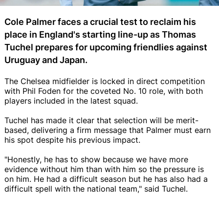
Cole Palmer faces a crucial test to reclaim his
place in England's starting line-up as Thomas
Tuchel prepares for upcoming friendlies against
Uruguay and Japan.
The Chelsea midfielder is locked in direct competition
with Phil Foden for the coveted No. 10 role, with both
players included in the latest squad.
Tuchel has made it clear that selection will be merit-
based, delivering a firm message that Palmer must earn
his spot despite his previous impact.
"Honestly, he has to show because we have more
evidence without him than with him so the pressure is
on him. He had a difficult season but he has also had a
difficult spell with the national team," said Tuchel.