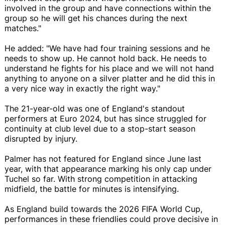
involved in the group and have connections within the
group so he will get his chances during the next
matches."
He added: "We have had four training sessions and he
needs to show up. He cannot hold back. He needs to
understand he fights for his place and we will not hand
anything to anyone on a silver platter and he did this in
a very nice way in exactly the right way."
The 21-year-old was one of England's standout
performers at Euro 2024, but has since struggled for
continuity at club level due to a stop-start season
disrupted by injury.
Palmer has not featured for England since June last
year, with that appearance marking his only cap under
Tuchel so far. With strong competition in attacking
midfield, the battle for minutes is intensifying.
As England build towards the 2026 FIFA World Cup,
performances in these friendlies could prove decisive in