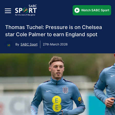
Watch SABC Sport
Thomas Tuchel: Pressure is on Chelsea
star Cole Palmer to earn England spot
By
SABC Sport
27th March 2026