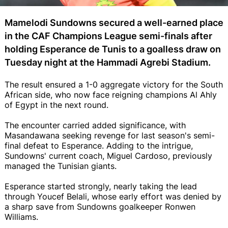
Mamelodi Sundowns secured a well-earned place
in the CAF Champions League semi-finals after
holding Esperance de Tunis to a goalless draw on
Tuesday night at the Hammadi Agrebi Stadium.
The result ensured a 1-0 aggregate victory for the South
African side, who now face reigning champions Al Ahly
of Egypt in the next round.
The encounter carried added significance, with
Masandawana seeking revenge for last season's semi-
final defeat to Esperance. Adding to the intrigue,
Sundowns' current coach, Miguel Cardoso, previously
managed the Tunisian giants.
Esperance started strongly, nearly taking the lead
through Youcef Belali, whose early effort was denied by
a sharp save from Sundowns goalkeeper Ronwen
Williams.