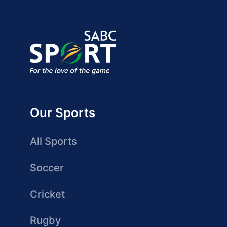
Our Sports
All Sports
Soccer
Cricket
Rugby