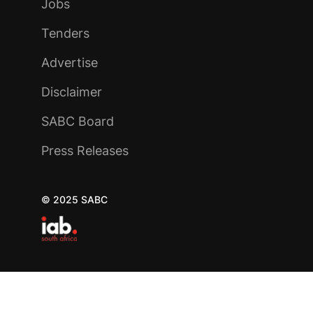
Jobs
Tenders
Advertise
Disclaimer
SABC Board
Press Releases
© 2025 SABC