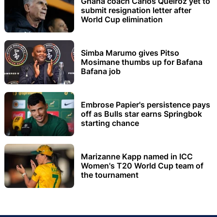
Ghana coach Carlos Queiroz yet to
submit resignation letter after
World Cup elimination
Simba Marumo gives Pitso
Mosimane thumbs up for Bafana
Bafana job
Embrose Papier's persistence pays
off as Bulls star earns Springbok
starting chance
Marizanne Kapp named in ICC
Women's T20 World Cup team of
the tournament