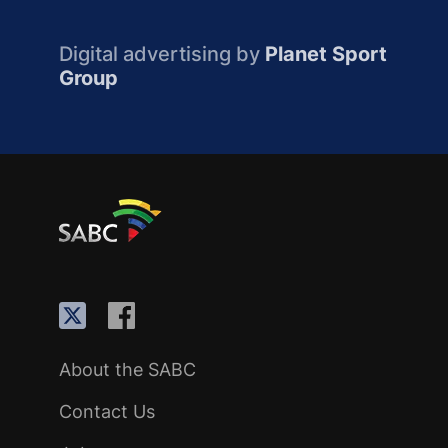
Digital advertising by
Planet Sport
Group
About the SABC
Contact Us