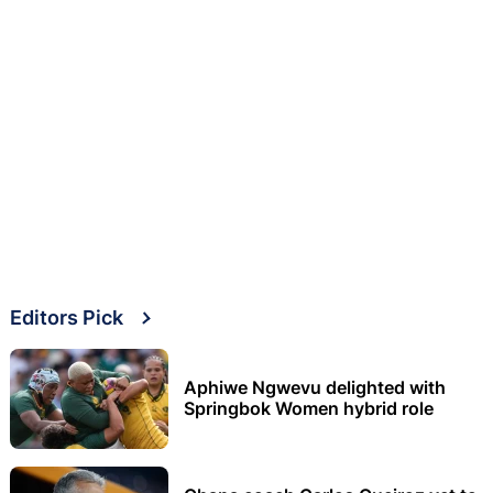
Editors Pick
Aphiwe Ngwevu delighted with
Springbok Women hybrid role