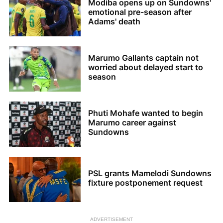
Modiba opens up on Sundowns'
emotional pre-season after
Adams' death
Marumo Gallants captain not
worried about delayed start to
season
Phuti Mohafe wanted to begin
Marumo career against
Sundowns
PSL grants Mamelodi Sundowns
fixture postponement request
ADVERTISEMENT