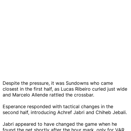
Despite the pressure, it was Sundowns who came
closest in the first half, as Lucas Ribeiro curled just wide
and Marcelo Allende rattled the crossbar.
Esperance responded with tactical changes in the
second half, introducing Achref Jabri and Chiheb Jebali.
Jabri appeared to have changed the game when he
found the net shortly after the hour mark, only for VAR