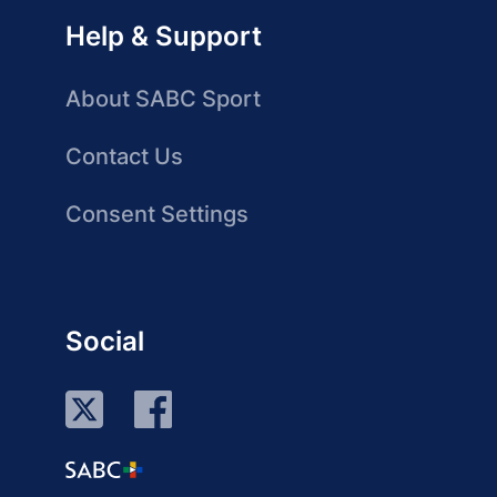
Help & Support
About SABC Sport
Contact Us
Consent Settings
Social