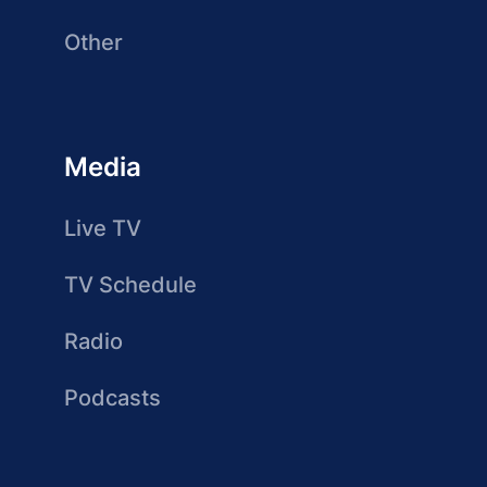
Other
Media
Live TV
TV Schedule
Radio
Podcasts