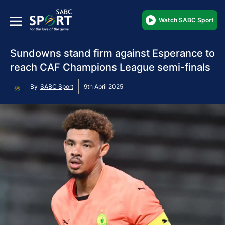
Watch SABC Sport
Sundowns stand firm against Esperance to
reach CAF Champions League semi-finals
By
SABC Sport
9th April 2025