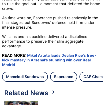
to rule the goal out - a moment that deflated the home
crowd.
As time wore on, Esperance pushed relentlessly in the
final stages, but Sundowns' defence held firm under
intense pressure.
Williams and his backline delivered a disciplined
performance to preserve their slim aggregate
advantage.
READ MORE:
Mikel Arteta lauds Declan Rice's free-
kick mastery in Arsenal's stunning win over Real
Madrid
Mamelodi Sundowns
Esperance
CAF Champ
Related News