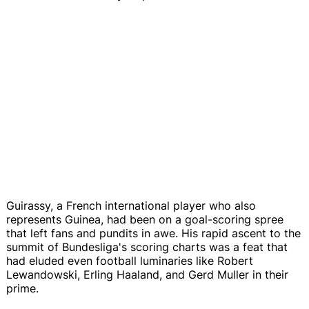
Guirassy, a French international player who also
represents Guinea, had been on a goal-scoring spree
that left fans and pundits in awe. His rapid ascent to the
summit of Bundesliga's scoring charts was a feat that
had eluded even football luminaries like Robert
Lewandowski, Erling Haaland, and Gerd Muller in their
prime.