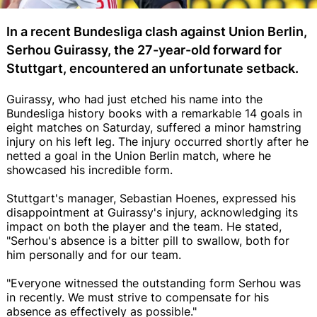
In a recent Bundesliga clash against Union Berlin,
Serhou Guirassy, the 27-year-old forward for
Stuttgart, encountered an unfortunate setback.
Guirassy, who had just etched his name into the
Bundesliga history books with a remarkable 14 goals in
eight matches on Saturday, suffered a minor hamstring
injury on his left leg. The injury occurred shortly after he
netted a goal in the Union Berlin match, where he
showcased his incredible form.
Stuttgart's manager, Sebastian Hoenes, expressed his
disappointment at Guirassy's injury, acknowledging its
impact on both the player and the team. He stated,
"Serhou's absence is a bitter pill to swallow, both for
him personally and for our team.
"Everyone witnessed the outstanding form Serhou was
in recently. We must strive to compensate for his
absence as effectively as possible."