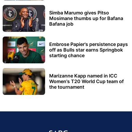
Simba Marumo gives Pitso
Mosimane thumbs up for Bafana
Bafana job
Embrose Papier's persistence pays
off as Bulls star earns Springbok
starting chance
Marizanne Kapp named in ICC
Women's T20 World Cup team of
the tournament