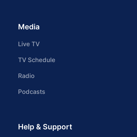
Media
Live TV
TV Schedule
Radio
Podcasts
Help & Support