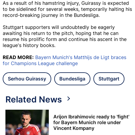
As a result of his hamstring injury, Guirassy is expected
to be sidelined for several weeks, temporarily halting his
record-breaking journey in the Bundesliga.
Stuttgart supporters will undoubtedly be eagerly
awaiting his return to the pitch, hoping that he can
resume his prolific form and continue his ascent in the
league's history books.
READ MORE:
Bayern Munich's Matthijs de Ligt braces
for Champions League challenge
Serhou Guirassy
Bundesliga
Stuttgart
Related News
Arijon Ibrahimovic ready to 'fight'
for Bayern Munich role under
Vincent Kompany