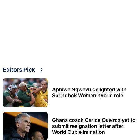
Editors Pick
Aphiwe Ngwevu delighted with
Springbok Women hybrid role
Ghana coach Carlos Queiroz yet to
submit resignation letter after
World Cup elimination