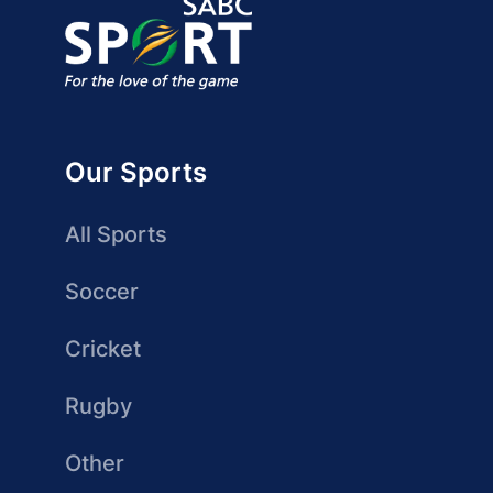
Our Sports
All Sports
Soccer
Cricket
Rugby
Other