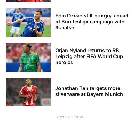
Edin Dzeko still 'hungry' ahead
of Bundesliga campaign with
Schalke
Orjan Nyland returns to RB
Leipzig after FIFA World Cup
heroics
Jonathan Tah targets more
silverware at Bayern Munich
ADVERTISEMENT