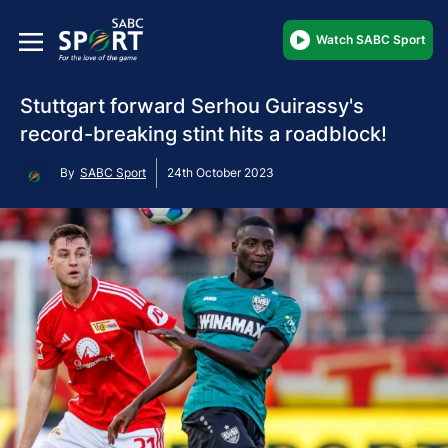
Watch SABC Sport
Stuttgart forward Serhou Guirassy's
record-breaking stint hits a roadblock!
By
SABC Sport
24th October 2023