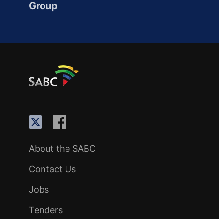
Group
About the SABC
Contact Us
Jobs
Tenders