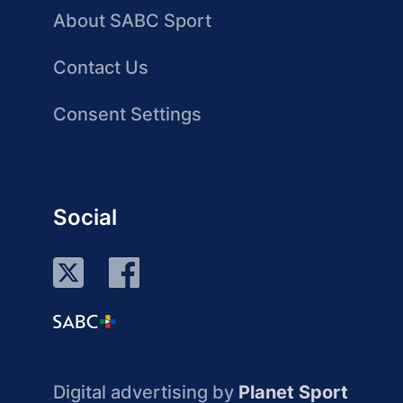
About SABC Sport
Contact Us
Consent Settings
Social
Digital advertising by
Planet Sport