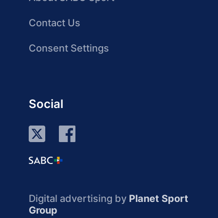
Contact Us
Consent Settings
Social
Digital advertising by
Planet Sport
Group