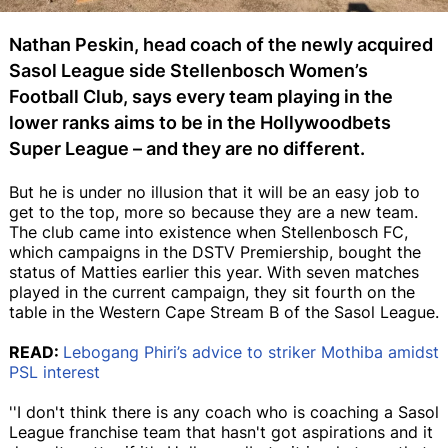
Nathan Peskin, head coach of the newly acquired
Sasol League side Stellenbosch Women’s
Football Club, says every team playing in the
lower ranks aims to be in the Hollywoodbets
Super League – and they are no different.
But he is under no illusion that it will be an easy job to
get to the top, more so because they are a new team.
The club came into existence when Stellenbosch FC,
which campaigns in the DSTV Premiership, bought the
status of Matties earlier this year. With seven matches
played in the current campaign, they sit fourth on the
table in the Western Cape Stream B of the Sasol League.
READ:
Lebogang Phiri’s advice to striker Mothiba amidst
PSL interest
''I don't think there is any coach who is coaching a Sasol
League franchise team that hasn't got aspirations and it