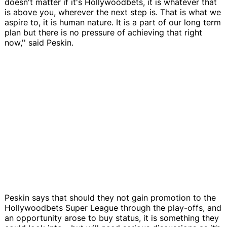
doesn't matter if it's Hollywoodbets, it is whatever that
is above you, wherever the next step is. That is what we
aspire to, it is human nature. It is a part of our long term
plan but there is no pressure of achieving that right
now,'' said Peskin.
Peskin says that should they not gain promotion to the
Hollywoodbets Super League through the play-offs, and
an opportunity arose to buy status, it is something they