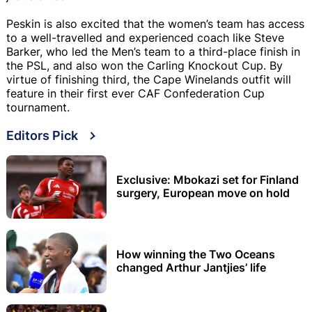
Peskin is also excited that the women’s team has access
to a well-travelled and experienced coach like Steve
Barker, who led the Men’s team to a third-place finish in
the PSL, and also won the Carling Knockout Cup. By
virtue of finishing third, the Cape Winelands outfit will
feature in their first ever CAF Confederation Cup
tournament.
Editors Pick
Exclusive: Mbokazi set for Finland
surgery, European move on hold
How winning the Two Oceans
changed Arthur Jantjies’ life