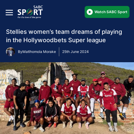
Watch SABC Sport
Stellies women’s team dreams of playing
in the Hollywoodbets Super league
By
Matlhomola Morake
25th June 2024