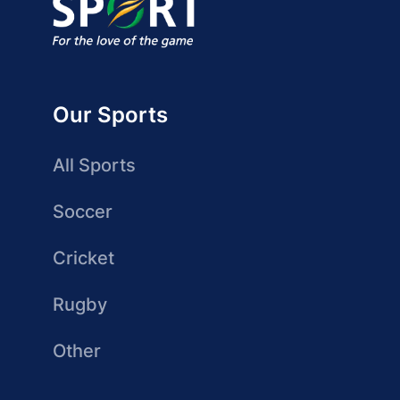
Our Sports
All Sports
Soccer
Cricket
Rugby
Other