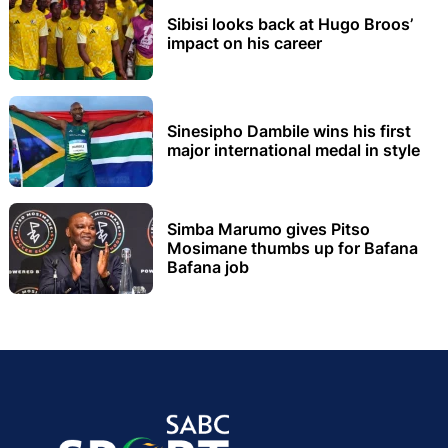
Sibisi looks back at Hugo Broos’
impact on his career
Sinesipho Dambile wins his first
major international medal in style
Simba Marumo gives Pitso
Mosimane thumbs up for Bafana
Bafana job