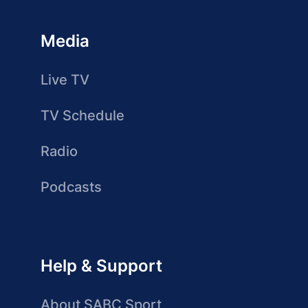
Media
Live TV
TV Schedule
Radio
Podcasts
Help & Support
About SABC Sport