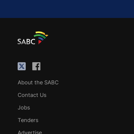
About the SABC
Contact Us
Jobs
Tenders
Advertise