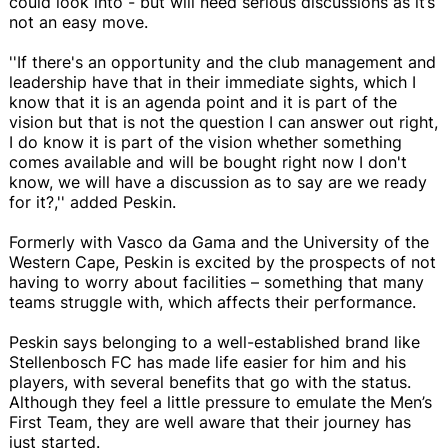
could look into - but will need serious discussions as it’s
not an easy move.
''If there's an opportunity and the club management and
leadership have that in their immediate sights, which I
know that it is an agenda point and it is part of the
vision but that is not the question I can answer out right,
I do know it is part of the vision whether something
comes available and will be bought right now I don't
know, we will have a discussion as to say are we ready
for it?,'' added Peskin.
Formerly with Vasco da Gama and the University of the
Western Cape, Peskin is excited by the prospects of not
having to worry about facilities – something that many
teams struggle with, which affects their performance.
Peskin says belonging to a well-established brand like
Stellenbosch FC has made life easier for him and his
players, with several benefits that go with the status.
Although they feel a little pressure to emulate the Men’s
First Team, they are well aware that their journey has
just started.