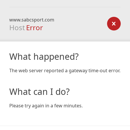
www.sabcsport.com
Host
Error
What happened?
The web server reported a gateway time-out error.
What can I do?
Please try again in a few minutes.