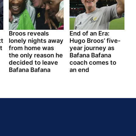
Broos reveals
End of an Era:
xt
lonely nights away
Hugo Broos’ five-
t
from home was
year journey as
the only reason he
Bafana Bafana
decided to leave
coach comes to
Bafana Bafana
an end