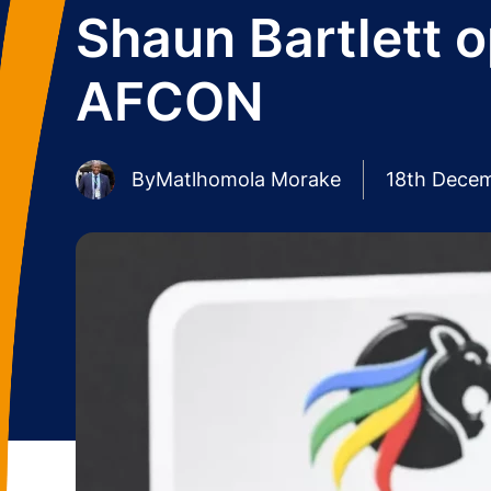
Shaun Bartlett 
AFCON
By
Matlhomola Morake
18th Dece