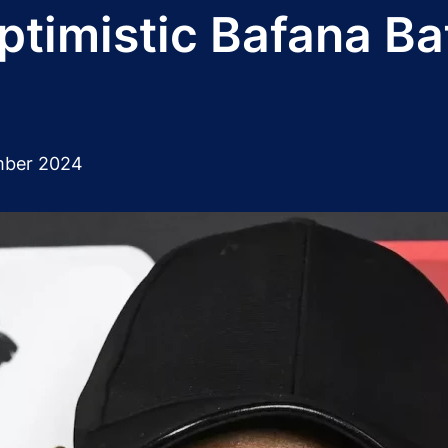
optimistic Bafana B
mber 2024