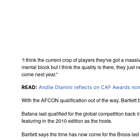
“I think the current crop of players they've got a massiv
mental block but I think the quality is there, they just
come next year."
READ:
Andile Dlamini reflects on CAF Awards no
With the AFCON qualification out of the way, Bartlett 
Bafana last qualified for the global competition bac
featuring in the 2010 edition as the hosts.
Bartlett says the time has now come for the Broos-led 