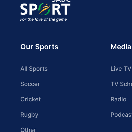
Our Sports
Media
All Sports
Live TV
Soccer
TV Sch
Cricket
Radio
Rugby
Podcas
Other