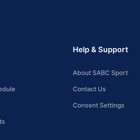
Help & Support
About SABC Sport
edule
Contact Us
Consent Settings
ts