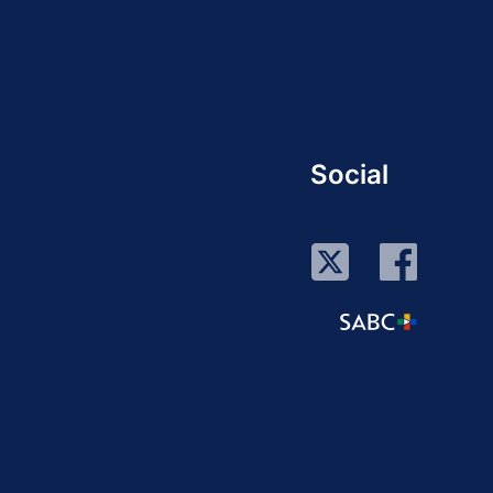
Social