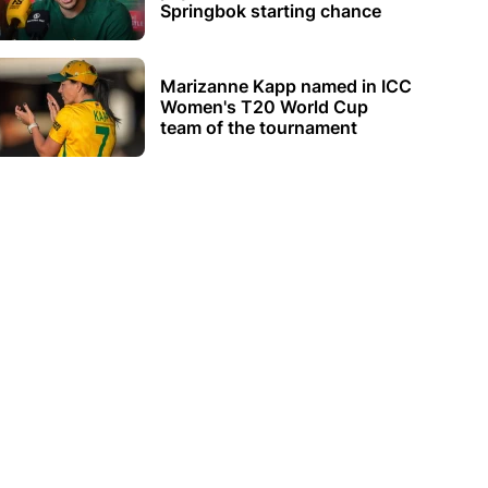
Springbok starting chance
Marizanne Kapp named in ICC
Women's T20 World Cup
team of the tournament