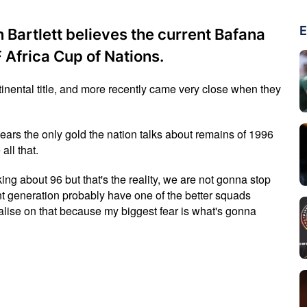
E
Bartlett believes the current Bafana
Africa Cup of Nations.
tinental title, and more recently came very close when they
 years the only gold the nation talks about remains of 1996
all that.
alking about 96 but that's the reality, we are not gonna stop
ent generation probably have one of the better squads
talise on that because my biggest fear is what's gonna