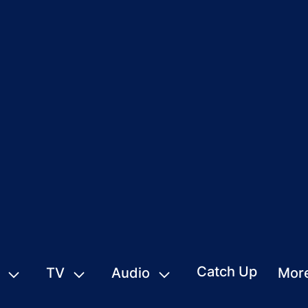
Catch Up
TV
Audio
Mor