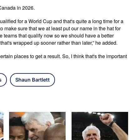
Canada in 2026.
alified for a World Cup and that's quite a long time for a
to make sure that we at least put our name in the hat for
 teams that qualify now so we should have a better
that's wrapped up sooner rather than later,” he added.
ain places to get a result. So, I think that's the important
s
Shaun Bartlett