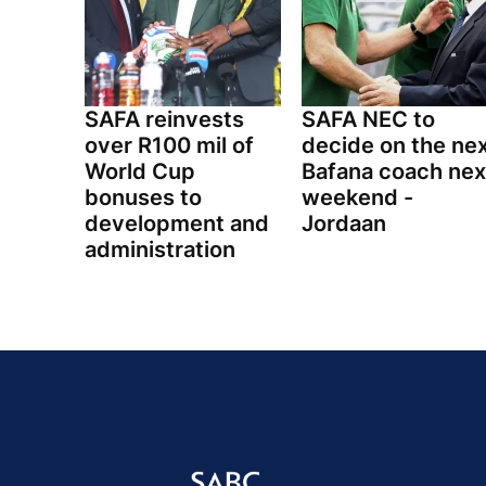
SAFA reinvests
SAFA NEC to
over R100 mil of
decide on the ne
World Cup
Bafana coach nex
bonuses to
weekend -
development and
Jordaan
administration