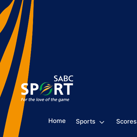
Home
Sports
Scores