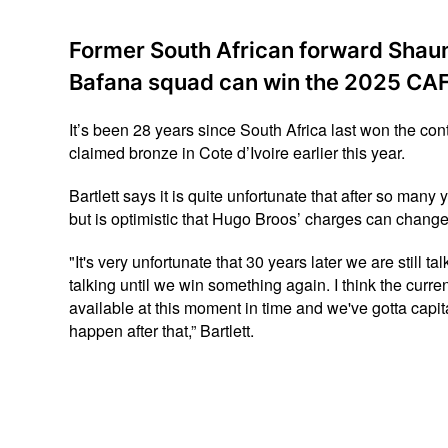
Former South African forward Shaun 
Bafana squad can win the 2025 CAF 
It’s been 28 years since South Africa last won the con
claimed bronze in Cote d’Ivoire earlier this year.
Bartlett says it is quite unfortunate that after so many
but is optimistic that Hugo Broos’ charges can change 
"It's very unfortunate that 30 years later we are still t
talking until we win something again. I think the curr
available at this moment in time and we've gotta capi
happen after that,” Bartlett.