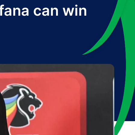
afana can win