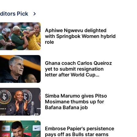
ditors Pick
Aphiwe Ngwevu delighted
with Springbok Women hybrid
role
Ghana coach Carlos Queiroz
yet to submit resignation
letter after World Cup
elimination
Simba Marumo gives Pitso
Mosimane thumbs up for
Bafana Bafana job
Embrose Papier's persistence
pays off as Bulls star earns