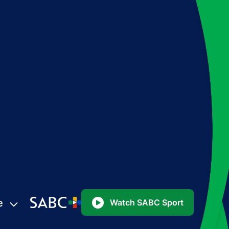
e
Watch SABC Sport