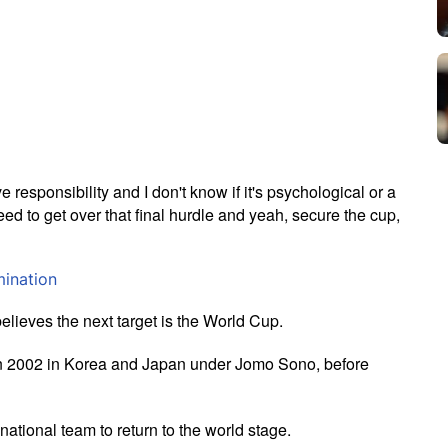
e responsibility and I don't know if it's psychological or a
 need to get over that final hurdle and yeah, secure the cup,
mination
believes the next target is the World Cup.
k in 2002 in Korea and Japan under Jomo Sono, before
national team to return to the world stage.