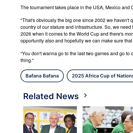
The tournament takes place in the USA, Mexico and 
"That's obviously the big one since 2002 we haven't qu
country of our stature and infrastructure. So, we need 
2026 when it comes to the World Cup and there's more
opportunity also and hopefully we can make sure that 
“You don't wanna go to the last two games and go to cert
thing."
Bafana Bafana
2025 Africa Cup of Nation
Related News