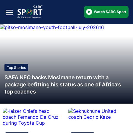
Watch SABC Sport
Top Stories
SAFA NEC backs Mosimane return with a
package befitting his status as one of Africa’s
top coaches