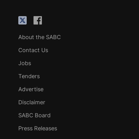
About the SABC
Contact Us
Jobs
Tenders
Advertise
Disclaimer
SABC Board
Press Releases