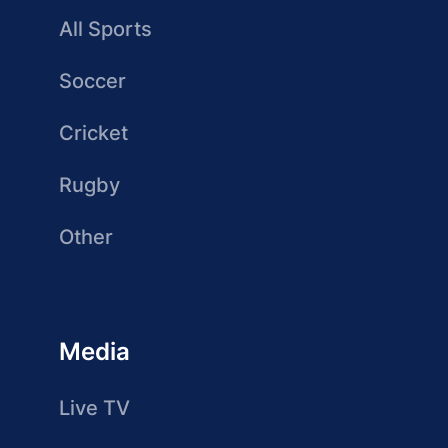
All Sports
Soccer
Cricket
Rugby
Other
Media
Live TV