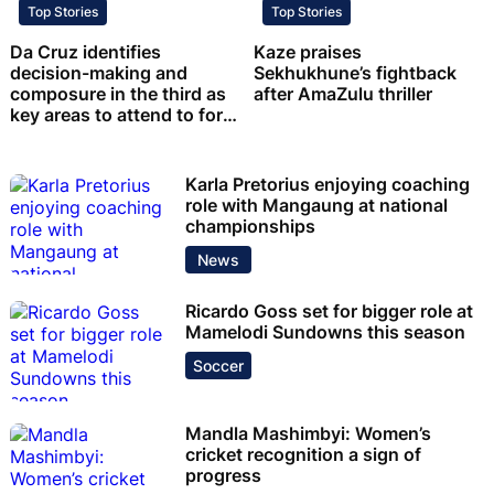
Top Stories
Top Stories
Da Cruz identifies
Kaze praises
decision-making and
Sekhukhune’s fightback
composure in the third as
after AmaZulu thriller
key areas to attend to for
Chiefs
Karla Pretorius enjoying coaching
role with Mangaung at national
championships
News
Ricardo Goss set for bigger role at
Mamelodi Sundowns this season
Soccer
Mandla Mashimbyi: Women’s
cricket recognition a sign of
progress