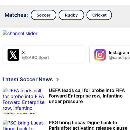
Matches:
Soccer
Rugby
Cricket
X
Instagram
@SABC_Sport
@sabcspo
Latest Soccer News
UEFA leads call for probe into FIFA
Forward Enterprise row, Infantino
under pressure
PSG bring Lucas Digne back to
Paris after activating release clause