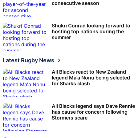
consecutive season
Shukri Conrad looking forward to
hosting top nations during the
summer
Latest Rugby News
All Blacks react to New Zealand
legend Ma'a Nonu being selected
for Sharks clash
All Blacks legend says Dave Rennie
has cause for concern following
Stormers scare