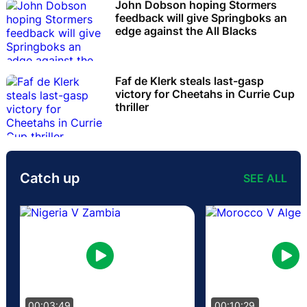
John Dobson hoping Stormers
feedback will give Springboks an
edge against the All Blacks
Faf de Klerk steals last-gasp
victory for Cheetahs in Currie Cup
thriller
Catch up
SEE ALL
00:03:49
00:10:29