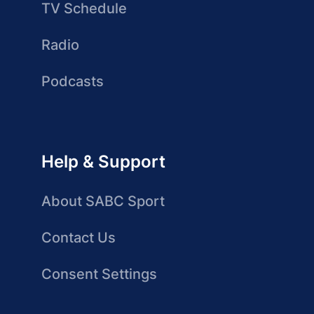
TV Schedule
Radio
Podcasts
Help & Support
About SABC Sport
Contact Us
Consent Settings