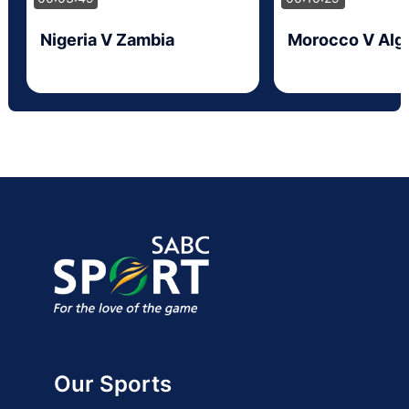
Nigeria V Zambia
Morocco V Alge
Our Sports