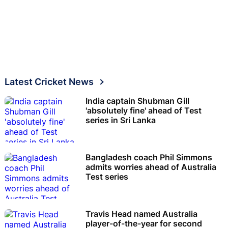
Latest Cricket News
India captain Shubman Gill
'absolutely fine' ahead of Test
series in Sri Lanka
Bangladesh coach Phil Simmons
admits worries ahead of Australia
Test series
Travis Head named Australia
player-of-the-year for second