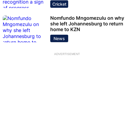
Cricket
Nomfundo Mngomezulu on why
she left Johannesburg to return
home to KZN
News
ADVERTISEMENT