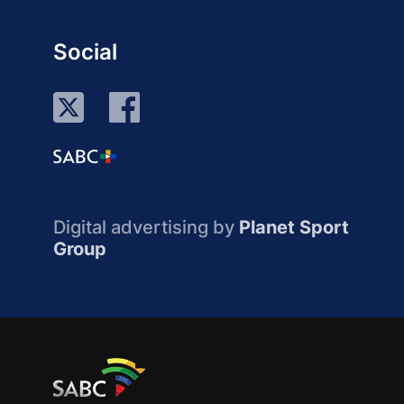
Social
Digital advertising by
Planet Sport
Group