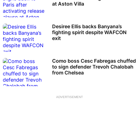
at Aston Villa
Desiree Ellis backs Banyana’s
fighting spirit despite WAFCON
exit
Como boss Cesc Fabregas chuffed
to sign defender Trevoh Chalobah
from Chelsea
ADVERTISEMENT