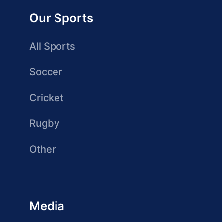
Our Sports
All Sports
Soccer
Cricket
Rugby
Other
Media