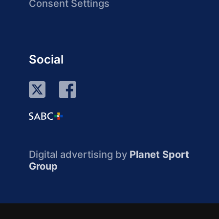
Consent Settings
Social
Digital advertising by
Planet Sport
Group