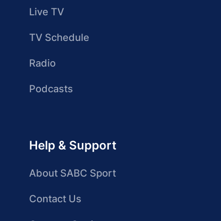
Live TV
TV Schedule
Radio
Podcasts
Help & Support
About SABC Sport
Contact Us