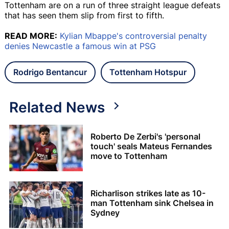
Tottenham are on a run of three straight league defeats
that has seen them slip from first to fifth.
READ MORE:
Kylian Mbappe's controversial penalty
denies Newcastle a famous win at PSG
Rodrigo Bentancur
Tottenham Hotspur
Related News
Roberto De Zerbi's 'personal
touch' seals Mateus Fernandes
move to Tottenham
Richarlison strikes late as 10-
man Tottenham sink Chelsea in
Sydney