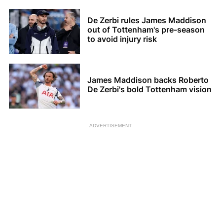
De Zerbi rules James Maddison
out of Tottenham's pre-season
to avoid injury risk
James Maddison backs Roberto
De Zerbi's bold Tottenham vision
ADVERTISEMENT