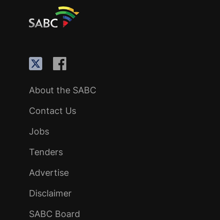
About the SABC
Contact Us
Jobs
Tenders
Advertise
Disclaimer
SABC Board