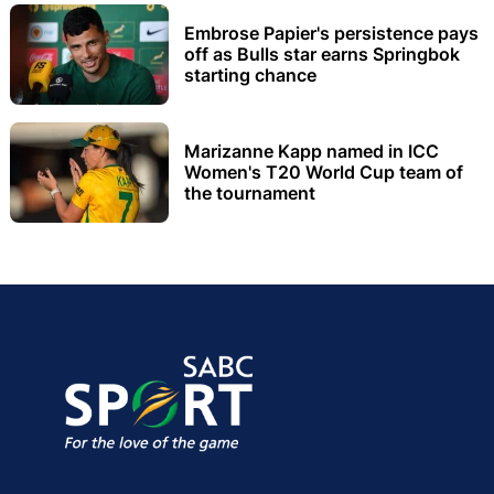
Embrose Papier's persistence pays
off as Bulls star earns Springbok
starting chance
Marizanne Kapp named in ICC
Women's T20 World Cup team of
the tournament