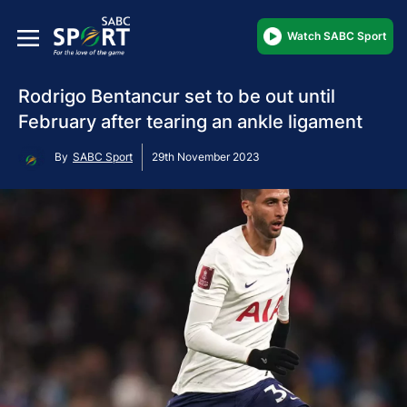
Watch SABC Sport
Rodrigo Bentancur set to be out until
February after tearing an ankle ligament
By
SABC Sport
29th November 2023