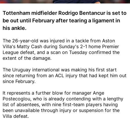
Tottenham midfielder Rodrigo Bentancur is set to
be out until February after tearing a ligament in
his ankle.
The 26-year-old was injured in a tackle from Aston
Villa's Matty Cash during Sunday's 2-1 home Premier
League defeat, and a scan on Tuesday confirmed the
extent of the damage.
The Uruguay international was making his first start
since returning from an ACL injury that had kept him out
since February.
It represents a further blow for manager Ange
Postecoglou, who is already contending with a lengthy
list of absentees, with nine first-team players having
been unavailable through injury or suspension for the
Villa defeat.