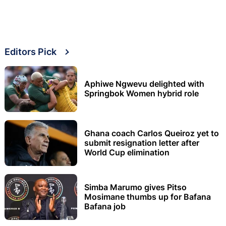
Editors Pick
Aphiwe Ngwevu delighted with
Springbok Women hybrid role
Ghana coach Carlos Queiroz yet to
submit resignation letter after
World Cup elimination
Simba Marumo gives Pitso
Mosimane thumbs up for Bafana
Bafana job