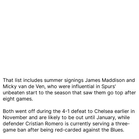
That list includes summer signings James Maddison and
Micky van de Ven, who were influential in Spurs'
unbeaten start to the season that saw them go top after
eight games.
Both went off during the 4-1 defeat to Chelsea earlier in
November and are likely to be out until January, while
defender Cristian Romero is currently serving a three-
game ban after being red-carded against the Blues.