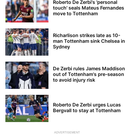
Roberto De Zerbi's 'personal
touch' seals Mateus Fernandes
move to Tottenham
Richarlison strikes late as 10-
man Tottenham sink Chelsea in
Sydney
De Zerbi rules James Maddison
out of Tottenham's pre-season
to avoid injury risk
Roberto De Zerbi urges Lucas
Bergvall to stay at Tottenham
ADVERTISEMENT