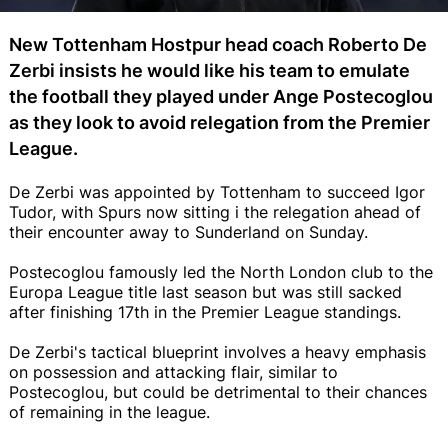
New Tottenham Hostpur head coach Roberto De
Zerbi insists he would like his team to emulate
the football they played under Ange Postecoglou
as they look to avoid relegation from the Premier
League.
De Zerbi was appointed by Tottenham to succeed Igor
Tudor, with Spurs now sitting i the relegation ahead of
their encounter away to Sunderland on Sunday.
Postecoglou famously led the North London club to the
Europa League title last season but was still sacked
after finishing 17th in the Premier League standings.
De Zerbi's tactical blueprint involves a heavy emphasis
on possession and attacking flair, similar to
Postecoglou, but could be detrimental to their chances
of remaining in the league.