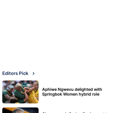
Editors Pick
Aphiwe Ngwevu delighted with
Springbok Women hybrid role