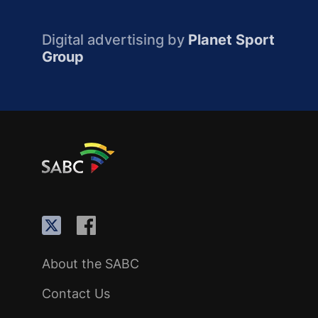
Digital advertising by
Planet Sport
Group
About the SABC
Contact Us