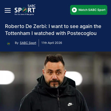
Watch SABC Sport
Roberto De Zerbi: I want to see again the
Tottenham I watched with Postecoglou
By
SABC Sport
11th April 2026