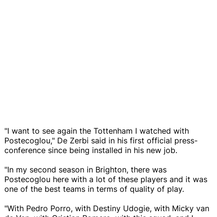
"I want to see again the Tottenham I watched with
Postecoglou," De Zerbi said in his first official press-
conference since being installed in his new job.
"In my second season in Brighton, there was
Postecoglou here with a lot of these players and it was
one of the best teams in terms of quality of play.
"With Pedro Porro, with Destiny Udogie, with Micky van