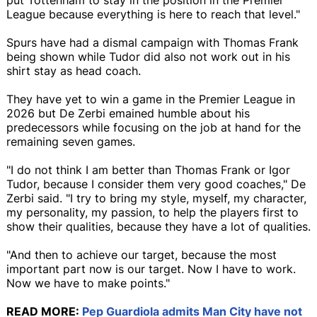
League because everything is here to reach that level."
Spurs have had a dismal campaign with Thomas Frank
being shown while Tudor did also not work out in his
shirt stay as head coach.
They have yet to win a game in the Premier League in
2026 but De Zerbi emained humble about his
predecessors while focusing on the job at hand for the
remaining seven games.
"I do not think I am better than Thomas Frank or Igor
Tudor, because I consider them very good coaches," De
Zerbi said. "I try to bring my style, myself, my character,
my personality, my passion, to help the players first to
show their qualities, because they have a lot of qualities.
"And then to achieve our target, because the most
important part now is our target. Now I have to work.
Now we have to make points."
READ MORE:
Pep Guardiola admits Man City have not