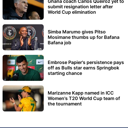
Ghana coach Carlos Queiroz yet to
submit resignation letter after
World Cup elimination
Simba Marumo gives Pitso
Mosimane thumbs up for Bafana
Bafana job
Embrose Papier's persistence pays
off as Bulls star earns Springbok
starting chance
Marizanne Kapp named in ICC
Women's T20 World Cup team of
the tournament