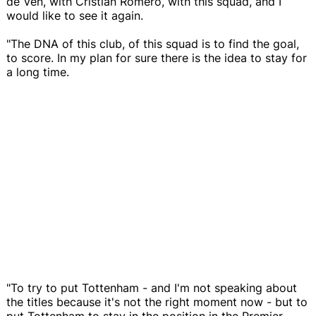
de Ven, with Cristian Romero, with this squad, and I
would like to see it again.
"The DNA of this club, of this squad is to find the goal,
to score. In my plan for sure there is the idea to stay for
a long time.
"To try to put Tottenham - and I'm not speaking about
the titles because it's not the right moment now - but to
put Tottenham to stay in the position in the Premier