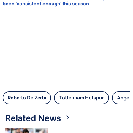
been 'consistent enough' this season
Roberto De Zerbi
Tottenham Hotspur
Ange P
Related News