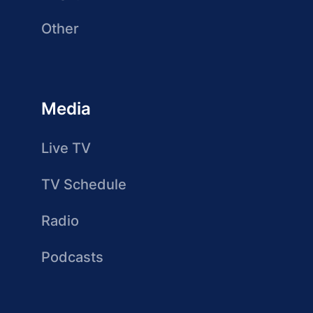
Other
Media
Live TV
TV Schedule
Radio
Podcasts