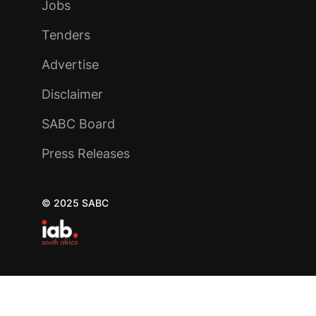
Jobs
Tenders
Advertise
Disclaimer
SABC Board
Press Releases
© 2025 SABC