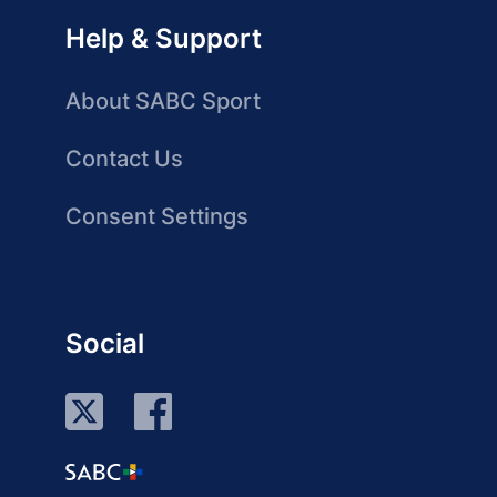
Help & Support
About SABC Sport
Contact Us
Consent Settings
Social