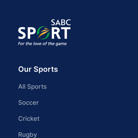
Our Sports
All Sports
Soccer
Cricket
Rugby