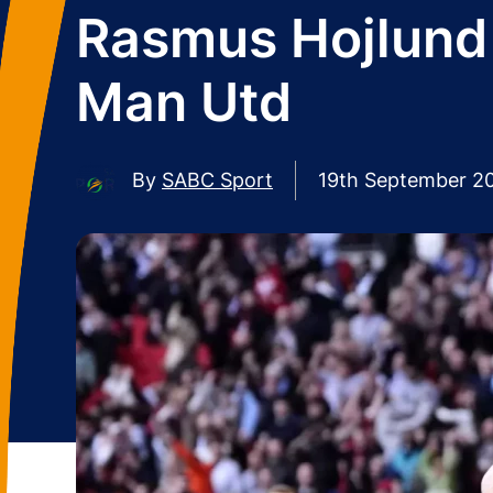
Rasmus Hojlund 
Man Utd
By
SABC Sport
19th September 2