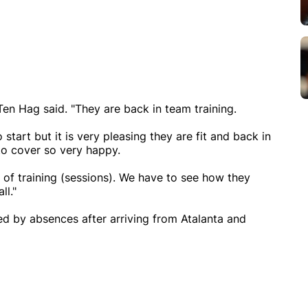
Ten Hag said. "They are back in team training.
start but it is very pleasing they are fit and back in
to cover so very happy.
e of training (sessions). We have to see how they
ll."
ed by absences after arriving from Atalanta and