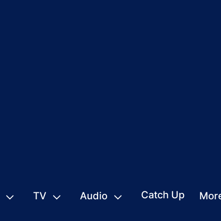
Catch Up
TV
Audio
Mor