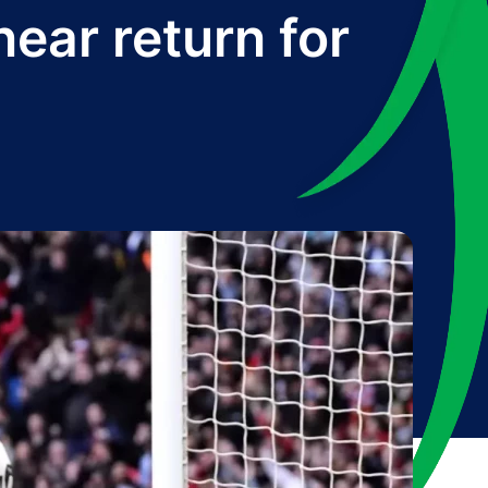
ar return for