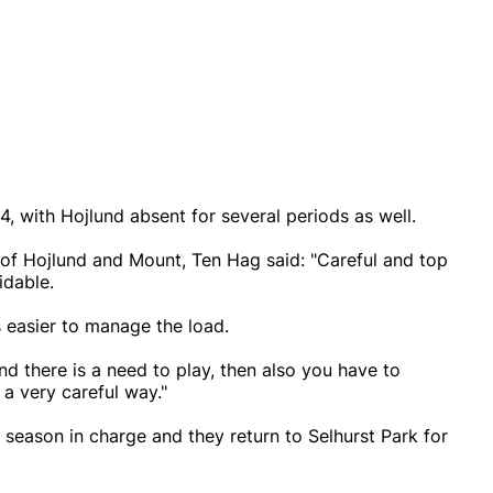
, with Hojlund absent for several periods as well.
 of Hojlund and Mount, Ten Hag said: "Careful and top
idable.
s easier to manage the load.
nd there is a need to play, then also you have to
a very careful way."
 season in charge and they return to Selhurst Park for