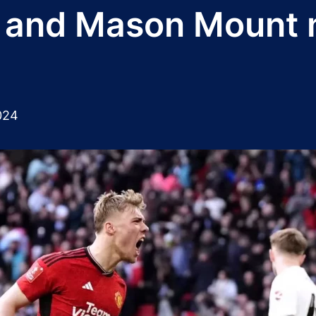
and Mason Mount ne
024