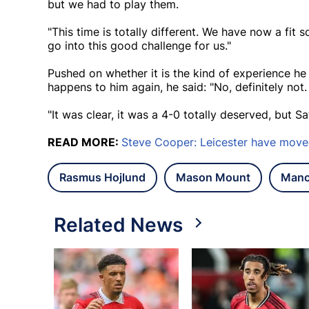
but we had to play them.
"This time is totally different. We have now a fit
go into this good challenge for us."
Pushed on whether it is the kind of experience he
happens to him again, he said: "No, definitely not.
"It was clear, it was a 4-0 totally deserved, but Sa
READ MORE:
Steve Cooper: Leicester have move
Rasmus Hojlund
Mason Mount
Manc
Related News