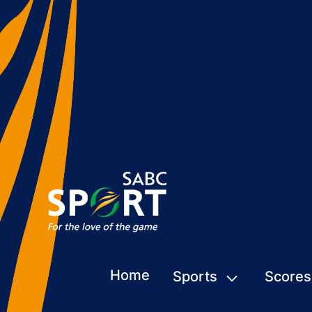
Home
Sports
Scores