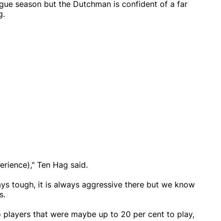
eague season but the Dutchman is confident of a far
g.
erience)," Ten Hag said.
ys tough, it is always aggressive there but we know
s.
 players that were maybe up to 20 per cent to play,