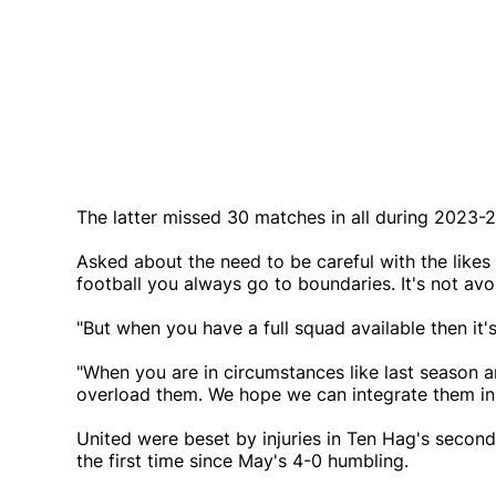
The latter missed 30 matches in all during 2023-24
Asked about the need to be careful with the likes
football you always go to boundaries. It's not avo
"But when you have a full squad available then it'
"When you are in circumstances like last season a
overload them. We hope we can integrate them in 
United were beset by injuries in Ten Hag's second
the first time since May's 4-0 humbling.