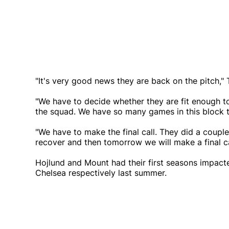
"It's very good news they are back on the pitch," 
"We have to decide whether they are fit enough to 
the squad. We have so many games in this block 
"We have to make the final call. They did a coupl
recover and then tomorrow we will make a final ca
Hojlund and Mount had their first seasons impact
Chelsea respectively last summer.