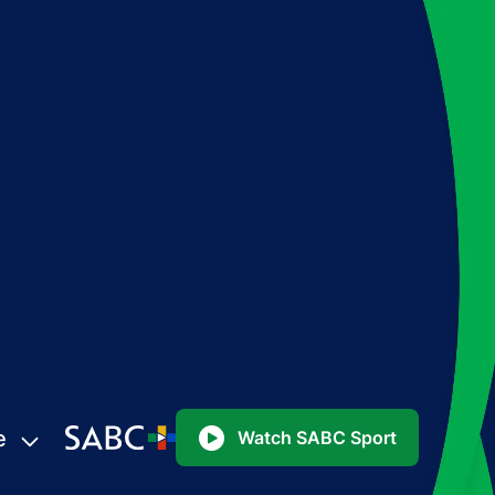
e
Watch SABC Sport