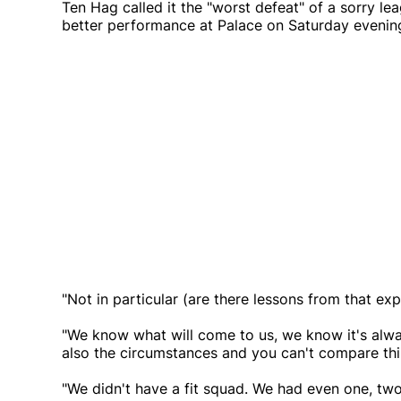
Ten Hag called it the "worst defeat" of a sorry l
better performance at Palace on Saturday evenin
"Not in particular (are there lessons from that exp
"We know what will come to us, we know it's alwa
also the circumstances and you can't compare thi
"We didn't have a fit squad. We had even one, two