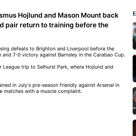
E
Rasmus Hojlund and Mason Mount back
 pair return to training before the
ing defeats to Brighton and Liverpool before the
n and 7-0 victory against Barnsley in the Carabao Cup.
r League trip to Selhurst Park, where Hojlund and
ined in July's pre-season friendly against Arsenal in
ee matches with a muscle complaint.