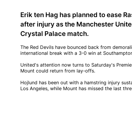
Erik ten Hag has planned to ease 
after injury as the Manchester United
Crystal Palace match.
The Red Devils have bounced back from demoralis
international break with a 3-0 win at Southampto
United's attention now turns to Saturday's Premie
Mount could return from lay-offs.
Hojlund has been out with a hamstring injury susta
Los Angeles, while Mount has missed the last thr