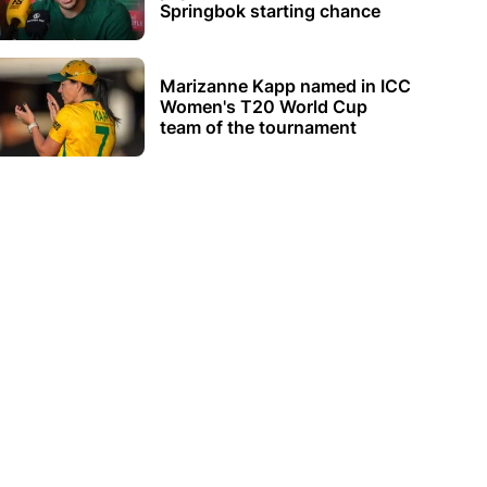
Springbok starting chance
Marizanne Kapp named in ICC
Women's T20 World Cup
team of the tournament