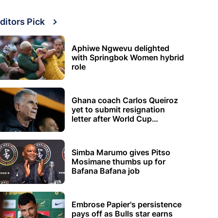
ditors Pick
Aphiwe Ngwevu delighted
with Springbok Women hybrid
role
Ghana coach Carlos Queiroz
yet to submit resignation
letter after World Cup
elimination
Simba Marumo gives Pitso
Mosimane thumbs up for
Bafana Bafana job
Embrose Papier's persistence
pays off as Bulls star earns