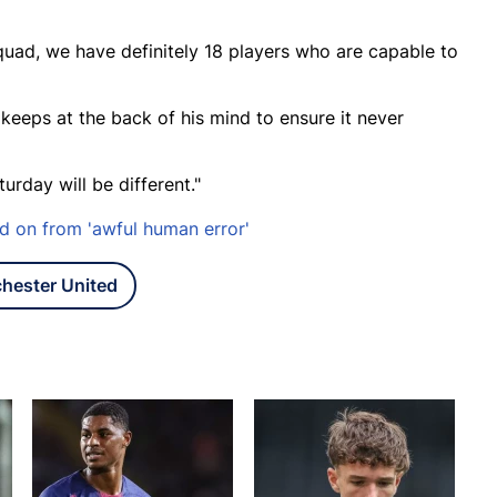
 squad, we have definitely 18 players who are capable to
 keeps at the back of his mind to ensure it never
turday will be different."
d on from 'awful human error'
hester United