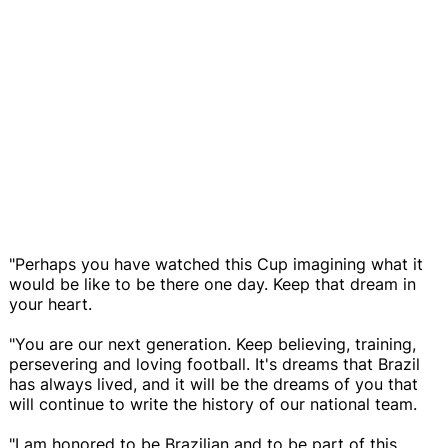
"Perhaps you have watched this Cup imagining what it
would be like to be there one day. Keep that dream in
your heart.
"You are our next generation. Keep believing, training,
persevering and loving football. It's dreams that Brazil
has always lived, and it will be the dreams of you that
will continue to write the history of our national team.
"I am honored to be Brazilian and to be part of this