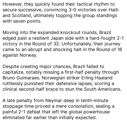
However, they quickly found their tactical rhythm to
secure successive, convincing 3-0 victories over Haiti
and Scotland, ultimately topping the group standings
with seven points.
Moving into the expanded knockout rounds, Brazil
edged past a resilient Japan side with a hard-fought 2-1
victory in the Round of 32. Unfortunately, their journey
came to an abrupt and shocking halt in the Round of 16
against Norway.
Despite creating major chances, Brazil failed to
capitalize, notably missing a first-half penalty through
Bruno Guimaraes. Norwegian striker Erling Haaland
ruthlessly punished their defensive lapses, scoring a
clinical second-half brace to stun the South Americans.
A late penalty from Neymar deep in tenth-minute
stoppage time proved a mere consolation, sealing a
painful 2-1 defeat that left the global powerhouse
eliminated far earlier than initially expected.