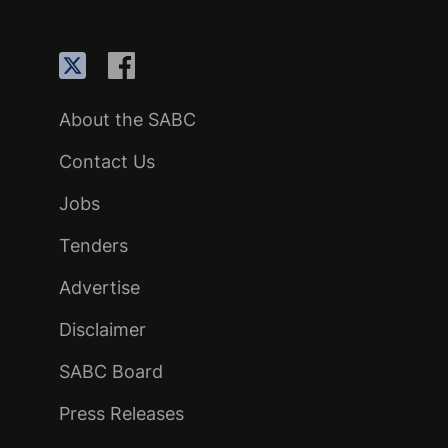
About the SABC
Contact Us
Jobs
Tenders
Advertise
Disclaimer
SABC Board
Press Releases