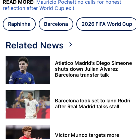
READ MORE:
Mauricio Pochettino calls for honest
reflection after World Cup exit
Raphinha
Barcelona
2026 FIFA World Cup
Related News
Atletico Madrid's Diego Simeone
shuts down Julian Alvarez
Barcelona transfer talk
Barcelona look set to land Rodri
after Real Madrid talks stall
Victor Munoz targets more