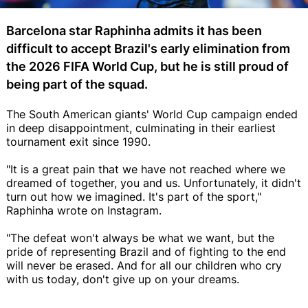
Barcelona star Raphinha admits it has been
difficult to accept Brazil's early elimination from
the 2026 FIFA World Cup, but he is still proud of
being part of the squad.
The South American giants' World Cup campaign ended
in deep disappointment, culminating in their earliest
tournament exit since 1990.
"It is a great pain that we have not reached where we
dreamed of together, you and us. Unfortunately, it didn't
turn out how we imagined. It's part of the sport,"
Raphinha wrote on Instagram.
"The defeat won't always be what we want, but the
pride of representing Brazil and of fighting to the end
will never be erased. And for all our children who cry
with us today, don't give up on your dreams.