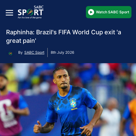
Watch SABC Sport
Raphinha: Brazil's FIFA World Cup exit 'a
great pain'
By
SABC Sport
8th July 2026