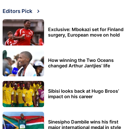
Editors Pick
Exclusive: Mbokazi set for Finland
surgery, European move on hold
How winning the Two Oceans
changed Arthur Jantjies’ life
Sibisi looks back at Hugo Broos’
impact on his career
Sinesipho Dambile wins his first
major international medal in style