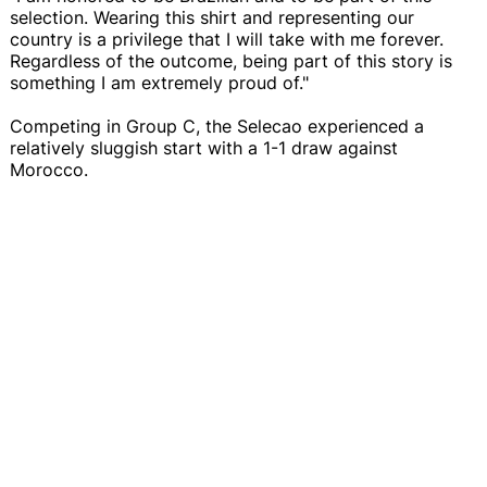
selection. Wearing this shirt and representing our
country is a privilege that I will take with me forever.
Regardless of the outcome, being part of this story is
something I am extremely proud of."
Competing in Group C, the Selecao experienced a
relatively sluggish start with a 1-1 draw against
Morocco.