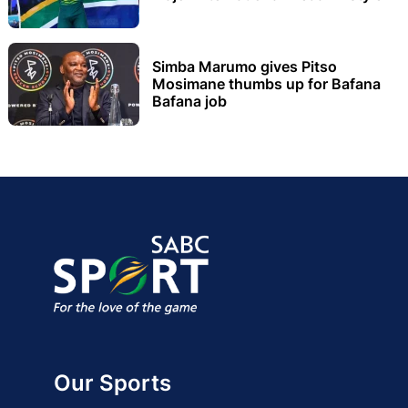
Simba Marumo gives Pitso
Mosimane thumbs up for Bafana
Bafana job
Our Sports