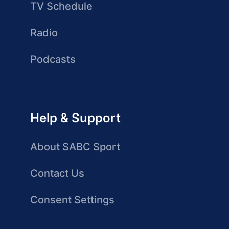
TV Schedule
Radio
Podcasts
Help & Support
About SABC Sport
Contact Us
Consent Settings