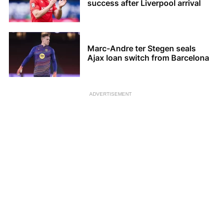
success after Liverpool arrival
Marc-Andre ter Stegen seals
Ajax loan switch from Barcelona
ADVERTISEMENT