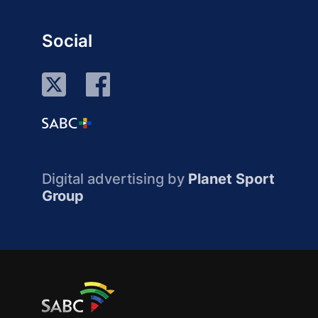
Social
Digital advertising by
Planet Sport
Group