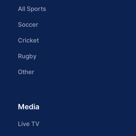
All Sports
Soccer
Cricket
Rugby
Other
Media
Live TV