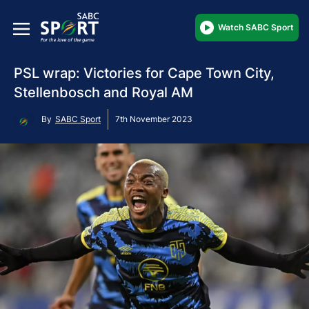
Watch SABC Sport
PSL wrap: Victories for Cape Town City,
Stellenbosch and Royal AM
By
SABC Sport
7th November 2023