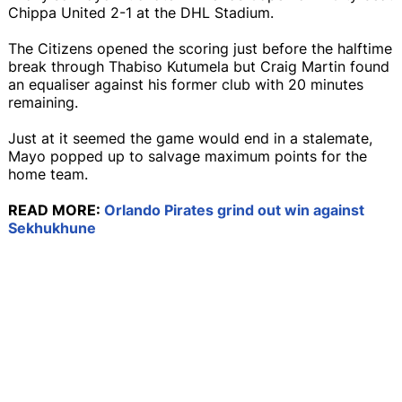
Chippa United 2-1 at the DHL Stadium.
The Citizens opened the scoring just before the halftime
break through Thabiso Kutumela but Craig Martin found
an equaliser against his former club with 20 minutes
remaining.
Just at it seemed the game would end in a stalemate,
Mayo popped up to salvage maximum points for the
home team.
READ MORE:
Orlando Pirates grind out win against
Sekhukhune