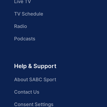
Live TV
TV Schedule
Radio
Podcasts
Help & Support
About SABC Sport
Contact Us
Consent Settings