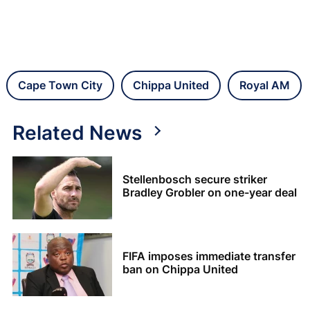
Cape Town City
Chippa United
Royal AM
Related News
Stellenbosch secure striker
Bradley Grobler on one-year deal
FIFA imposes immediate transfer
ban on Chippa United