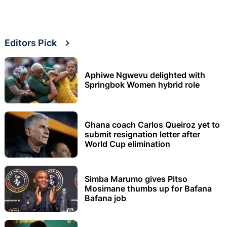
Editors Pick
Aphiwe Ngwevu delighted with
Springbok Women hybrid role
Ghana coach Carlos Queiroz yet to
submit resignation letter after
World Cup elimination
Simba Marumo gives Pitso
Mosimane thumbs up for Bafana
Bafana job