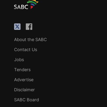
About the SABC
Contact Us
Jobs
Tenders
Advertise
Disclaimer
SABC Board