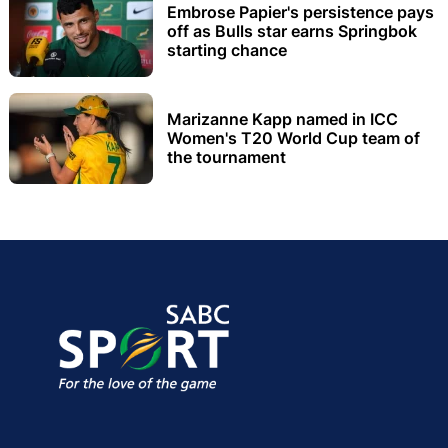
Embrose Papier's persistence pays
off as Bulls star earns Springbok
starting chance
Marizanne Kapp named in ICC
Women's T20 World Cup team of
the tournament