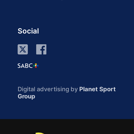
Social
Digital advertising by
Planet Sport
Group