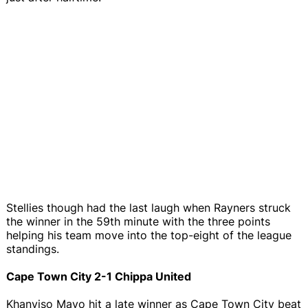
Stellies though had the last laugh when Rayners struck
the winner in the 59th minute with the three points
helping his team move into the top-eight of the league
standings.
Cape Town City 2-1 Chippa United
Khanyiso Mayo hit a late winner as Cape Town City beat