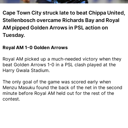
Cape Town City struck late to beat Chippa United,
Stellenbosch overcame Richards Bay and Royal
AM pipped Golden Arrows in PSL action on
Tuesday.
Royal AM 1-0 Golden Arrows
Royal AM picked up a much-needed victory when they
beat Golden Arrows 1-0 in a PSL clash played at the
Harry Gwala Stadium.
The only goal of the game was scored early when
Menzu Masuku found the back of the net in the second
minute before Royal AM held out for the rest of the
contest.