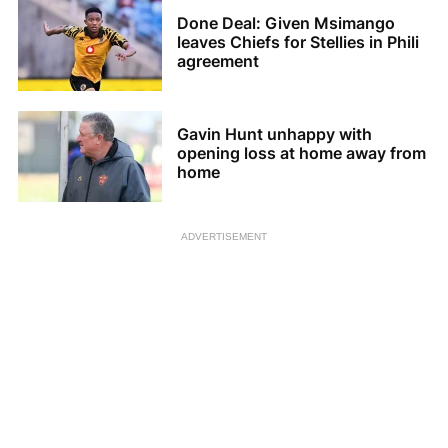
Done Deal: Given Msimango
leaves Chiefs for Stellies in Phili
agreement
Gavin Hunt unhappy with
opening loss at home away from
home
ADVERTISEMENT