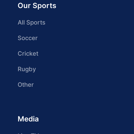
Our Sports
All Sports
Soccer
Cricket
Rugby
Other
Media