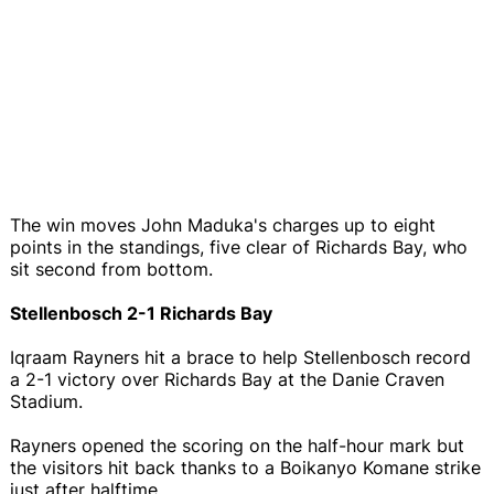
The win moves John Maduka's charges up to eight
points in the standings, five clear of Richards Bay, who
sit second from bottom.
Stellenbosch 2-1 Richards Bay
Iqraam Rayners hit a brace to help Stellenbosch record
a 2-1 victory over Richards Bay at the Danie Craven
Stadium.
Rayners opened the scoring on the half-hour mark but
the visitors hit back thanks to a Boikanyo Komane strike
just after halftime.