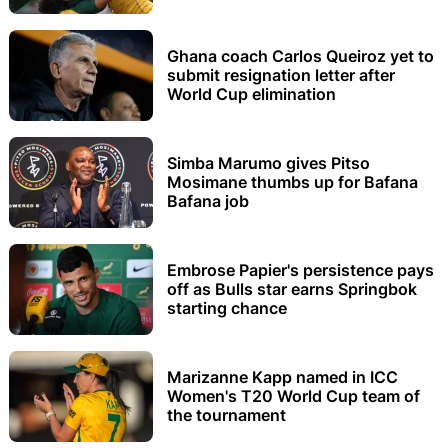
Ghana coach Carlos Queiroz yet to
submit resignation letter after
World Cup elimination
Simba Marumo gives Pitso
Mosimane thumbs up for Bafana
Bafana job
Embrose Papier's persistence pays
off as Bulls star earns Springbok
starting chance
Marizanne Kapp named in ICC
Women's T20 World Cup team of
the tournament