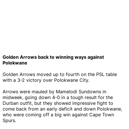
Golden Arrows back to winning ways against
Polokwane
Golden Arrows moved up to fourth on the PSL table
with a 3-2 victory over Polokwane City.
Arrows were mauled by Mamelodi Sundowns in
midweek, going down 4-0 in a tough result for the
Durban outfit, but they showed impressive fight to
come back from an early deficit and down Polokwane,
who were coming off a big win against Cape Town
Spurs.