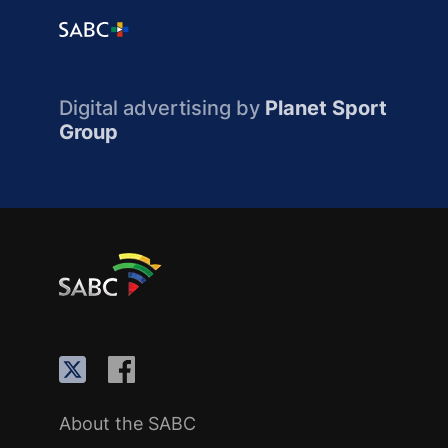
Digital advertising by
Planet Sport
Group
About the SABC