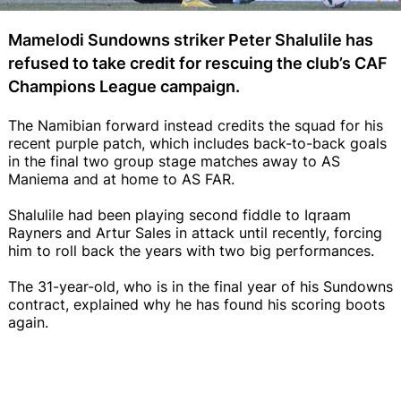
Mamelodi Sundowns striker Peter Shalulile has
refused to take credit for rescuing the club’s CAF
Champions League campaign.
The Namibian forward instead credits the squad for his
recent purple patch, which includes back-to-back goals
in the final two group stage matches away to AS
Maniema and at home to AS FAR.
Shalulile had been playing second fiddle to Iqraam
Rayners and Artur Sales in attack until recently, forcing
him to roll back the years with two big performances.
The 31-year-old, who is in the final year of his Sundowns
contract, explained why he has found his scoring boots
again.