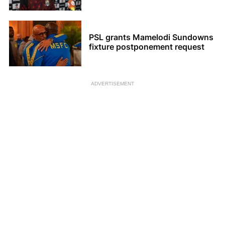
PSL grants Mamelodi Sundowns
fixture postponement request
ADVERTISEMENT