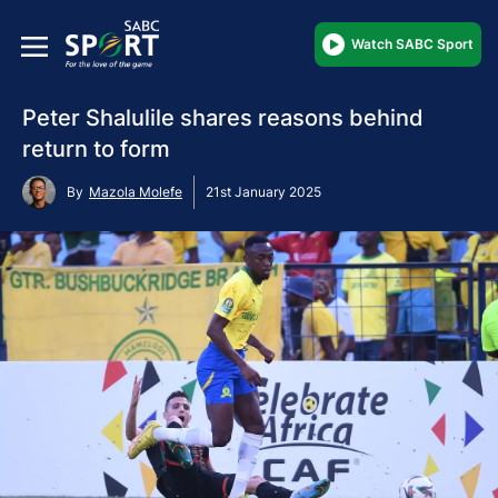
Watch SABC Sport
Peter Shalulile shares reasons behind
return to form
By
Mazola Molefe
21st January 2025