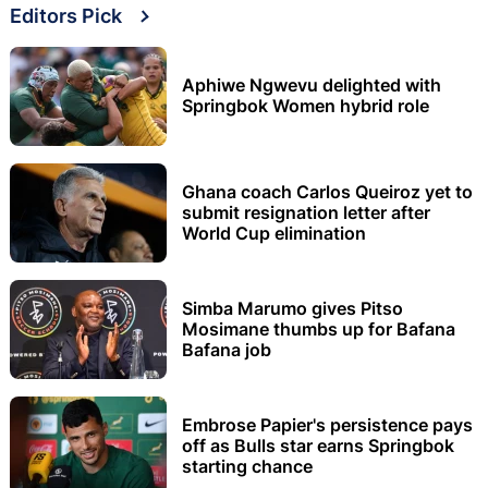
Editors Pick
Aphiwe Ngwevu delighted with
Springbok Women hybrid role
Ghana coach Carlos Queiroz yet to
submit resignation letter after
World Cup elimination
Simba Marumo gives Pitso
Mosimane thumbs up for Bafana
Bafana job
Embrose Papier's persistence pays
off as Bulls star earns Springbok
starting chance