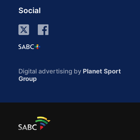
Social
Digital advertising by
Planet Sport
Group