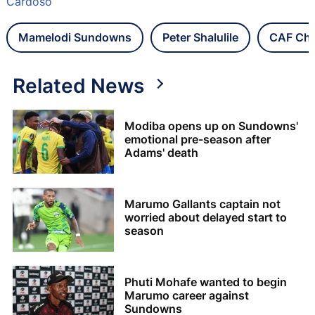
Cardoso
Mamelodi Sundowns
Peter Shalulile
CAF Cha
Related News
Modiba opens up on Sundowns'
emotional pre-season after
Adams' death
Marumo Gallants captain not
worried about delayed start to
season
Phuti Mohafe wanted to begin
Marumo career against
Sundowns