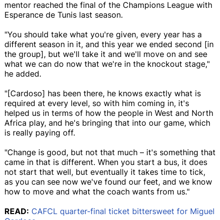
mentor reached the final of the Champions League with
Esperance de Tunis last season.
"You should take what you're given, every year has a
different season in it, and this year we ended second [in
the group], but we'll take it and we'll move on and see
what we can do now that we're in the knockout stage,"
he added.
"[Cardoso] has been there, he knows exactly what is
required at every level, so with him coming in, it's
helped us in terms of how the people in West and North
Africa play, and he's bringing that into our game, which
is really paying off.
"Change is good, but not that much – it's something that
came in that is different. When you start a bus, it does
not start that well, but eventually it takes time to tick,
as you can see now we've found our feet, and we know
how to move and what the coach wants from us."
READ:
CAFCL quarter-final ticket bittersweet for Miguel