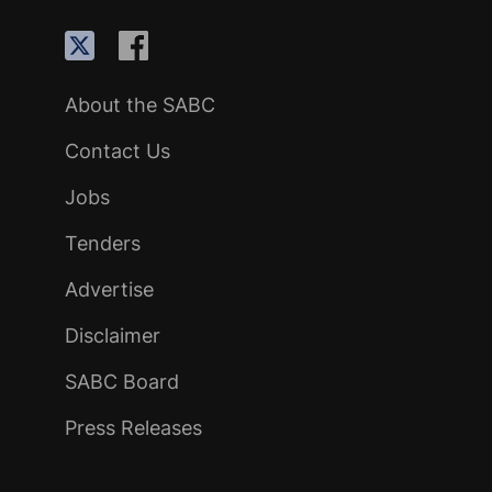
About the SABC
Contact Us
Jobs
Tenders
Advertise
Disclaimer
SABC Board
Press Releases