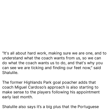
"It's all about hard work, making sure we are one, and to
understand what the coach wants from us, so we can
do what the coach wants us to do, and that's why you
can see we are ticking and finding our feet now," said
Shalulile.
The former Highlands Park goal poacher adds that
coach Miguel Cardoso’s approach is also starting to
make sense to the players following his appointment
early last month.
Shalulile also says it’s a big plus that the Portuguese