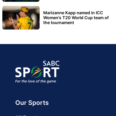
Marizanne Kapp named in ICC
Women's T20 World Cup team of
the tournament
Our Sports