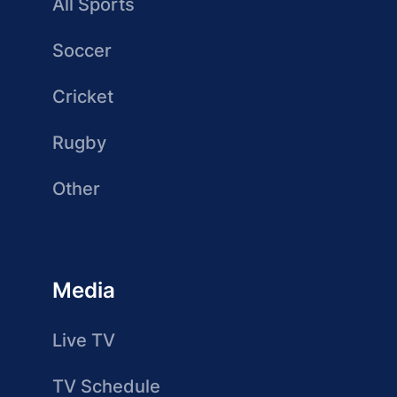
All Sports
Soccer
Cricket
Rugby
Other
Media
Live TV
TV Schedule