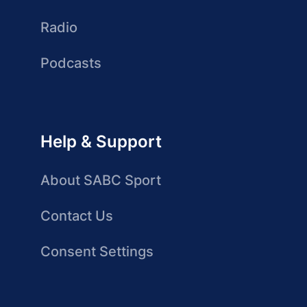
Radio
Podcasts
Help & Support
About SABC Sport
Contact Us
Consent Settings