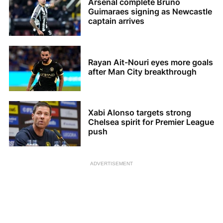
Arsenal complete Bruno
Guimaraes signing as Newcastle
captain arrives
Rayan Ait-Nouri eyes more goals
after Man City breakthrough
Xabi Alonso targets strong
Chelsea spirit for Premier League
push
ADVERTISEMENT