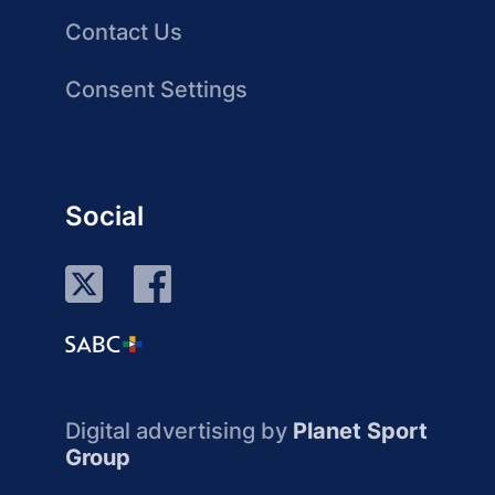
Contact Us
Consent Settings
Social
Digital advertising by
Planet Sport
Group