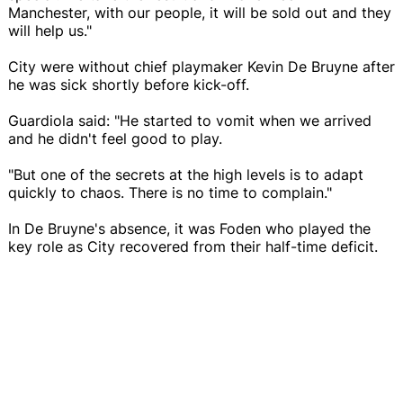
Manchester, with our people, it will be sold out and they
will help us."
City were without chief playmaker Kevin De Bruyne after
he was sick shortly before kick-off.
Guardiola said: "He started to vomit when we arrived
and he didn't feel good to play.
"But one of the secrets at the high levels is to adapt
quickly to chaos. There is no time to complain."
In De Bruyne's absence, it was Foden who played the
key role as City recovered from their half-time deficit.