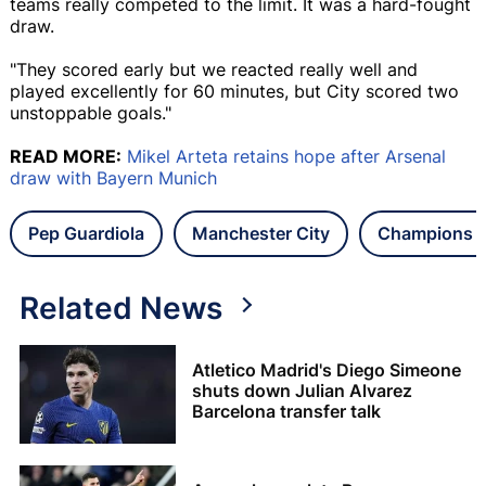
teams really competed to the limit. It was a hard-fought
draw.
"They scored early but we reacted really well and
played excellently for 60 minutes, but City scored two
unstoppable goals."
READ MORE:
Mikel Arteta retains hope after Arsenal
draw with Bayern Munich
Pep Guardiola
Manchester City
Champions 
Related News
Atletico Madrid's Diego Simeone
shuts down Julian Alvarez
Barcelona transfer talk