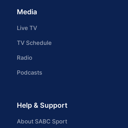
Media
Live TV
TV Schedule
Radio
Podcasts
Help & Support
About SABC Sport