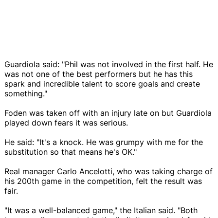
Guardiola said: "Phil was not involved in the first half. He
was not one of the best performers but he has this
spark and incredible talent to score goals and create
something."
Foden was taken off with an injury late on but Guardiola
played down fears it was serious.
He said: "It's a knock. He was grumpy with me for the
substitution so that means he's OK."
Real manager Carlo Ancelotti, who was taking charge of
his 200th game in the competition, felt the result was
fair.
"It was a well-balanced game," the Italian said. "Both