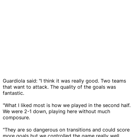
Guardiola said: "I think it was really good. Two teams
that want to attack. The quality of the goals was
fantastic.
"What I liked most is how we played in the second half.
We were 2-1 down, playing here without much
composure.
"They are so dangerous on transitions and could score
more goals but we controlled the game really well.