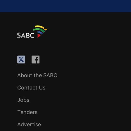
About the SABC
Contact Us
Jobs
Tenders
Advertise