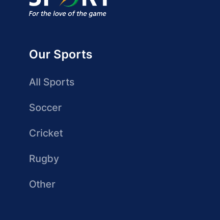
Our Sports
All Sports
Soccer
Cricket
Rugby
Other