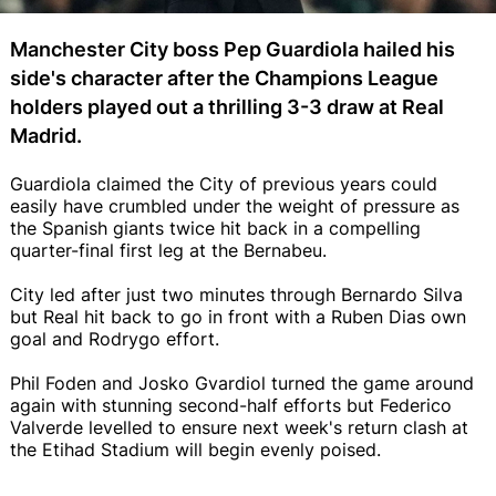
Manchester City boss Pep Guardiola hailed his
side's character after the Champions League
holders played out a thrilling 3-3 draw at Real
Madrid.
Guardiola claimed the City of previous years could
easily have crumbled under the weight of pressure as
the Spanish giants twice hit back in a compelling
quarter-final first leg at the Bernabeu.
City led after just two minutes through Bernardo Silva
but Real hit back to go in front with a Ruben Dias own
goal and Rodrygo effort.
Phil Foden and Josko Gvardiol turned the game around
again with stunning second-half efforts but Federico
Valverde levelled to ensure next week's return clash at
the Etihad Stadium will begin evenly poised.