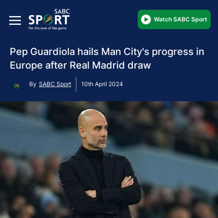
Watch SABC Sport
Pep Guardiola hails Man City's progress in
Europe after Real Madrid draw
By
SABC Sport
10th April 2024