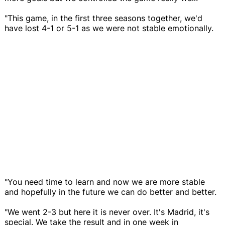
"This game, in the first three seasons together, we'd
have lost 4-1 or 5-1 as we were not stable emotionally.
"You need time to learn and now we are more stable
and hopefully in the future we can do better and better.
"We went 2-3 but here it is never over. It's Madrid, it's
special. We take the result and in one week in