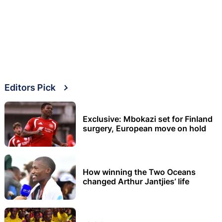
Editors Pick
Exclusive: Mbokazi set for Finland
surgery, European move on hold
How winning the Two Oceans
changed Arthur Jantjies’ life