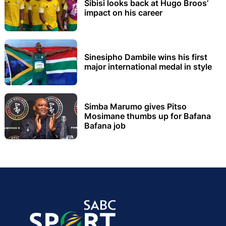
Sibisi looks back at Hugo Broos’
impact on his career
Sinesipho Dambile wins his first
major international medal in style
Simba Marumo gives Pitso
Mosimane thumbs up for Bafana
Bafana job