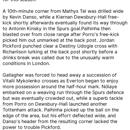
A 10th-minute corner from Mathys Tel was drilled wide
by Kevin Danso, while a Kiernan Dewsbury-Hall free-
kick shortly afterwards eventually found its way through
to Antonin Kinsky in the Spurs goal.Palhinha then
blasted over from close range after Porro's free-kick
picked him out unmarked at the back post. Jordan
Pickford punched clear a Destiny Udogie cross with
Richarlison lurking at the back post shortly before a
drinks break was called due to the unusually warm
conditions in London.
Gallagher was forced to head away a succession of
Vitalii Mykolenko crosses as Everton began to enjoy
more possession around the half-hour mark. Ndiaye
embarked on a weaving run through the Spurs defence
but was eventually crowded out, while a superb tackle
from Porro on Dewsbury-Hall launched another
Tottenham attack. Palhinha picked up the ball on the
edge of the area, but his effort deflected wide, and
Danso's header from the resulting corner lacked the
power to trouble Pickford.