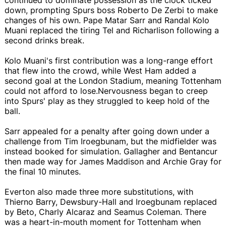
down, prompting Spurs boss Roberto De Zerbi to make
changes of his own. Pape Matar Sarr and Randal Kolo
Muani replaced the tiring Tel and Richarlison following a
second drinks break.
Kolo Muani's first contribution was a long-range effort
that flew into the crowd, while West Ham added a
second goal at the London Stadium, meaning Tottenham
could not afford to lose.Nervousness began to creep
into Spurs' play as they struggled to keep hold of the
ball.
Sarr appealed for a penalty after going down under a
challenge from Tim Iroegbunam, but the midfielder was
instead booked for simulation. Gallagher and Bentancur
then made way for James Maddison and Archie Gray for
the final 10 minutes.
Everton also made three more substitutions, with
Thierno Barry, Dewsbury-Hall and Iroegbunam replaced
by Beto, Charly Alcaraz and Seamus Coleman. There
was a heart-in-mouth moment for Tottenham when