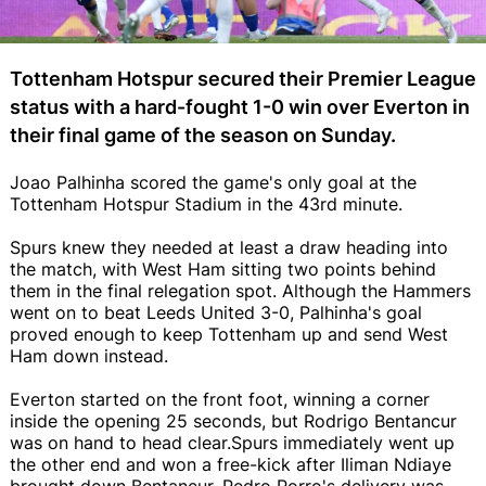
Tottenham Hotspur secured their Premier League
status with a hard-fought 1-0 win over Everton in
their final game of the season on Sunday.
Joao Palhinha scored the game's only goal at the
Tottenham Hotspur Stadium in the 43rd minute.
Spurs knew they needed at least a draw heading into
the match, with West Ham sitting two points behind
them in the final relegation spot. Although the Hammers
went on to beat Leeds United 3-0, Palhinha's goal
proved enough to keep Tottenham up and send West
Ham down instead.
Everton started on the front foot, winning a corner
inside the opening 25 seconds, but Rodrigo Bentancur
was on hand to head clear.Spurs immediately went up
the other end and won a free-kick after Iliman Ndiaye
brought down Bentancur. Pedro Porro's delivery was