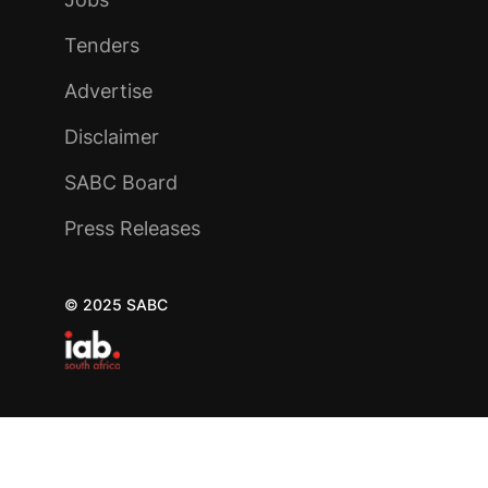
Tenders
Advertise
Disclaimer
SABC Board
Press Releases
© 2025 SABC