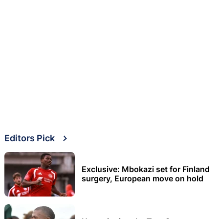
Editors Pick
Exclusive: Mbokazi set for Finland
surgery, European move on hold