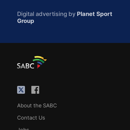
Digital advertising by
Planet Sport
Group
About the SABC
Contact Us
Jobs