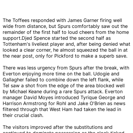
The Toffees responded with James Garner firing well
wide from distance, but Spurs comfortably saw out the
remainder of the first half to loud cheers from the home
support.Djed Spence started the second half as
Tottenham's liveliest player and, after being denied what
looked a clear corner, he almost squeezed the ball in at
the near post, only for Pickford to make a superb save.
There was less urgency from Spurs after the break, with
Everton enjoying more time on the ball. Udogie and
Gallagher failed to combine down the left flank, while
Tel saw a shot from the edge of the area blocked well
by Michael Keane during a rare Spurs attack. Everton
manager David Moyes introduced Tyrique George and
Harrison Armstrong for Rohl and Jake O'Brien as news
filtered through that West Ham had taken the lead in
their crucial clash.
The visitors improved after the substitutions and
continued to dominate possession as the clock ticked