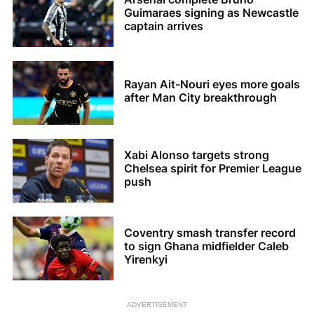
Guimaraes signing as Newcastle
captain arrives
Rayan Ait-Nouri eyes more goals
after Man City breakthrough
Xabi Alonso targets strong
Chelsea spirit for Premier League
push
Coventry smash transfer record
to sign Ghana midfielder Caleb
Yirenkyi
ADVERTISEMENT