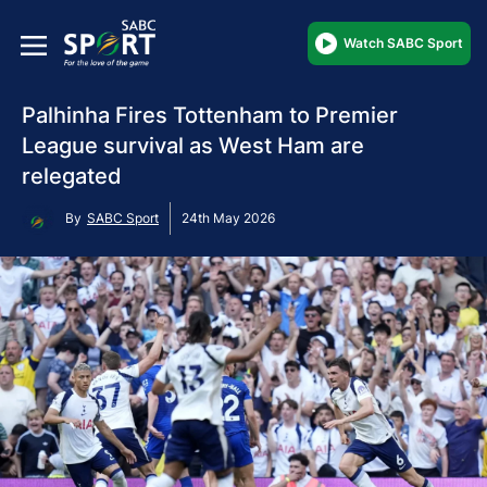
Watch SABC Sport
Palhinha Fires Tottenham to Premier
League survival as West Ham are
relegated
By
SABC Sport
24th May 2026