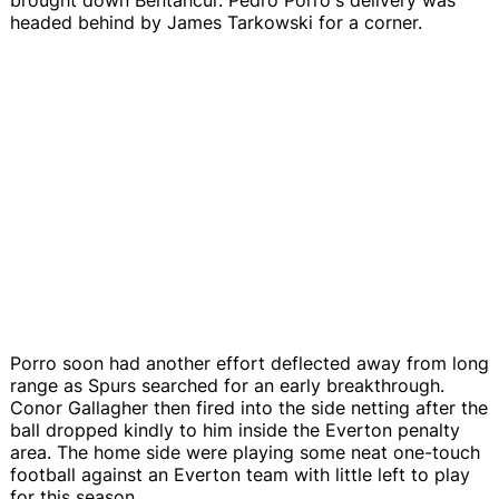
headed behind by James Tarkowski for a corner.
Porro soon had another effort deflected away from long
range as Spurs searched for an early breakthrough.
Conor Gallagher then fired into the side netting after the
ball dropped kindly to him inside the Everton penalty
area. The home side were playing some neat one-touch
football against an Everton team with little left to play
for this season.