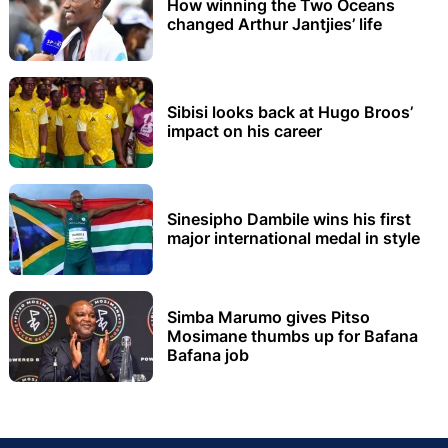
How winning the Two Oceans
changed Arthur Jantjies’ life
Sibisi looks back at Hugo Broos’
impact on his career
Sinesipho Dambile wins his first
major international medal in style
Simba Marumo gives Pitso
Mosimane thumbs up for Bafana
Bafana job