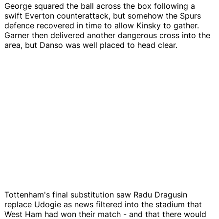
George squared the ball across the box following a
swift Everton counterattack, but somehow the Spurs
defence recovered in time to allow Kinsky to gather.
Garner then delivered another dangerous cross into the
area, but Danso was well placed to head clear.
Tottenham's final substitution saw Radu Dragusin
replace Udogie as news filtered into the stadium that
West Ham had won their match - and that there would