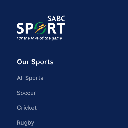
Our Sports
All Sports
Soccer
Cricket
Rugby