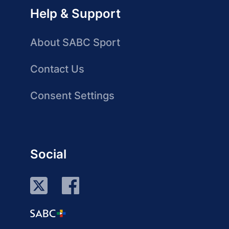
Help & Support
About SABC Sport
Contact Us
Consent Settings
Social