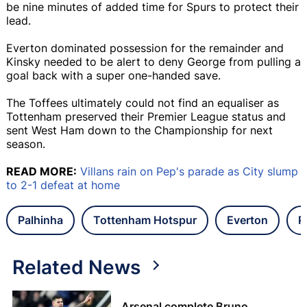
be nine minutes of added time for Spurs to protect their
lead.
Everton dominated possession for the remainder and
Kinsky needed to be alert to deny George from pulling a
goal back with a super one-handed save.
The Toffees ultimately could not find an equaliser as
Tottenham preserved their Premier League status and
sent West Ham down to the Championship for next
season.
READ MORE:
Villans rain on Pep's parade as City slump
to 2-1 defeat at home
Palhinha
Tottenham Hotspur
Everton
P
Related News
Arsenal complete Bruno