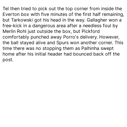
Tel then tried to pick out the top corner from inside the
Everton box with five minutes of the first half remaining,
but Tarkowski got his head in the way. Gallagher won a
free-kick in a dangerous area after a needless foul by
Merlin Rohl just outside the box, but Pickford
comfortably punched away Porro's delivery. However,
the ball stayed alive and Spurs won another corner. This
time there was no stopping them as Palhinha swept
home after his initial header had bounced back off the
post.