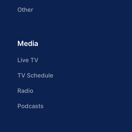
Other
Media
Live TV
TV Schedule
Radio
Podcasts