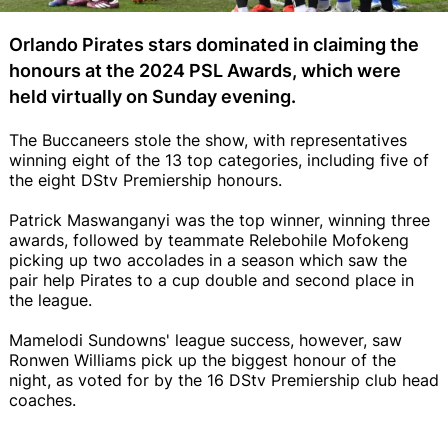
Orlando Pirates stars dominated in claiming the
honours at the 2024 PSL Awards, which were
held virtually on Sunday evening.
The Buccaneers stole the show, with representatives
winning eight of the 13 top categories, including five of
the eight DStv Premiership honours.
Patrick Maswanganyi was the top winner, winning three
awards, followed by teammate Relebohile Mofokeng
picking up two accolades in a season which saw the
pair help Pirates to a cup double and second place in
the league.
Mamelodi Sundowns' league success, however, saw
Ronwen Williams pick up the biggest honour of the
night, as voted for by the 16 DStv Premiership club head
coaches.