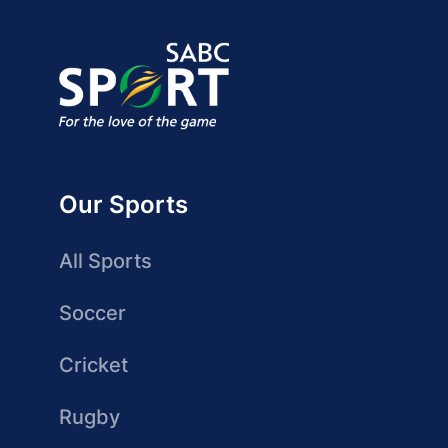
Our Sports
All Sports
Soccer
Cricket
Rugby