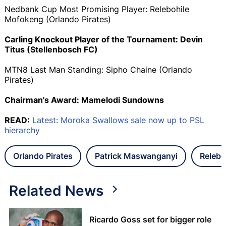
Nedbank Cup Most Promising Player: Relebohile
Mofokeng (Orlando Pirates)
Carling Knockout Player of the Tournament: Devin
Titus (Stellenbosch FC)
MTN8 Last Man Standing: Sipho Chaine (Orlando
Pirates)
Chairman's Award: Mamelodi Sundowns
READ:
Latest: Moroka Swallows sale now up to PSL
hierarchy
Orlando Pirates
Patrick Maswanganyi
Relebo
Related News
Ricardo Goss set for bigger role