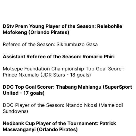
DStv Prem Young Player of the Season: Relebohile
Mofokeng (Orlando Pirates)
Referee of the Season: Sikhumbuzo Gasa
Assistant Referee of the Season: Romario Phiri
Motsepe Foundation Championship Top Goal Scorer:
Prince Nxumalo (JDR Stars - 18 goals)
DDC Top Goal Scorer: Thabang Mahlangu (SuperSport
United - 17 goals)
DDC Player of the Season: Ntando Nkosi (Mamelodi
Sundowns)
Nedbank Cup Player of the Tournament: Patrick
Maswanganyi (Orlando Pirates)