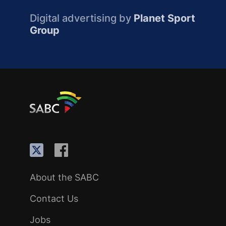
Digital advertising by
Planet Sport
Group
About the SABC
Contact Us
Jobs