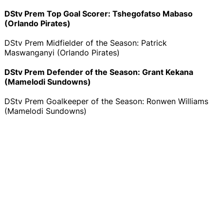
DStv Prem Top Goal Scorer: Tshegofatso Mabaso
(Orlando Pirates)
DStv Prem Midfielder of the Season: Patrick
Maswanganyi (Orlando Pirates)
DStv Prem Defender of the Season: Grant Kekana
(Mamelodi Sundowns)
DStv Prem Goalkeeper of the Season: Ronwen Williams
(Mamelodi Sundowns)