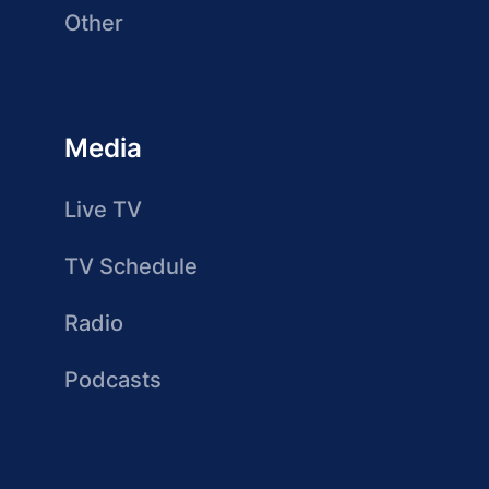
Other
Media
Live TV
TV Schedule
Radio
Podcasts