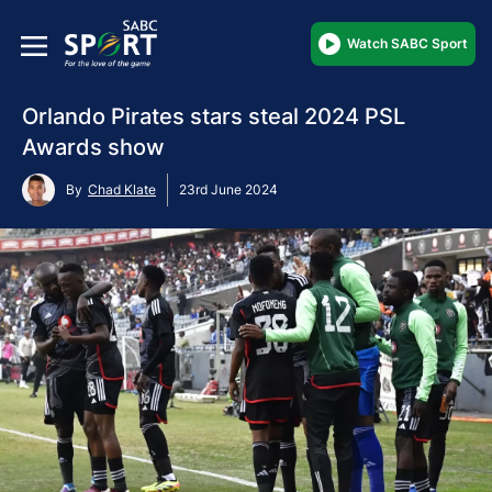
Watch SABC Sport
Orlando Pirates stars steal 2024 PSL
Awards show
By
Chad Klate
23rd June 2024