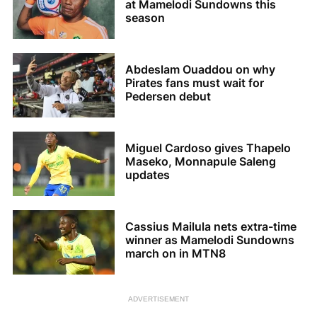
at Mamelodi Sundowns this
season
Abdeslam Ouaddou on why
Pirates fans must wait for
Pedersen debut
Miguel Cardoso gives Thapelo
Maseko, Monnapule Saleng
updates
Cassius Mailula nets extra-time
winner as Mamelodi Sundowns
march on in MTN8
ADVERTISEMENT