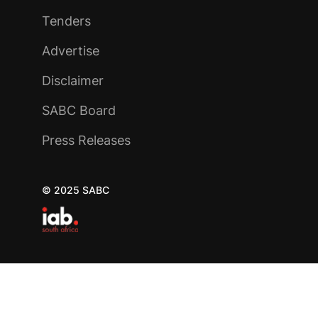
Tenders
Advertise
Disclaimer
SABC Board
Press Releases
© 2025 SABC