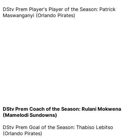
DStv Prem Player's Player of the Season: Patrick
Maswanganyi (Orlando Pirates)
DStv Prem Coach of the Season: Rulani Mokwena
(Mamelodi Sundowns)
DStv Prem Goal of the Season: Thabiso Lebitso
(Orlando Pirates)