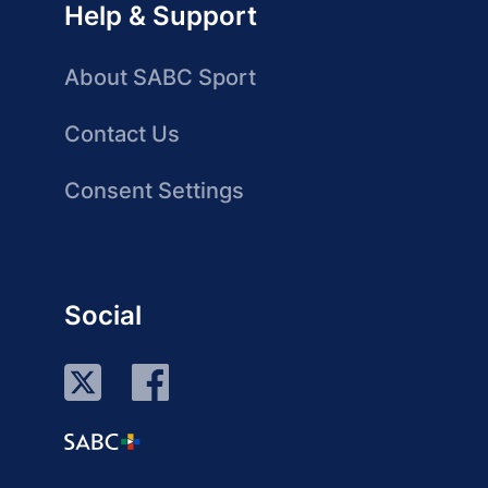
Help & Support
About SABC Sport
Contact Us
Consent Settings
Social