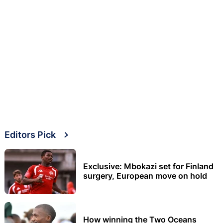
Editors Pick
Exclusive: Mbokazi set for Finland
surgery, European move on hold
How winning the Two Oceans