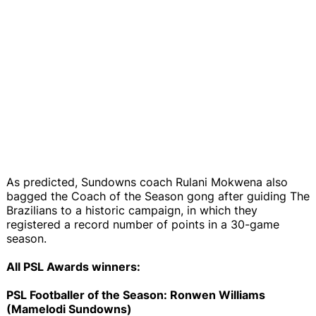
As predicted, Sundowns coach Rulani Mokwena also
bagged the Coach of the Season gong after guiding The
Brazilians to a historic campaign, in which they
registered a record number of points in a 30-game
season.
All PSL Awards winners:
PSL Footballer of the Season: Ronwen Williams
(Mamelodi Sundowns)