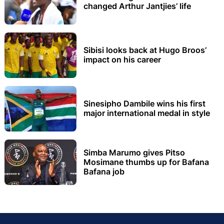
changed Arthur Jantjies’ life
Sibisi looks back at Hugo Broos’
impact on his career
Sinesipho Dambile wins his first
major international medal in style
Simba Marumo gives Pitso
Mosimane thumbs up for Bafana
Bafana job