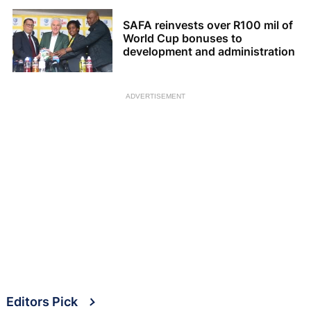
SAFA reinvests over R100 mil of
World Cup bonuses to
development and administration
ADVERTISEMENT
Editors Pick