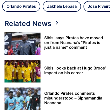
Orlando Pirates
Zakhele Lepasa
Jose Riveiro
Related News
Sibisi says Pirates have moved
on from Ncanana’s “Pirates is
just a name” comment
Sibisi looks back at Hugo Broos’
impact on his career
Orlando Pirates comments
misunderstood – Siphamandla
Ncanana