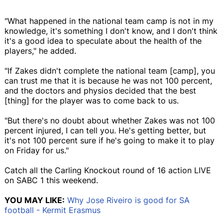
"What happened in the national team camp is not in my
knowledge, it's something I don't know, and I don't think
it's a good idea to speculate about the health of the
players," he added.
"If Zakes didn't complete the national team [camp], you
can trust me that it is because he was not 100 percent,
and the doctors and physios decided that the best
[thing] for the player was to come back to us.
"But there's no doubt about whether Zakes was not 100
percent injured, I can tell you. He's getting better, but
it's not 100 percent sure if he's going to make it to play
on Friday for us."
Catch all the Carling Knockout round of 16 action LIVE
on SABC 1 this weekend.
YOU MAY LIKE:
Why Jose Riveiro is good for SA
football - Kermit Erasmus