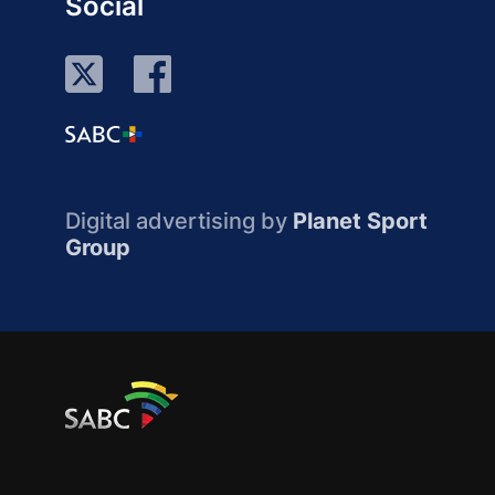
Social
Digital advertising by
Planet Sport
Group