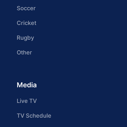
Soccer
Cricket
Rugby
Other
Media
Live TV
TV Schedule