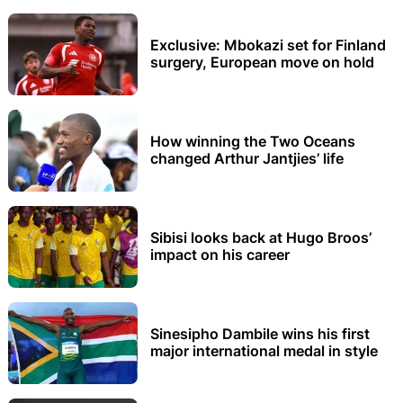
Exclusive: Mbokazi set for Finland
surgery, European move on hold
How winning the Two Oceans
changed Arthur Jantjies’ life
Sibisi looks back at Hugo Broos’
impact on his career
Sinesipho Dambile wins his first
major international medal in style