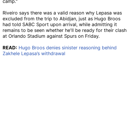
camp."
Riveiro says there was a valid reason why Lepasa was
excluded from the trip to Abidjan, just as Hugo Broos
had told SABC Sport upon arrival, while admitting it
remains to be seen whether he'll be ready for their clash
at Orlando Stadium against Spurs on Friday.
READ:
Hugo Broos denies sinister reasoning behind
Zakhele Lepasa’s withdrawal