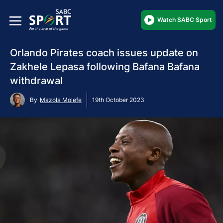
Watch SABC Sport
Orlando Pirates coach issues update on
Zakhele Lepasa following Bafana Bafana
withdrawal
By
Mazola Molefe
19th October 2023