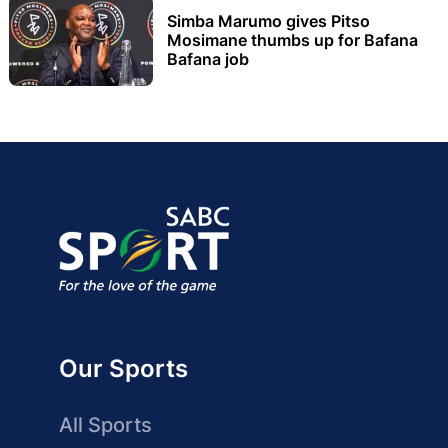
Simba Marumo gives Pitso
Mosimane thumbs up for Bafana
Bafana job
Our Sports
All Sports