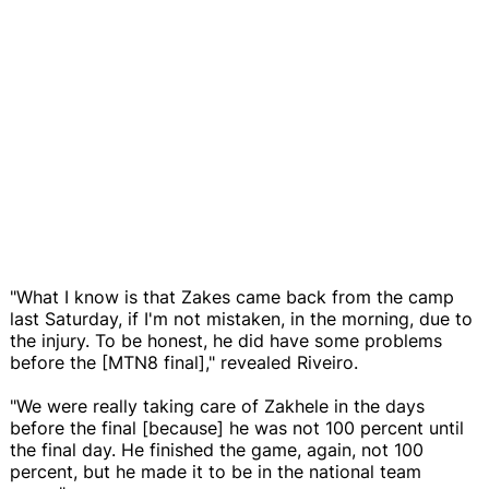
"What I know is that Zakes came back from the camp
last Saturday, if I'm not mistaken, in the morning, due to
the injury. To be honest, he did have some problems
before the [MTN8 final]," revealed Riveiro.
"We were really taking care of Zakhele in the days
before the final [because] he was not 100 percent until
the final day. He finished the game, again, not 100
percent, but he made it to be in the national team