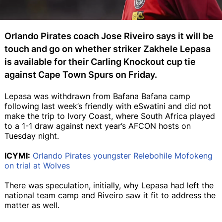
Orlando Pirates coach Jose Riveiro says it will be
touch and go on whether striker Zakhele Lepasa
is available for their Carling Knockout cup tie
against Cape Town Spurs on Friday.
Lepasa was withdrawn from Bafana Bafana camp
following last week’s friendly with eSwatini and did not
make the trip to Ivory Coast, where South Africa played
to a 1-1 draw against next year’s AFCON hosts on
Tuesday night.
ICYMI:
Orlando Pirates youngster Relebohile Mofokeng
on trial at Wolves
There was speculation, initially, why Lepasa had left the
national team camp and Riveiro saw it fit to address the
matter as well.