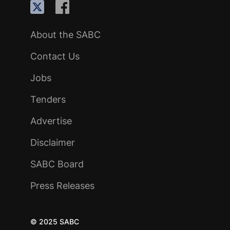
About the SABC
Contact Us
Jobs
Tenders
Advertise
Disclaimer
SABC Board
Press Releases
© 2025 SABC