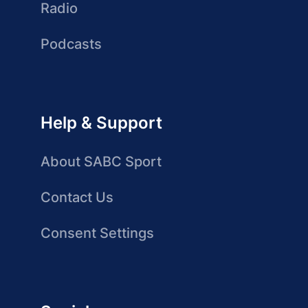
Radio
Podcasts
Help & Support
About SABC Sport
Contact Us
Consent Settings