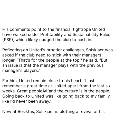
His comments point to the financial tightrope United
have walked under Profitability and Sustainability Rules
(PSR), which likely nudged the club to cash in.
Reflecting on United's broader challenges, Solskjaer was
asked if the club need to stick with their managers
longer. "That's for the people at the top," he said. "But
an issue is that the manager plays with the previous
manager's players."
For him, United remain close to his heart. "I just
remember a great time at United apart from the last six
weeks. Great peopleÃ¢”and the culture is in the people.
Going back to United was like going back to my family,
like I'd never been away."
Now at Besiktas, Solskjaer is plotting a revival of his