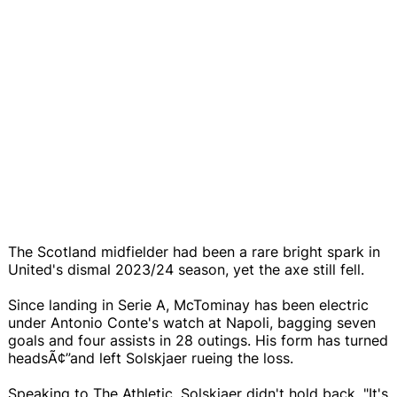
The Scotland midfielder had been a rare bright spark in
United's dismal 2023/24 season, yet the axe still fell.
Since landing in Serie A, McTominay has been electric
under Antonio Conte's watch at Napoli, bagging seven
goals and four assists in 28 outings. His form has turned
headsÃ¢”and left Solskjaer rueing the loss.
Speaking to The Athletic, Solskjaer didn't hold back. "It's