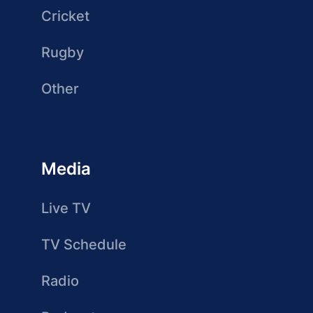
Cricket
Rugby
Other
Media
Live TV
TV Schedule
Radio