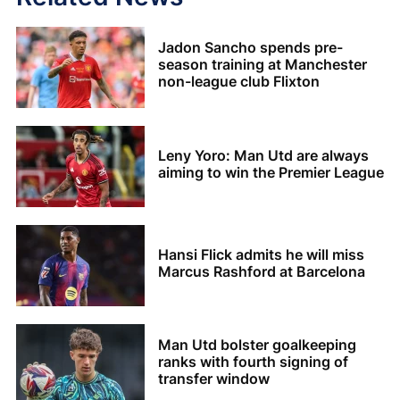
Jadon Sancho spends pre-
season training at Manchester
non-league club Flixton
Leny Yoro: Man Utd are always
aiming to win the Premier League
Hansi Flick admits he will miss
Marcus Rashford at Barcelona
Man Utd bolster goalkeeping
ranks with fourth signing of
transfer window