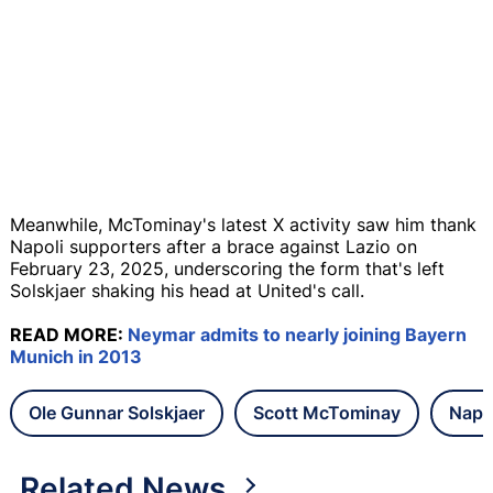
Meanwhile, McTominay's latest X activity saw him thank
Napoli supporters after a brace against Lazio on
February 23, 2025, underscoring the form that's left
Solskjaer shaking his head at United's call.
READ MORE:
Neymar admits to nearly joining Bayern
Munich in 2013
Ole Gunnar Solskjaer
Scott McTominay
Napo
Related News