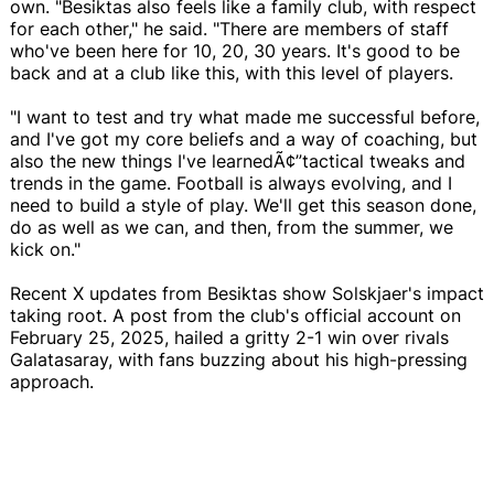
own. "Besiktas also feels like a family club, with respect
for each other," he said. "There are members of staff
who've been here for 10, 20, 30 years. It's good to be
back and at a club like this, with this level of players.
"I want to test and try what made me successful before,
and I've got my core beliefs and a way of coaching, but
also the new things I've learnedÃ¢”tactical tweaks and
trends in the game. Football is always evolving, and I
need to build a style of play. We'll get this season done,
do as well as we can, and then, from the summer, we
kick on."
Recent X updates from Besiktas show Solskjaer's impact
taking root. A post from the club's official account on
February 25, 2025, hailed a gritty 2-1 win over rivals
Galatasaray, with fans buzzing about his high-pressing
approach.