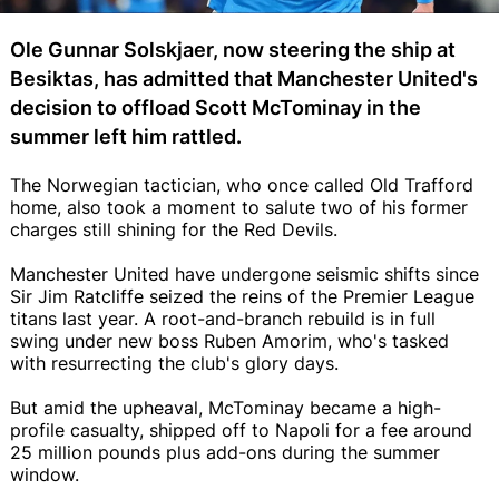
Ole Gunnar Solskjaer, now steering the ship at
Besiktas, has admitted that Manchester United's
decision to offload Scott McTominay in the
summer left him rattled.
The Norwegian tactician, who once called Old Trafford
home, also took a moment to salute two of his former
charges still shining for the Red Devils.
Manchester United have undergone seismic shifts since
Sir Jim Ratcliffe seized the reins of the Premier League
titans last year. A root-and-branch rebuild is in full
swing under new boss Ruben Amorim, who's tasked
with resurrecting the club's glory days.
But amid the upheaval, McTominay became a high-
profile casualty, shipped off to Napoli for a fee around
25 million pounds plus add-ons during the summer
window.