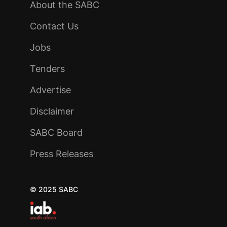
About the SABC
Contact Us
Jobs
Tenders
Advertise
Disclaimer
SABC Board
Press Releases
© 2025 SABC