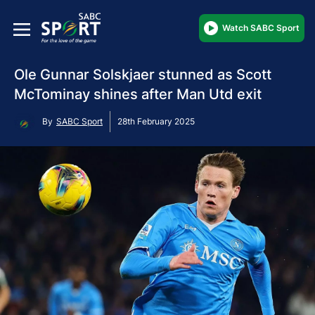
Watch SABC Sport
Ole Gunnar Solskjaer stunned as Scott
McTominay shines after Man Utd exit
By
SABC Sport
28th February 2025