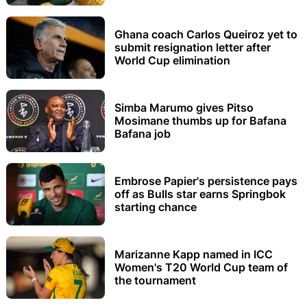
Ghana coach Carlos Queiroz yet to
submit resignation letter after
World Cup elimination
Simba Marumo gives Pitso
Mosimane thumbs up for Bafana
Bafana job
Embrose Papier's persistence pays
off as Bulls star earns Springbok
starting chance
Marizanne Kapp named in ICC
Women's T20 World Cup team of
the tournament