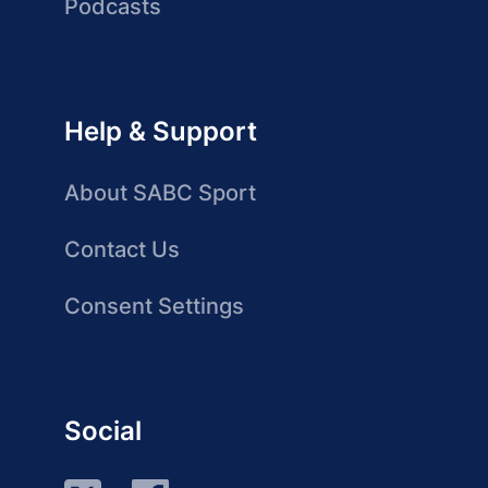
Podcasts
Help & Support
About SABC Sport
Contact Us
Consent Settings
Social