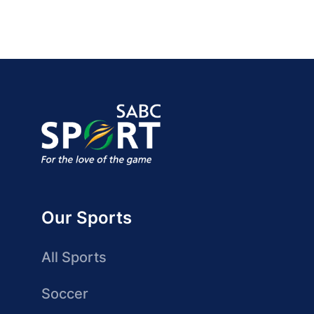
Our Sports
All Sports
Soccer