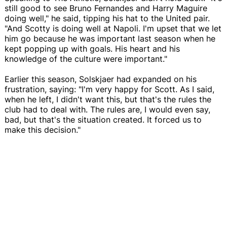
still good to see Bruno Fernandes and Harry Maguire
doing well," he said, tipping his hat to the United pair.
"And Scotty is doing well at Napoli. I'm upset that we let
him go because he was important last season when he
kept popping up with goals. His heart and his
knowledge of the culture were important."
Earlier this season, Solskjaer had expanded on his
frustration, saying: "I'm very happy for Scott. As I said,
when he left, I didn't want this, but that's the rules the
club had to deal with. The rules are, I would even say,
bad, but that's the situation created. It forced us to
make this decision."