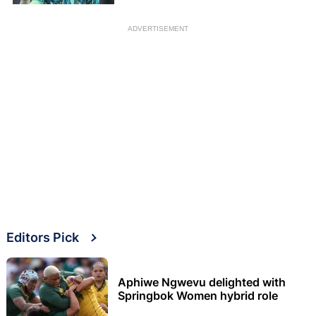
ADVERTISEMENT
Editors Pick
Aphiwe Ngwevu delighted with
Springbok Women hybrid role