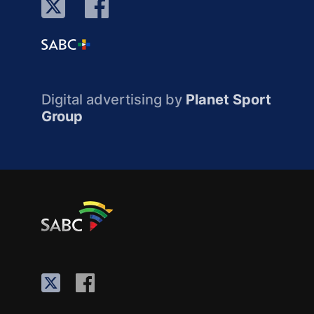
Digital advertising by
Planet Sport
Group