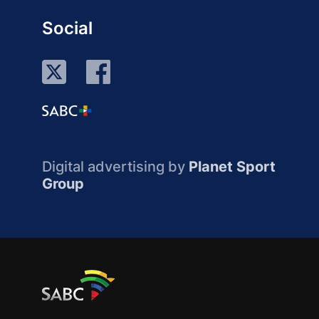
Social
Digital advertising by
Planet Sport
Group