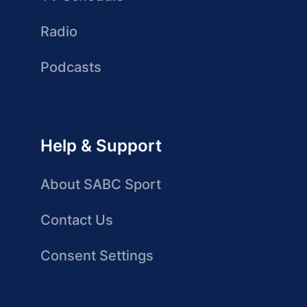
Radio
Podcasts
Help & Support
About SABC Sport
Contact Us
Consent Settings