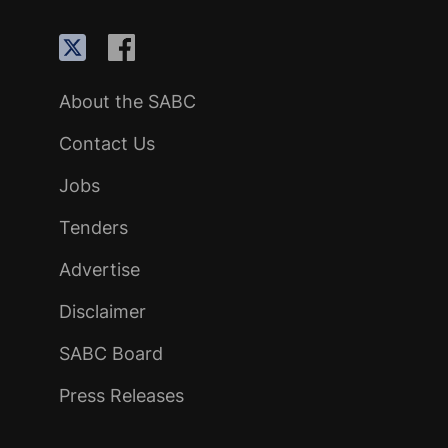
About the SABC
Contact Us
Jobs
Tenders
Advertise
Disclaimer
SABC Board
Press Releases