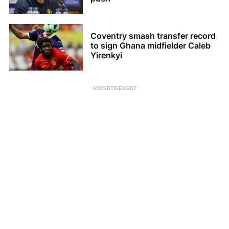
Coventry smash transfer record
to sign Ghana midfielder Caleb
Yirenkyi
ADVERTISEMENT