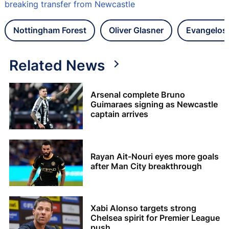
breaking transfer from Newcastle
Nottingham Forest
Oliver Glasner
Evangelos 
Related News
Arsenal complete Bruno
Guimaraes signing as Newcastle
captain arrives
Rayan Ait-Nouri eyes more goals
after Man City breakthrough
Xabi Alonso targets strong
Chelsea spirit for Premier League
push