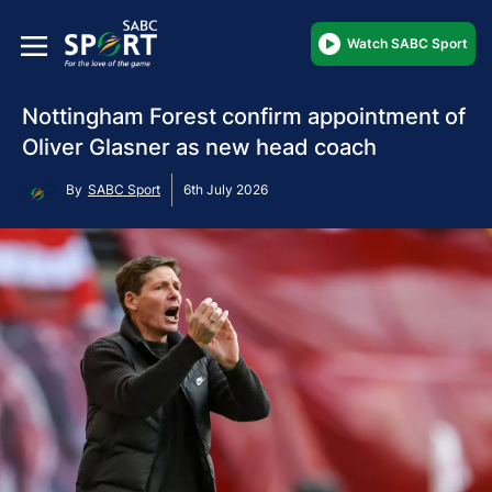
Watch SABC Sport
Nottingham Forest confirm appointment of
Oliver Glasner as new head coach
By
SABC Sport
6th July 2026