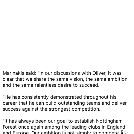
Marinakis said: "In our discussions with Oliver, it was
clear that we share the same vision, the same ambition
and the same relentless desire to succeed.
"He has consistently demonstrated throughout his
career that he can build outstanding teams and deliver
success against the strongest competition.
"It has always been our goal to establish Nottingham
Forest once again among the leading clubs in England
and Europe. Our ambition is not simply to compete Ã¢-