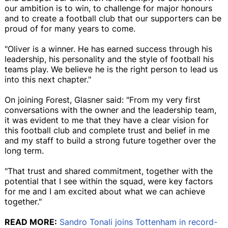
our ambition is to win, to challenge for major honours
and to create a football club that our supporters can be
proud of for many years to come.
"Oliver is a winner. He has earned success through his
leadership, his personality and the style of football his
teams play. We believe he is the right person to lead us
into this next chapter."
On joining Forest, Glasner said: "From my very first
conversations with the owner and the leadership team,
it was evident to me that they have a clear vision for
this football club and complete trust and belief in me
and my staff to build a strong future together over the
long term.
"That trust and shared commitment, together with the
potential that I see within the squad, were key factors
for me and I am excited about what we can achieve
together."
READ MORE:
Sandro Tonali joins Tottenham in record-