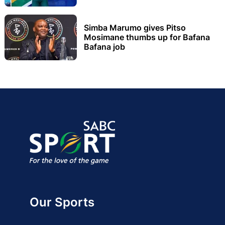
Simba Marumo gives Pitso
Mosimane thumbs up for Bafana
Bafana job
Our Sports