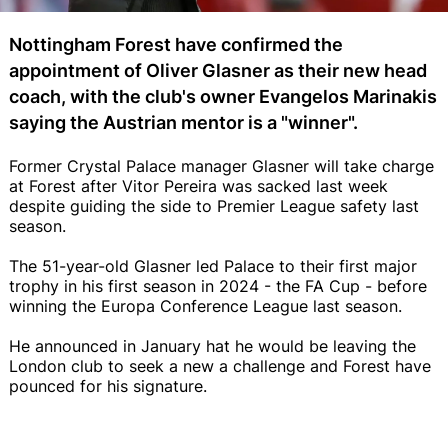
Nottingham Forest have confirmed the
appointment of Oliver Glasner as their new head
coach, with the club's owner Evangelos Marinakis
saying the Austrian mentor is a "winner".
Former Crystal Palace manager Glasner will take charge
at Forest after Vitor Pereira was sacked last week
despite guiding the side to Premier League safety last
season.
The 51-year-old Glasner led Palace to their first major
trophy in his first season in 2024 - the FA Cup - before
winning the Europa Conference League last season.
He announced in January hat he would be leaving the
London club to seek a new a challenge and Forest have
pounced for his signature.