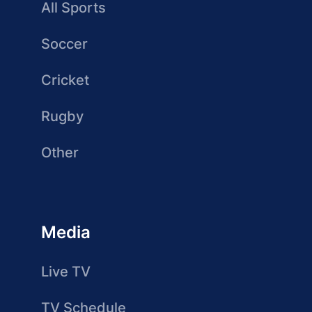
All Sports
Soccer
Cricket
Rugby
Other
Media
Live TV
TV Schedule