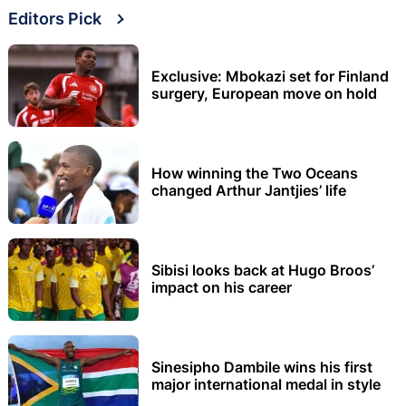
Editors Pick
Exclusive: Mbokazi set for Finland
surgery, European move on hold
How winning the Two Oceans
changed Arthur Jantjies’ life
Sibisi looks back at Hugo Broos’
impact on his career
Sinesipho Dambile wins his first
major international medal in style