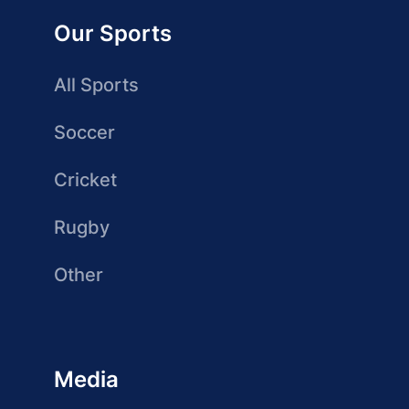
Our Sports
All Sports
Soccer
Cricket
Rugby
Other
Media