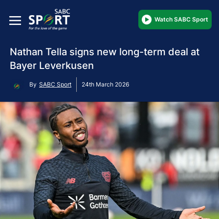
Watch SABC Sport
Nathan Tella signs new long-term deal at
Bayer Leverkusen
By
SABC Sport
24th March 2026