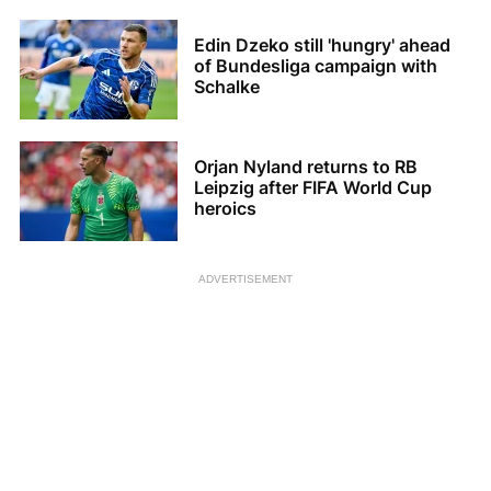
Edin Dzeko still 'hungry' ahead
of Bundesliga campaign with
Schalke
Orjan Nyland returns to RB
Leipzig after FIFA World Cup
heroics
ADVERTISEMENT