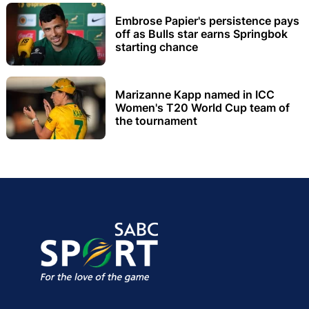
Embrose Papier's persistence pays
off as Bulls star earns Springbok
starting chance
Marizanne Kapp named in ICC
Women's T20 World Cup team of
the tournament