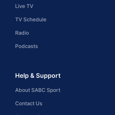
Live TV
TV Schedule
Radio
Podcasts
Help & Support
About SABC Sport
Contact Us