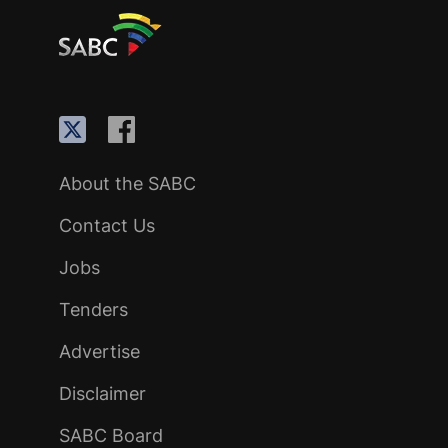
About the SABC
Contact Us
Jobs
Tenders
Advertise
Disclaimer
SABC Board