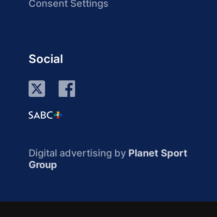
Consent Settings
Social
Digital advertising by
Planet Sport
Group