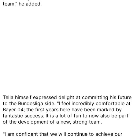
team," he added.
Tella himself expressed delight at committing his future
to the Bundesliga side. "I feel incredibly comfortable at
Bayer 04; the first years here have been marked by
fantastic success. It is a lot of fun to now also be part
of the development of a new, strong team.
"I am confident that we will continue to achieve our