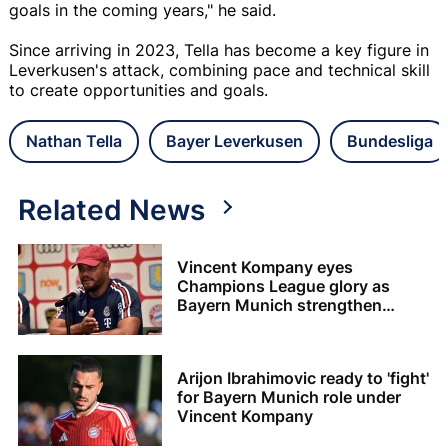
goals in the coming years," he said.
Since arriving in 2023, Tella has become a key figure in
Leverkusen's attack, combining pace and technical skill
to create opportunities and goals.
Nathan Tella
Bayer Leverkusen
Bundesliga
Related News
Vincent Kompany eyes
Champions League glory as
Bayern Munich strengthen
squad
Arijon Ibrahimovic ready to 'fight'
for Bayern Munich role under
Vincent Kompany