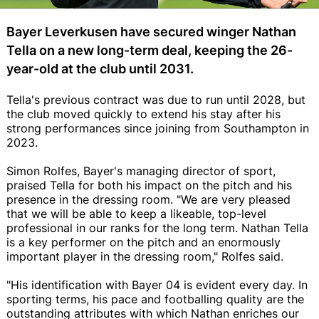
Bayer Leverkusen have secured winger Nathan
Tella on a new long-term deal, keeping the 26-
year-old at the club until 2031.
Tella's previous contract was due to run until 2028, but
the club moved quickly to extend his stay after his
strong performances since joining from Southampton in
2023.
Simon Rolfes, Bayer's managing director of sport,
praised Tella for both his impact on the pitch and his
presence in the dressing room. "We are very pleased
that we will be able to keep a likeable, top-level
professional in our ranks for the long term. Nathan Tella
is a key performer on the pitch and an enormously
important player in the dressing room," Rolfes said.
"His identification with Bayer 04 is evident every day. In
sporting terms, his pace and footballing quality are the
outstanding attributes with which Nathan enriches our