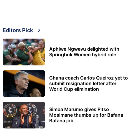
Editors Pick
Aphiwe Ngwevu delighted with
Springbok Women hybrid role
Ghana coach Carlos Queiroz yet to
submit resignation letter after
World Cup elimination
Simba Marumo gives Pitso
Mosimane thumbs up for Bafana
Bafana job