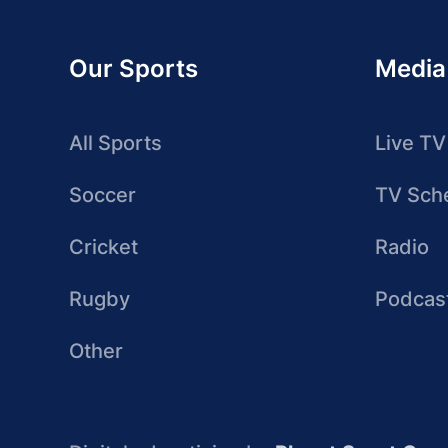
Our Sports
Media
All Sports
Live TV
Soccer
TV Sch
Cricket
Radio
Rugby
Podcas
Other