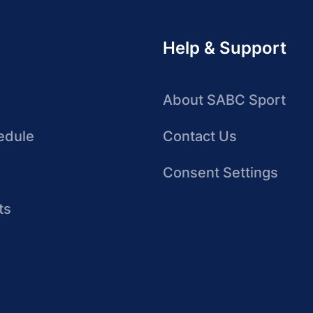
Help & Support
About SABC Sport
edule
Contact Us
Consent Settings
ts