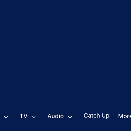
Catch Up
TV
Audio
Mor