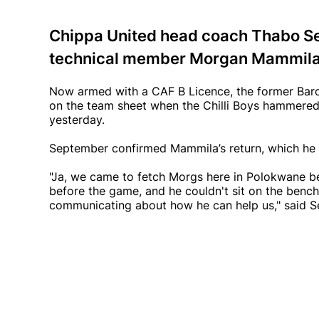
Chippa United head coach Thabo Se
technical member Morgan Mammila to
Now armed with a CAF B Licence, the former Baro
on the team sheet when the Chilli Boys hammere
yesterday.
September confirmed Mammila’s return, which he
"Ja, we came to fetch Morgs here in Polokwane be
before the game, and he couldn't sit on the benc
communicating about how he can help us," said 