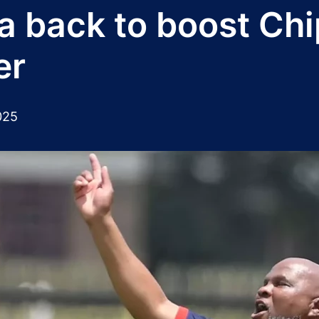
back to boost Chi
er
025