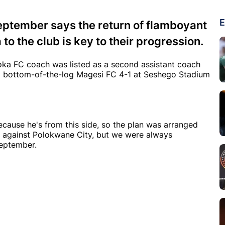
E
ptember says the return of flamboyant
 the club is key to their progression.
ka FC coach was listed as a second assistant coach
d bottom-of-the-log Magesi FC 4-1 at Seshego Stadium
cause he's from this side, so the plan was arranged
h against Polokwane City, but we were always
September.