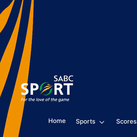
Home
Sports
Scores