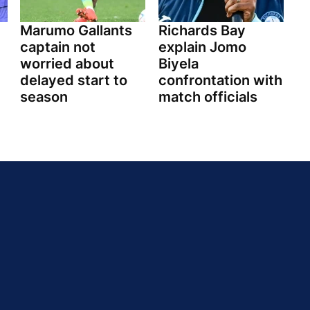
Marumo Gallants
Richards Bay
captain not
explain Jomo
worried about
Biyela
delayed start to
confrontation with
season
match officials