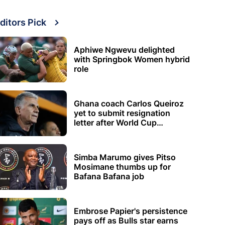
ditors Pick
Aphiwe Ngwevu delighted
with Springbok Women hybrid
role
Ghana coach Carlos Queiroz
yet to submit resignation
letter after World Cup
elimination
Simba Marumo gives Pitso
Mosimane thumbs up for
Bafana Bafana job
Embrose Papier's persistence
pays off as Bulls star earns