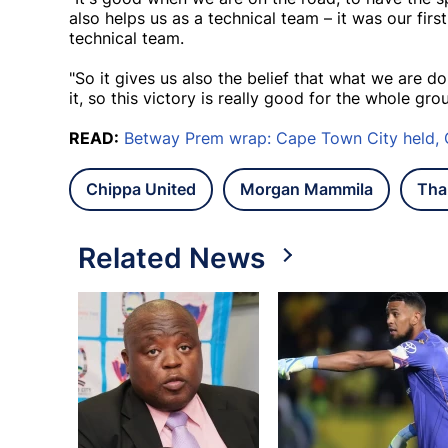
also helps us as a technical team – it was our fir
technical team.
"So it gives us also the belief that what we are d
it, so this victory is really good for the whole grou
READ:
Betway Prem wrap: Cape Town City held,
Chippa United
Morgan Mammila
Tha
Related News