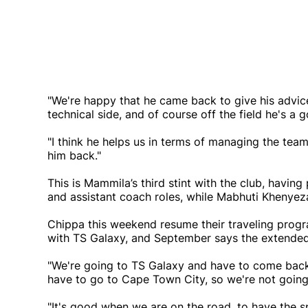
"We're happy that he came back to give his advice,
technical side, and of course off the field he's a
"I think he helps us in terms of managing the team
him back."
This is Mammila’s third stint with the club, havin
and assistant coach roles, while Mabhuti Khenyeza
Chippa this weekend resume their traveling prog
with TS Galaxy, and September says the extended 
"We're going to TS Galaxy and have to come back
have to go to Cape Town City, so we're not goin
"It's good when we are on the road, to have the spi