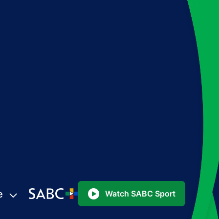
e
Watch SABC Sport