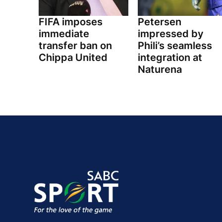
FIFA imposes
Petersen
immediate
impressed by
transfer ban on
Phili’s seamless
Chippa United
integration at
Naturena