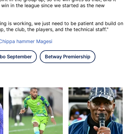
st win in the league since we started as the new
oing is working, we just need to be patient and build on
p, the club, the players, and the technical staff."
 Chippa hammer Magesi
bo September
Betway Premiership