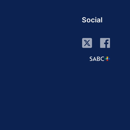
Social