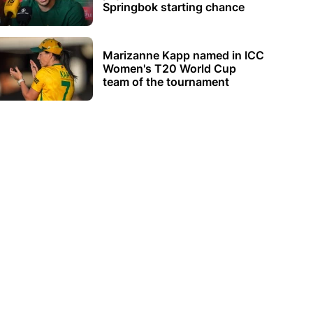
Springbok starting chance
Marizanne Kapp named in ICC
Women's T20 World Cup
team of the tournament