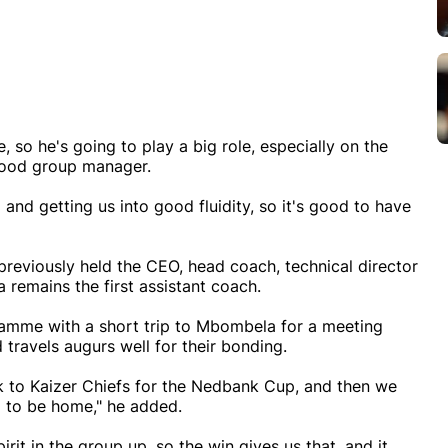
 so he's going to play a big role, especially on the
 good group manager.
 and getting us into good fluidity, so it's good to have
g previously held the CEO, head coach, technical director
 remains the first assistant coach.
ramme with a short trip to Mbombela for a meeting
travels augurs well for their bonding.
 to Kaizer Chiefs for the Nedbank Cup, and then we
g to be home," he added.
rit in the group up, so the win gives us that, and it