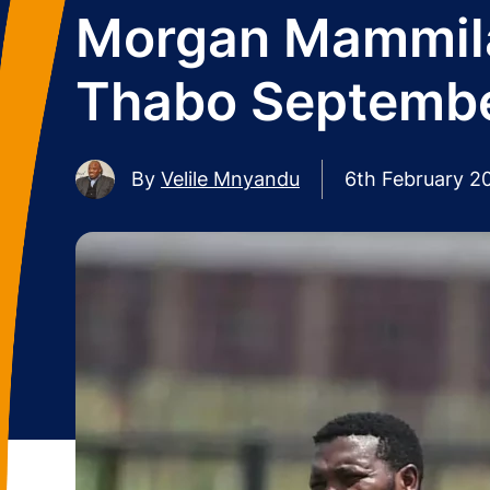
Morgan Mammila 
Thabo Septemb
By
Velile Mnyandu
6th February 2