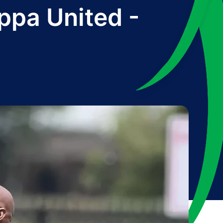
ppa United -